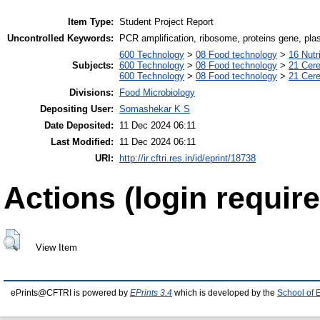
Item Type:
Student Project Report
Uncontrolled Keywords:
PCR amplification, ribosome, proteins gene, plasm
600 Technology
>
08 Food technology
>
16 Nutr
Subjects:
600 Technology
>
08 Food technology
>
21 Cere
600 Technology
>
08 Food technology
>
21 Cere
Divisions:
Food Microbiology
Depositing User:
Somashekar K S
Date Deposited:
11 Dec 2024 06:11
Last Modified:
11 Dec 2024 06:11
URI:
http://ir.cftri.res.in/id/eprint/18738
Actions (login require
View Item
ePrints@CFTRI is powered by
EPrints 3.4
which is developed by the
School of 