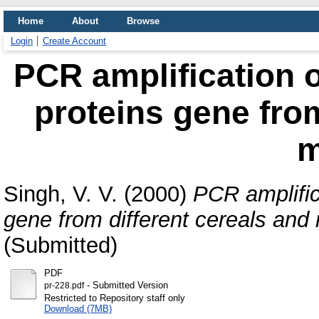
Home
About
Browse
Login
Create Account
PCR amplification o
proteins gene from
m
Singh, V. V.
(2000)
PCR amplific
gene from different cereals and m
(Submitted)
PDF
- Submitted Version
pr-228.pdf
Restricted to Repository staff only
Download (7MB)