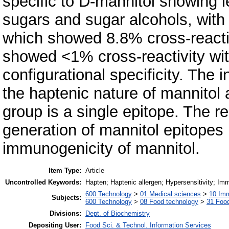
specific to D-mannitol showing l
sugars and sugar alcohols, with t
which showed 8.8% cross-reactivi
showed <1% cross-reactivity with
configurational specificity. The 
the haptenic nature of mannitol 
group is a single epitope. The r
generation of mannitol epitopes 
immunogenicity of mannitol.
Item Type:
Article
Uncontrolled Keywords:
Hapten; Haptenic allergen; Hypersensitivity; Im
600 Technology
>
01 Medical sciences
>
10 Im
Subjects:
600 Technology
>
08 Food technology
>
31 Food
Divisions:
Dept. of Biochemistry
Depositing User:
Food Sci. & Technol. Information Services