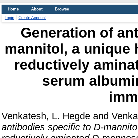
Home
About
Browse
Login
Create Account
Generation of ant
mannitol, a unique 
reductively amin
serum albumin
imm
Venkatesh, L. Hegde
and
Venkat
antibodies specific to D-mannito