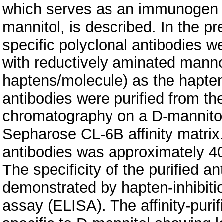
which serves as an immunogen t
mannitol, is described. In the pr
specific polyclonal antibodies 
with reductively aminated mann
haptens/molecule) as the hapten
antibodies were purified from t
chromatography on a D-mannito
Sepharose CL-6B affinity matrix.
antibodies was approximately 40
The specificity of the purified 
demonstrated by hapten-inhibit
assay (ELISA). The affinity-puri