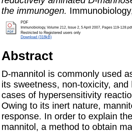
reductively aminated D-mannos
the immunogen.
Immunobiology,
PDF
Immunobiology, Volume 212, Issue 2, 5 April 2007, Pages 119-128.pd
Restricted to Registered users only
Download (318kB)
Abstract
D-mannitol is commonly used as 
its sweetness, non-toxicity, and 
cases of hypersensitivity reacti
Owing to its inert nature, mann
response. In order to explain t
mannitol, a method to obtain man