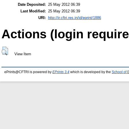
Date Deposited:
25 May 2012 06:39
Last Modified:
25 May 2012 06:39
URI:
http://ir.cftri.res.in/id/eprint/1886
Actions (login require
View Item
ePrints@CFTRI is powered by
EPrints 3.4
which is developed by the
School of 