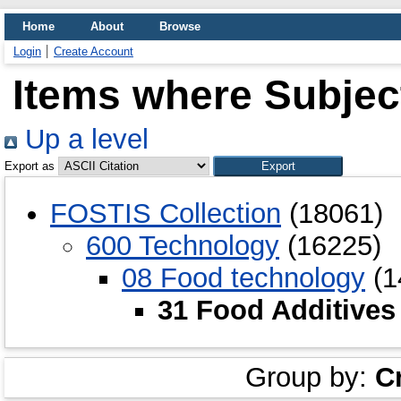
Home
About
Browse
Login
Create Account
Items where Subject
Up a level
Export as
FOSTIS Collection
(18061)
600 Technology
(16225)
08 Food technology
(1
31 Food Additives
Group by:
C