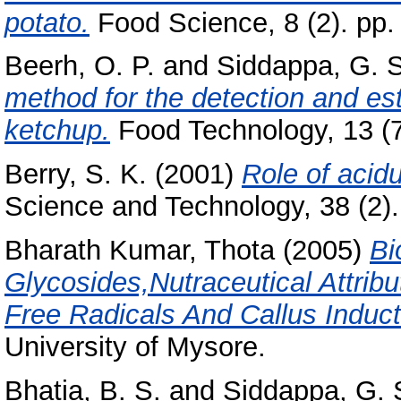
potato.
Food Science, 8 (2). pp.
Beerh, O. P.
and
Siddappa, G. S
method for the detection and est
ketchup.
Food Technology, 13 (7
Berry, S. K.
(2001)
Role of acidu
Science and Technology, 38 (2). 
Bharath Kumar, Thota
(2005)
Bi
Glycosides,Nutraceutical Attrib
Free Radicals And Callus Inducti
University of Mysore.
Bhatia, B. S.
and
Siddappa, G. 