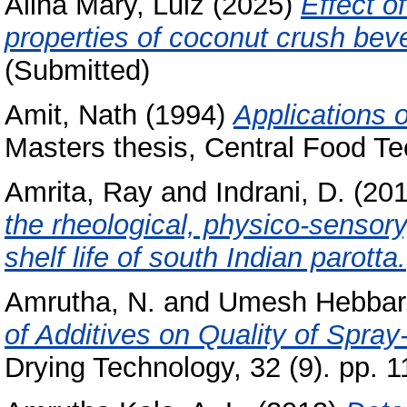
Alina Mary, Luiz
(2025)
Effect o
properties of coconut crush bev
(Submitted)
Amit, Nath
(1994)
Applications 
Masters thesis, Central Food Te
Amrita, Ray
and
Indrani, D.
(20
the rheological, physico-sensory
shelf life of south Indian parotta.
Amrutha, N.
and
Umesh Hebbar,
of Additives on Quality of Spra
Drying Technology, 32 (9). pp. 1