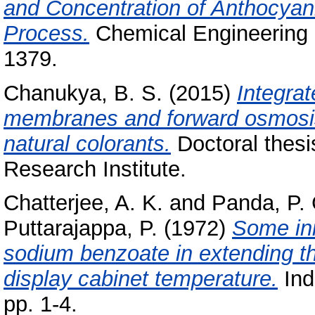
and Concentration of Anthocyan
Process.
Chemical Engineering 
1379.
Chanukya, B. S.
(2015)
Integrat
membranes and forward osmosis f
natural colorants.
Doctoral thesi
Research Institute.
Chatterjee, A. K.
and
Panda, P. 
Puttarajappa, P.
(1972)
Some ini
sodium benzoate in extending the
display cabinet temperature.
Ind
pp. 1-4.