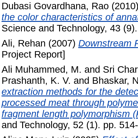
Dubasi Govardhana, Rao
(2010
the color characteristics of ann
Science and Technology, 43 (9).
Ali, Rehan
(2007)
Downstream Pr
Project Report]
Ali Muhammed, M.
and
Sri Char
Prashanth, K. V.
and
Bhaskar, N
extraction methods for the detec
processed meat through polymer
fragment length polymorphism 
and Technology, 52 (1). pp. 51