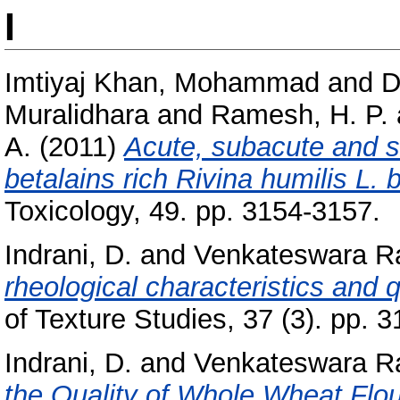
I
Imtiyaj Khan, Mohammad
and
D
Muralidhara
and
Ramesh, H. P.
A.
(2011)
Acute, subacute and s
betalains rich Rivina humilis L. b
Toxicology, 49. pp. 3154-3157.
Indrani, D.
and
Venkateswara R
rheological characteristics and q
of Texture Studies, 37 (3). pp. 
Indrani, D.
and
Venkateswara R
the Quality of Whole Wheat Flou