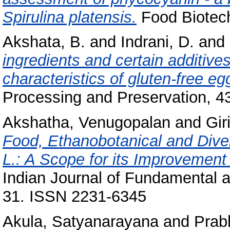
Spirulina platensis.
Food Biotechn
Akshata, B.
and
Indrani, D.
and
ingredients and certain additive
characteristics of gluten‐free e
Processing and Preservation, 4
Akshatha, Venugopalan
and
Gir
Food, Ethanobotanical and Diver
L.: A Scope for its Improvement
Indian Journal of Fundamental an
31. ISSN 2231-6345
Akula, Satyanarayana
and
Prab