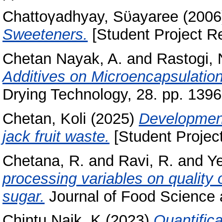
Chattoγadhyay, Sϋayaree
(200
Sweeteners.
[Student Project Re
Chetan Nayak, A.
and
Rastogi, 
Additives on Microencapsulation
Drying Technology, 28. pp. 139
Chetan, Koli
(2025)
Development 
jack fruit waste.
[Student Project
Chetana, R.
and
Ravi, R.
and
Ye
processing variables on quality 
sugar.
Journal of Food Science a
Chintu Naik, K
(2023)
Quantifica