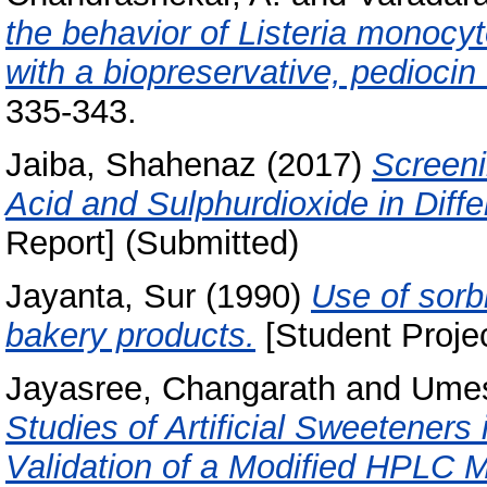
the behavior of Listeria monocy
with a biopreservative, pediocin
335-343.
Jaiba, Shahenaz
(2017)
Screeni
Acid and Sulphurdioxide in Diff
Report] (Submitted)
Jayanta, Sur
(1990)
Use of sorbi
bakery products.
[Student Projec
Jayasree, Changarath
and
Umes
Studies of Artificial Sweetener
Validation of a Modified HPLC 