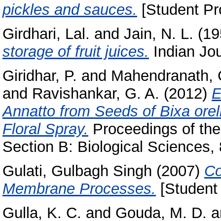
pickles and sauces.
[Student Pro
Girdhari, Lal.
and
Jain, N. L.
(19
storage of fruit juices.
Indian Jour
Giridhar, P.
and
Mahendranath, 
and
Ravishankar, G. A.
(2012)
E
Annatto from Seeds of Bixa orel
Floral Spray.
Proceedings of the
Section B: Biological Sciences, 
Gulati, Gulbagh Singh
(2007)
Co
Membrane Processes.
[Student 
Gulla, K. C.
and
Gouda, M. D.
a