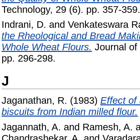
Technology, 29 (6). pp. 357-359
Indrani, D.
and
Venkateswara R
the Rheological and Bread Making
Whole Wheat Flours.
Journal of
pp. 296-298.
J
Jaganathan, R.
(1983)
Effect of
biscuits from Indian milled flour.
Jagannath, A.
and
Ramesh, A.
a
Chandrashekar, A.
and
Varadara