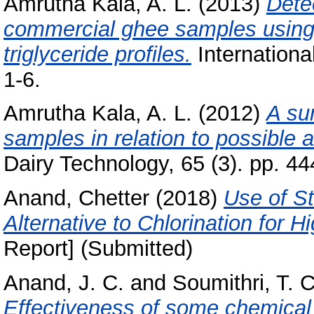
Amrutha Kala, A. L.
(2013)
Detec
commercial ghee samples using
triglyceride profiles.
Internationa
1-6.
Amrutha Kala, A. L.
(2012)
A su
samples in relation to possible a
Dairy Technology, 65 (3). pp. 44
Anand, Chetter
(2018)
Use of S
Alternative to Chlorination for 
Report] (Submitted)
Anand, J. C.
and
Soumithri, T. C
Effectiveness of some chemical f