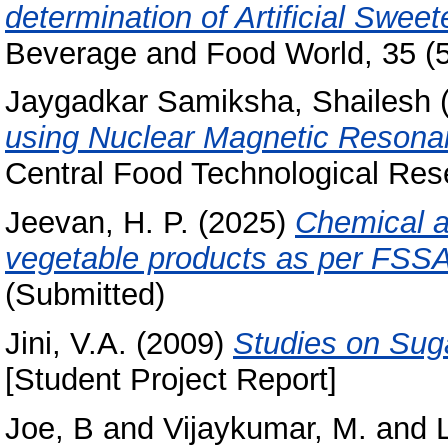
determination of Artificial Swe
Beverage and Food World, 35 (5)
Jaygadkar Samiksha, Shailesh
using Nuclear Magnetic Resona
Central Food Technological Rese
Jeevan, H. P.
(2025)
Chemical an
vegetable products as per FSSAI
(Submitted)
Jini, V.A.
(2009)
Studies on Suga
[Student Project Report]
Joe, B
and
Vijaykumar, M.
and