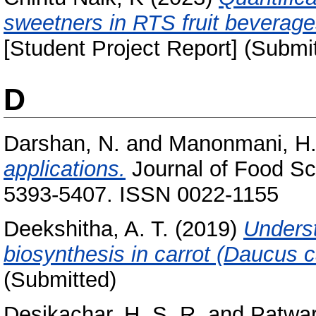
sweetners in RTS fruit beverag
[Student Project Report] (Submi
D
Darshan, N.
and
Manonmani, H.
applications.
Journal of Food Sc
5393-5407. ISSN 0022-1155
Deekshitha, A. T.
(2019)
Underst
biosynthesis in carrot (Daucus c
(Submitted)
Desikachar, H. S. R.
and
Patwar