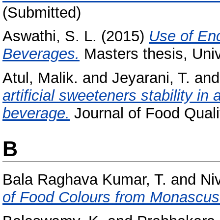
(Submitted)
Aswathi, S. L.
(2015)
Use of En
Beverages.
Masters thesis, Univ
Atul, Malik.
and
Jeyarani, T.
an
artificial sweeteners stability i
beverage.
Journal of Food Qualit
B
Bala Raghava Kumar, T.
and
Ni
of Food Colours from Monascus