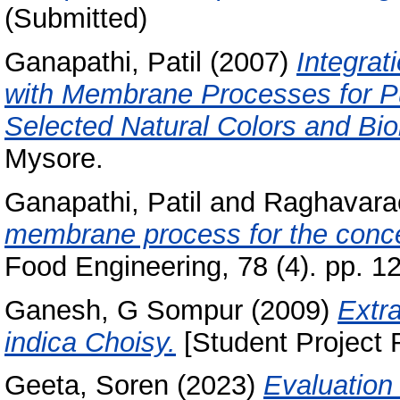
(Submitted)
Ganapathi, Patil
(2007)
Integrat
with Membrane Processes for Pur
Selected Natural Colors and Bi
Mysore.
Ganapathi, Patil
and
Raghavarao
membrane process for the conce
Food Engineering, 78 (4). pp. 1
Ganesh, G Sompur
(2009)
Extr
indica Choisy.
[Student Project 
Geeta, Soren
(2023)
Evaluation 