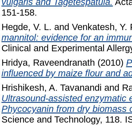
vulgaris and Tagetespatula.
Acta
151-158.
Hegde, V. L.
and
Venkatesh, Y. 
mannitol: evidence for an imm
Clinical and Experimental Allerg
Hridya, Raveendranath
(2010)
P
influenced by maize flour and ad
Hrishikesh, A. Tavanandi
and
Ra
Ultrasound-assisted enzymatic ex
Phycocyanin from dry biomass of
Science and Technology, 118. 