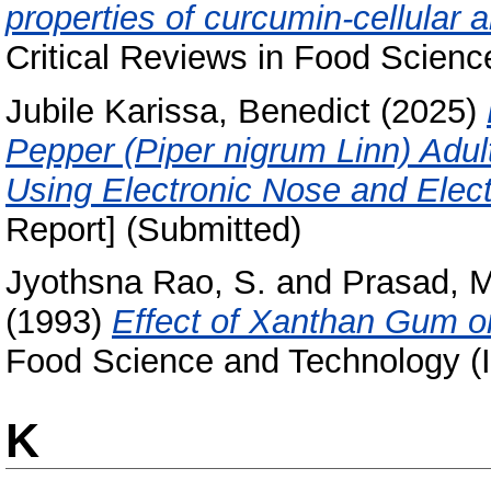
properties of curcumin-cellular
Critical Reviews in Food Science
Jubile Karissa, Benedict
(2025)
Pepper (Piper nigrum Linn) Adu
Using Electronic Nose and Elec
Report] (Submitted)
Jyothsna Rao, S.
and
Prasad, M
(1993)
Effect of Xanthan Gum on
Food Science and Technology (In
K