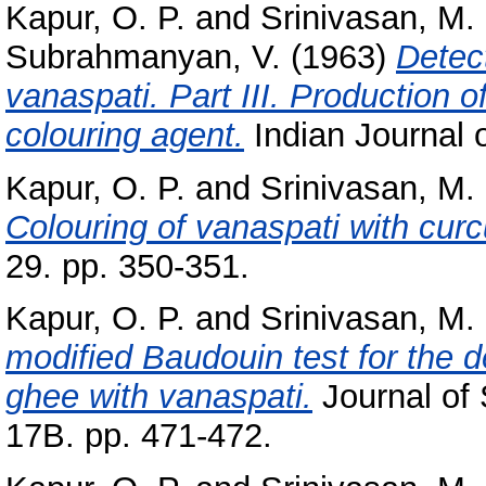
Kapur, O. P.
and
Srinivasan, M.
Subrahmanyan, V.
(1963)
Detect
vanaspati. Part III. Production o
colouring agent.
Indian Journal o
Kapur, O. P.
and
Srinivasan, M.
Colouring of vanaspati with cur
29. pp. 350-351.
Kapur, O. P.
and
Srinivasan, M.
modified Baudouin test for the de
ghee with vanaspati.
Journal of 
17B. pp. 471-472.