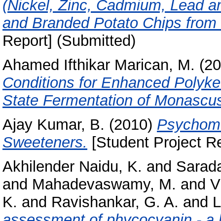
(Nickel, Zinc, Cadmium, Lead a
and Branded Potato Chips from M
Report] (Submitted)
Ahamed Ifthikar Marican, M.
(20
Conditions for Enhanced Polyke
State Fermentation of Monascu
Ajay Kumar, B.
(2010)
Psychome
Sweeteners.
[Student Project Re
Akhilender Naidu, K.
and
Sarada
and
Mahadevaswamy, M.
and
V
K.
and
Ravishankar, G. A.
and
L
assessment of phycocyanin - a b