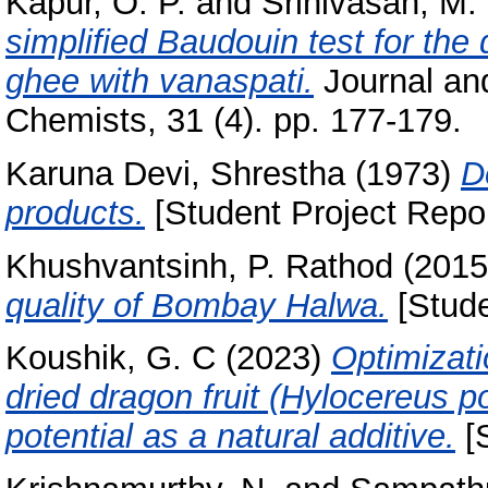
Kapur, O. P.
and
Srinivasan, M.
simplified Baudouin test for the 
ghee with vanaspati.
Journal and
Chemists, 31 (4). pp. 177-179.
Karuna Devi, Shrestha
(1973)
D
products.
[Student Project Repor
Khushvantsinh, P. Rathod
(201
quality of Bombay Halwa.
[Stude
Koushik, G. C
(2023)
Optimizati
dried dragon fruit (Hylocereus p
potential as a natural additive.
[S