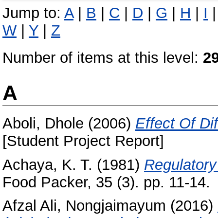
Jump to:
A
|
B
|
C
|
D
|
G
|
H
|
I
W
|
Y
|
Z
Number of items at this level:
2
A
Aboli, Dhole
(2006)
Effect Of Di
[Student Project Report]
Achaya, K. T.
(1981)
Regulatory 
Food Packer, 35 (3). pp. 11-14.
Afzal Ali, Nongjaimayum
(2016)