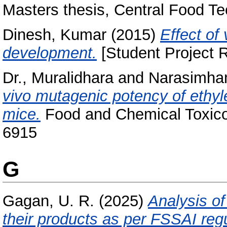
Masters thesis, Central Food Te
Dinesh, Kumar
(2015)
Effect of
development.
[Student Project R
Dr., Muralidhara
and
Narasimham
vivo mutagenic potency of ethyl
mice.
Food and Chemical Toxicol
6915
G
Gagan, U. R.
(2025)
Analysis of
their products as per FSSAI regu