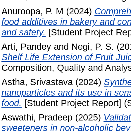
Anuroopa, P. M
(2024)
Comprehe
food additives in bakery and co
and safety.
[Student Project Rep
Arti, Pandey
and
Negi, P. S.
(20
Shelf Life Extension of Fruit Jui
Composition, Quality and Analysi
Astha, Srivastava
(2024)
Synthe
nanoparticles and its use in sens
food.
[Student Project Report] (
Aswathi, Pradeep
(2025)
Validat
sweeteners in non-alcoholic be