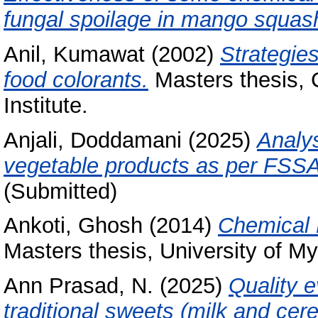
fungal spoilage in mango squas
Anil, Kumawat
(2002)
Strategies
food colorants.
Masters thesis, 
Institute.
Anjali, Doddamani
(2025)
Analys
vegetable products as per FSSAI
(Submitted)
Ankoti, Ghosh
(2014)
Chemical 
Masters thesis, University of My
Ann Prasad, N.
(2025)
Quality e
traditional sweets (milk and cer