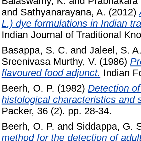
Balaswamy, K.
and
Prabhakara 
and
Sathyanarayana, A.
(2012)
L.) dye formulations in Indian tr
Indian Journal of Traditional Kn
Basappa, S. C.
and
Jaleel, S. A
Sreenivasa Murthy, V.
(1986)
Pr
flavoured food adjunct.
Indian Fo
Beerh, O. P.
(1982)
Detection of
histological characteristics and 
Packer, 36 (2). pp. 28-34.
Beerh, O. P.
and
Siddappa, G. S
method for the detection of adul