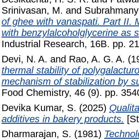
Srinivasan, M.
and
Subrahmanya
of ghee with vanaspati. Part II.
with benzylalcoholglycerine as s
Industrial Research, 16B. pp. 2
Devi, N. A.
and
Rao, A. G. A.
(1
thermal stability of polygalactur
mechanism of stabilization by s
Food Chemistry, 46 (9). pp. 354
Devika Kumar, S.
(2025)
Qualita
additives in bakery products.
[St
Dharmarajan, S.
(1981)
Technolo