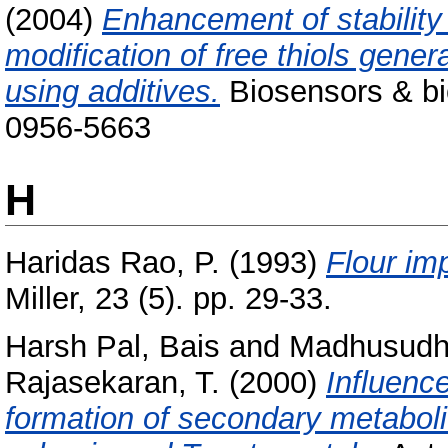
(2004)
Enhancement of stability
modification of free thiols gene
using additives.
Biosensors & bio
0956-5663
H
Haridas Rao, P.
(1993)
Flour im
Miller, 23 (5). pp. 29-33.
Harsh Pal, Bais
and
Madhusudh
Rajasekaran, T.
(2000)
Influenc
formation of secondary metabolit