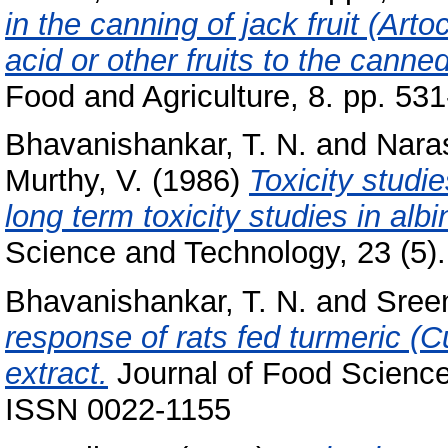
in the canning of jack fruit (Arto
acid or other fruits to the canne
Food and Agriculture, 8. pp. 531
Bhavanishankar, T. N.
and
Nara
Murthy, V.
(1986)
Toxicity studi
long term toxicity studies in al
Science and Technology, 23 (5)
Bhavanishankar, T. N.
and
Sreen
response of rats fed turmeric (C
extract.
Journal of Food Science
ISSN 0022-1155