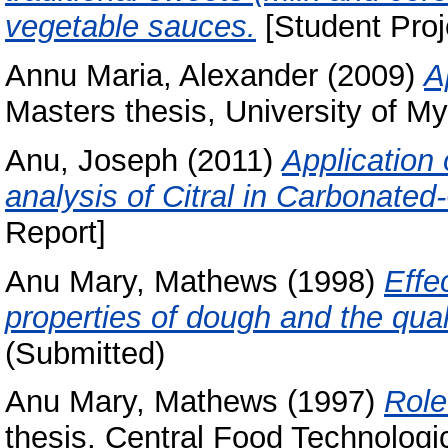
vegetable sauces.
[Student Proj
Annu Maria, Alexander
(2009)
A
Masters thesis, University of My
Anu, Joseph
(2011)
Application
analysis of Citral in Carbonate
Report]
Anu Mary, Mathews
(1998)
Effe
properties of dough and the qual
(Submitted)
Anu Mary, Mathews
(1997)
Role
thesis, Central Food Technologic