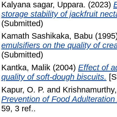
Kalyana sagar, Uppara.
(2023)
E
storage stability of jackfruit nect
(Submitted)
Kamath Sashikaka, Babu
(1995
emulsifiers on the quality of cr
(Submitted)
Kantka, Malik
(2004)
Effect of 
quality of soft-dough biscuits.
[S
Kapur, O. P.
and
Krishnamurthy,
Prevention of Food Adulteration 
59, 3 ref..