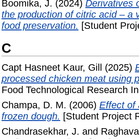
Boomika, J.
(2024)
Derivatives 
the production of citric acid – 
food preservation.
[Student Proj
C
Capt Hasneet Kaur, Gill
(2025)
E
processed chicken meat using p
Food Technological Research Ins
Champa, D. M.
(2006)
Effect of
frozen dough.
[Student Project 
Chandrasekhar, J.
and
Raghavar