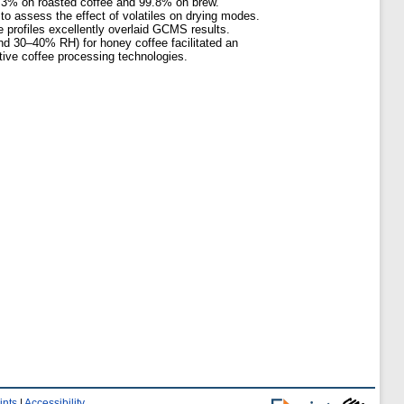
7.3% on roasted coffee and 99.8% on brew.
to assess the effect of volatiles on drying modes.
 profiles excellently overlaid GCMS results.
d 30–40% RH) for honey coffee facilitated an
ative coffee processing technologies.
ints
|
Accessibility