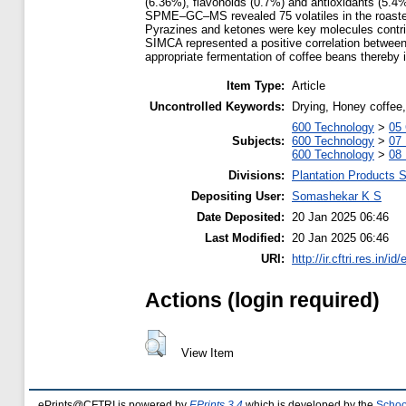
(6.36%), flavonoids (0.7%) and antioxidants (5.4
SPME–GC–MS revealed 75 volatiles in the roasted c
Pyrazines and ketones were key molecules contribu
SIMCA represented a positive correlation betwee
appropriate fermentation of coffee beans thereby i
Item Type:
Article
Uncontrolled Keywords:
Drying, Honey coffee,
600 Technology
>
05 
Subjects:
600 Technology
>
07
600 Technology
>
08 
Divisions:
Plantation Products 
Depositing User:
Somashekar K S
Date Deposited:
20 Jan 2025 06:46
Last Modified:
20 Jan 2025 06:46
URI:
http://ir.cftri.res.in/id
Actions (login required)
View Item
ePrints@CFTRI is powered by
EPrints 3.4
which is developed by the
Schoo