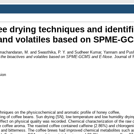
e drying techniques and identifi
 and volatiles based on SPME‑
machandaran, M.
and
Swasthika, P. Y.
and
Sudheer Kumar, Yannam
and
Push
 in the bioactives and volatiles based on SPME‑GCMS and E‑Nose.
Journal of 
sion
chniques on the physicochemical and aromatic profile of honey coffee,
ing of coffee beans. Sun drying (SN), low temperature and low humidity drying
 effect on physical quality was recorded. Chemical characterization of the raw
e coffee aroma. The roasted coffee contained caffeine (2.86%) and chlorogeni
y and bitterness. The coffee brews had improved chemical metabolites such a