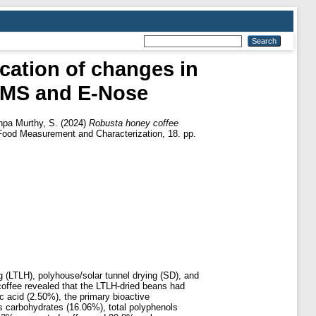
cation of changes in
GCMS and E‑Nose
pa Murthy, S.
(2024)
Robusta honey coffee
Food Measurement and Characterization, 18. pp.
 (LTLH), polyhouse/solar tunnel drying (SD), and
 coffee revealed that the LTLH-dried beans had
c acid (2.50%), the primary bioactive
s carbohydrates (16.06%), total polyphenols