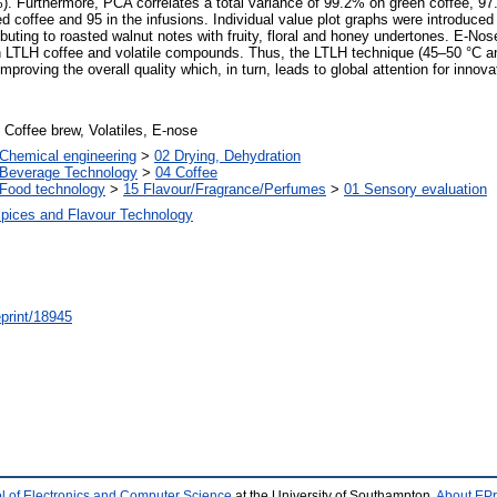
%). Furthermore, PCA correlates a total variance of 99.2% on green coffee, 9
offee and 95 in the infusions. Individual value plot graphs were introduced 
ting to roasted walnut notes with fruity, floral and honey undertones. E-Nose
n LTLH coffee and volatile compounds. Thus, the LTLH technique (45–50 °C an
mproving the overall quality which, in turn, leads to global attention for innov
 Coffee brew, Volatiles, E-nose
Chemical engineering
>
02 Drying, Dehydration
 Beverage Technology
>
04 Coffee
Food technology
>
15 Flavour/Fragrance/Perfumes
>
01 Sensory evaluation
Spices and Flavour Technology
/eprint/18945
l of Electronics and Computer Science
at the University of Southampton.
About EPr