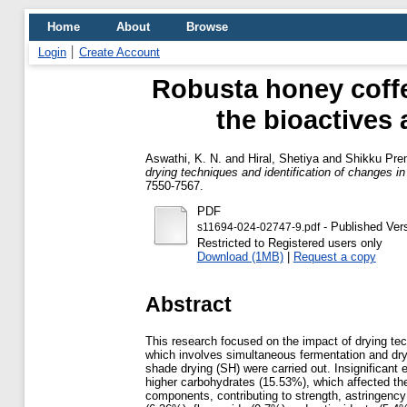
Home
About
Browse
Login
Create Account
Robusta honey coffe
the bioactives
Aswathi, K. N.
and
Hiral, Shetiya
and
Shikku Pre
drying techniques and identification of changes
7550-7567.
PDF
- Published Ver
s11694-024-02747-9.pdf
Restricted to Registered users only
Download (1MB)
|
Request a copy
Abstract
This research focused on the impact of drying te
which involves simultaneous fermentation and dry
shade drying (SH) were carried out. Insignificant
higher carbohydrates (15.53%), which affected th
components, contributing to strength, astringenc