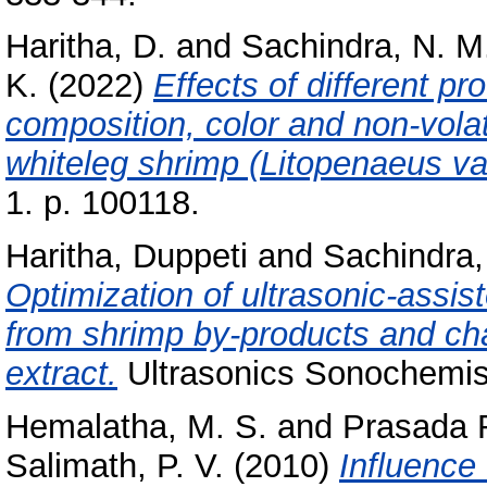
Haritha, D.
and
Sachindra, N. M
K.
(2022)
Effects of different p
composition, color and non-vola
whiteleg shrimp (Litopenaeus v
1. p. 100118.
Haritha, Duppeti
and
Sachindra,
Optimization of ultrasonic-assis
from shrimp by-products and chara
extract.
Ultrasonics Sonochemist
Hemalatha, M. S.
and
Prasada R
Salimath, P. V.
(2010)
Influence