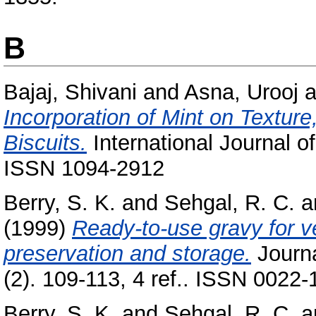
B
Bajaj, Shivani
and
Asna, Urooj
a
Incorporation of Mint on Textur
Biscuits.
International Journal o
ISSN 1094-2912
Berry, S. K.
and
Sehgal, R. C.
a
(1999)
Ready-to-use gravy for v
preservation and storage.
Journa
(2). 109-113, 4 ref.. ISSN 0022-
Berry, S. K.
and
Sehgal, R. C.
a