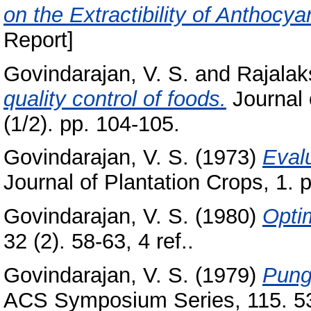
on the Extractibility of Anthocy
Report]
Govindarajan, V. S.
and
Rajalak
quality control of foods.
Journal 
(1/2). pp. 104-105.
Govindarajan, V. S.
(1973)
Evalu
Journal of Plantation Crops, 1. 
Govindarajan, V. S.
(1980)
Opti
32 (2). 58-63, 4 ref..
Govindarajan, V. S.
(1979)
Punge
ACS Symposium Series, 115. 53-