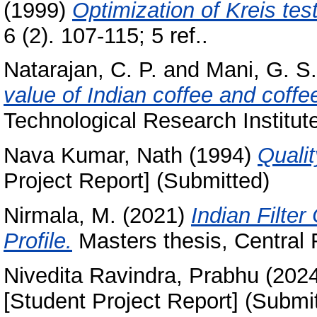
(1999)
Optimization of Kreis test 
6 (2). 107-115; 5 ref..
Natarajan, C. P.
and
Mani, G. S.
value of Indian coffee and coffe
Technological Research Institute
Nava Kumar, Nath
(1994)
Qualit
Project Report] (Submitted)
Nirmala, M.
(2021)
Indian Filter
Profile.
Masters thesis, Central 
Nivedita Ravindra, Prabhu
(202
[Student Project Report] (Submi