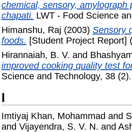
chemical, sensory, amylograph p
chapati.
LWT - Food Science and
Himanshu, Raj
(2003)
Sensory q
foods.
[Student Project Report] 
Hirannaiah, B. V.
and
Bhashyam
improved cooking quality test fo
Science and Technology, 38 (2). 
I
Imtiyaj Khan, Mohammad
and
S
and
Vijayendra, S. V. N.
and
Ash