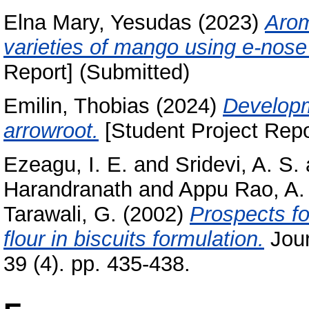
Elna Mary, Yesudas
(2023)
Arom
varieties of mango using e-nose
Report] (Submitted)
Emilin, Thobias
(2024)
Developm
arrowroot.
[Student Project Repo
Ezeagu, I. E.
and
Sridevi, A. S.
Harandranath
and
Appu Rao, A.
Tarawali, G.
(2002)
Prospects fo
flour in biscuits formulation.
Jour
39 (4). pp. 435-438.