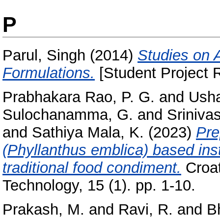
P
Parul, Singh
(2014)
Studies on 
Formulations.
[Student Project R
Prabhakara Rao, P. G.
and
Usha
Sulochanamma, G.
and
Srinivas
and
Sathiya Mala, K.
(2023)
Pre
(Phyllanthus emblica) based inst
traditional food condiment.
Croat
Technology, 15 (1). pp. 1-10.
Prakash, M.
and
Ravi, R.
and
B