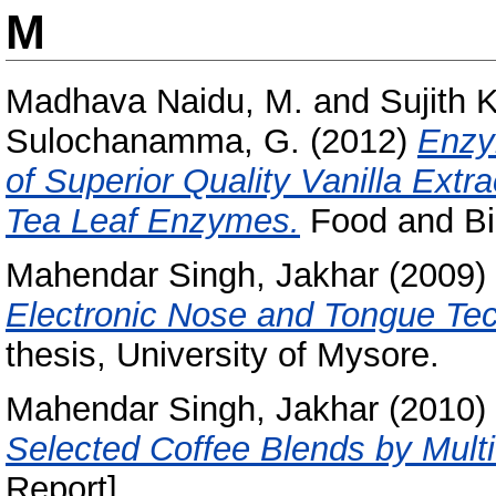
M
Madhava Naidu, M.
and
Sujith 
Sulochanamma, G.
(2012)
Enzy
of Superior Quality Vanilla Ext
Tea Leaf Enzymes.
Food and Bio
Mahendar Singh, Jakhar
(2009)
Electronic Nose and Tongue Tec
thesis, University of Mysore.
Mahendar Singh, Jakhar
(2010)
Selected Coffee Blends by Multi
Report]