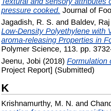
Textural and sensory attributes o
pressure cooked.
Journal of Foo
Jagadish, R. S.
and
Baldev, Raj
Low-Density Polyethylene with V
aroma-releasing Properties in 
Polymer Science, 113. pp. 3732
Jeenu, Jobi
(2018)
Formulation 
Project Report] (Submitted)
K
Krishnamurthy, M. N.
and
Chand