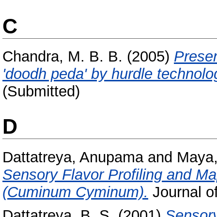
C
Chandra, M. B. B.
(2005)
Preser
'doodh peda' by hurdle technolo
(Submitted)
D
Dattatreya, Anupama
and
Maya,
Sensory Flavor Profiling and M
(Cuminum Cyminum).
Journal of
Dattatreya, B. S.
(2001)
Sensory