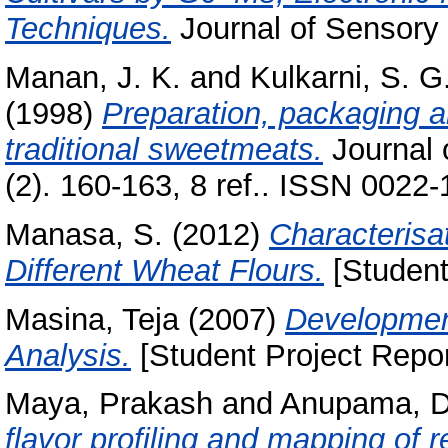
Techniques.
Journal of Sensory 
Manan, J. K.
and
Kulkarni, S. G
(1998)
Preparation, packaging 
traditional sweetmeats.
Journal 
(2). 160-163, 8 ref.. ISSN 0022
Manasa, S.
(2012)
Characterisa
Different Wheat Flours.
[Student
Masina, Teja
(2007)
Development
Analysis.
[Student Project Repor
Maya, Prakash
and
Anupama, D
flavor profiling and mapping of r