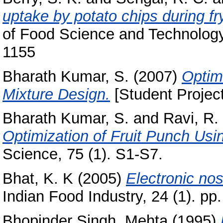
uptake by potato chips during fry
of Food Science and Technology,
1155
Bharath Kumar, S.
(2007)
Optim
Mixture Design.
[Student Projec
Bharath Kumar, S.
and
Ravi, R.
Optimization of Fruit Punch Usi
Science, 75 (1). S1-S7.
Bhat, K. K
(2005)
Electronic nos
Indian Food Industry, 24 (1). pp.
Bhopinder Singh, Mehta
(1995)