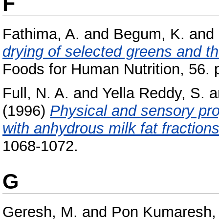
F
Fathima, A.
and
Begum, K.
and
drying of selected greens and th
Foods for Human Nutrition, 56. 
Full, N. A.
and
Yella Reddy, S.
a
(1996)
Physical and sensory pro
with anhydrous milk fat fractions
1068-1072.
G
Geresh, M.
and
Pon Kumaresh, 