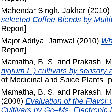
Mahendar Singh, Jakhar
(2010)
selected Coffee Blends by Multiv
Report]
Major Aditya, Jamwal
(2010)
Wh
Report]
Mamatha, B. S.
and
Prakash, M
nigrum L.) cultivars by sensory 
of Medicinal and Spice Plants. 
Mamatha, B. S.
and
Prakash, M
(2008)
Evaluation of the Flavor 
Cultivars by Gc–Ms, Electronic