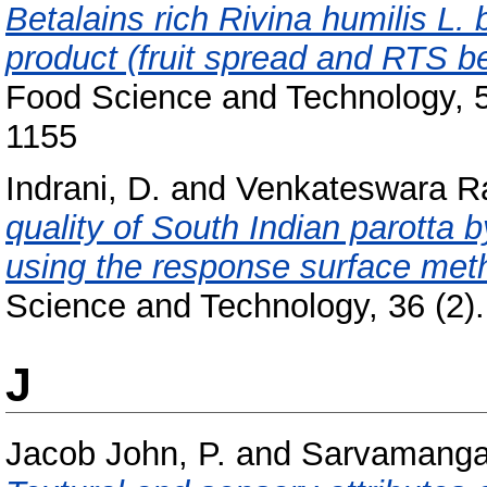
Betalains rich Rivina humilis L. 
product (fruit spread and RTS 
Food Science and Technology, 5
1155
Indrani, D.
and
Venkateswara R
quality of South Indian parotta 
using the response surface met
Science and Technology, 36 (2). 
J
Jacob John, P.
and
Sarvamangal