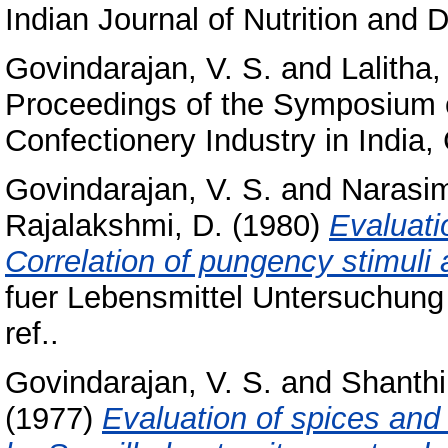
Indian Journal of Nutrition and Di
Govindarajan, V. S.
and
Lalitha,
Proceedings of the Symposium o
Confectionery Industry in India,
Govindarajan, V. S.
and
Narasim
Rajalakshmi, D.
(1980)
Evaluati
Correlation of pungency stimuli
fuer Lebensmittel Untersuchung
ref..
Govindarajan, V. S.
and
Shanthi
(1977)
Evaluation of spices and