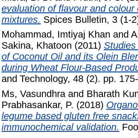
evaluation of flavour and colour
mixtures.
Spices Bulletin, 3 (1-2
Mohammad, Imtiyaj Khan
and
A
Sakina, Khatoon
(2011)
Studies
of Coconut Oil and its Olein Bl
during Wheat Flour-Based Produ
and Technology, 48 (2). pp. 175
Ms, Vasundhra
and
Bharath Kum
Prabhasankar, P.
(2018)
Organol
legume based gluten free snacks
immunochemical validation.
Food