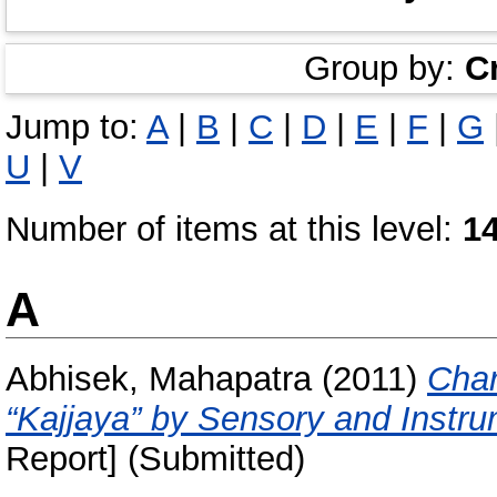
Group by:
C
Jump to:
A
|
B
|
C
|
D
|
E
|
F
|
G
U
|
V
Number of items at this level:
1
A
Abhisek, Mahapatra
(2011)
Char
“Kajjaya” by Sensory and Instr
Report] (Submitted)