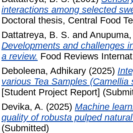
interactions among selected swe
Doctoral thesis, Central Food Te
Dattatreya, B. S.
and
Anupuma,
Developments and challenges in
a review.
Food Reviews Internatio
Deboleena, Adhikary
(2025)
Int
various Tea Samples (Camellia 
[Student Project Report] (Submi
Devika, A.
(2025)
Machine learn
quality of robusta pulped natural
(Submitted)