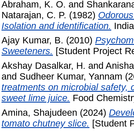
Abraham, K. O.
and
Shankarana
Natarajan, C. P.
(1982)
Odorous 
Isolation and identification.
India
Ajay Kumar, B.
(2010)
Psychome
Sweeteners.
[Student Project Re
Akshay Dasalkar, H.
and
Anisha
and
Sudheer Kumar, Yannam
(2
treatments on microbial safety,
sweet lime juice.
Food Chemistry
Amina, Shajudeen
(2024)
Devel
tomato chutney slice.
[Student P