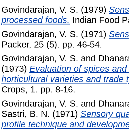
Govindarajan, V. S.
(1979)
Senso
processed foods.
Indian Food Pac
Govindarajan, V. S.
(1971)
Sens
Packer, 25 (5). pp. 46-54.
Govindarajan, V. S.
and
Dhanara
(1973)
Evaluation of spices and 
horticultural varieties and trade
Crops, 1. pp. 8-16.
Govindarajan, V. S.
and
Dhanara
Sastri, B. N.
(1971)
Sensory qual
profile technique and developme