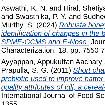
Aswathi, K. N.
and
Hiral, Shetiy
and
Swasthika, P. Y.
and
Sudhe
Murthy, S.
(2024)
Robusta honey
identification of changes in the 
SPME‑GCMS and E‑Nose.
Jour
Characterization, 18. pp. 7550-
Ayyappan, Appukuttan Aachary
Prapulla, S. G.
(2011)
Short cha
prebiotic used to improve batter 
quality attributes of idli, a cere
International Journal of Food S
1355.