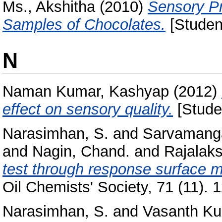
Ms., Akshitha
(2010)
Sensory Pr
Samples of Chocolates.
[Student
N
Naman Kumar, Kashyap
(2012)
effect on sensory quality.
[Stude
Narasimhan, S.
and
Sarvamanga
and
Nagin, Chand.
and
Rajalaks
test through response surface 
Oil Chemists' Society, 71 (11). 
Narasimhan, S.
and
Vasanth Ku