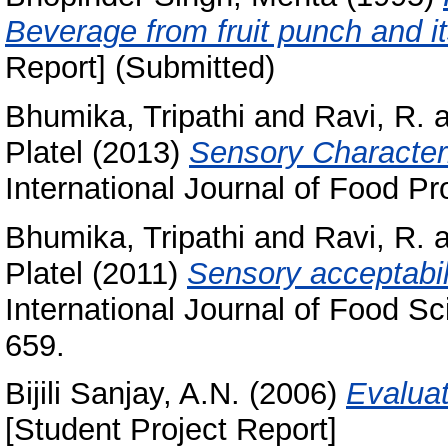
Beverage from fruit punch and it
Report] (Submitted)
Bhumika, Tripathi
and
Ravi, R.
a
Platel
(2013)
Sensory Characteris
International Journal of Food Pr
Bhumika, Tripathi
and
Ravi, R.
a
Platel
(2011)
Sensory acceptabilit
International Journal of Food Sc
659.
Bijili Sanjay, A.N.
(2006)
Evalua
[Student Project Report]