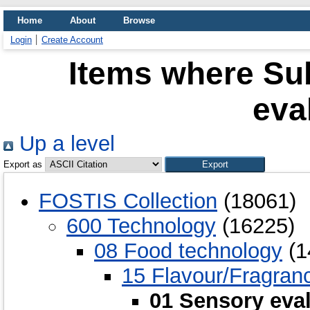
Home
About
Browse
Login
Create Account
Items where Sub
eva
Up a level
Export as
FOSTIS Collection
(18061)
600 Technology
(16225)
08 Food technology
(1
15 Flavour/Fragran
01 Sensory eva