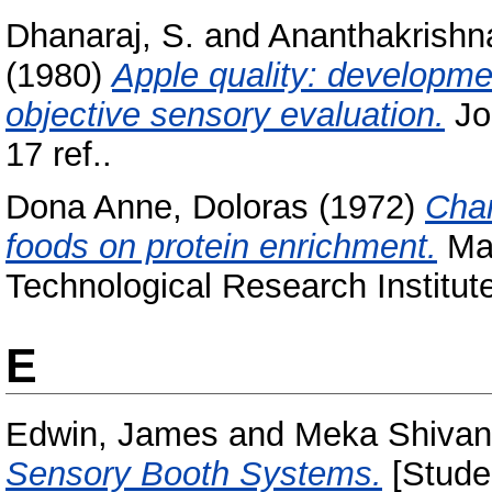
Dhanaraj, S.
and
Ananthakrishn
(1980)
Apple quality: development
objective sensory evaluation.
Jou
17 ref..
Dona Anne, Doloras
(1972)
Chan
foods on protein enrichment.
Mas
Technological Research Institut
E
Edwin, James
and
Meka Shivan
Sensory Booth Systems.
[Studen