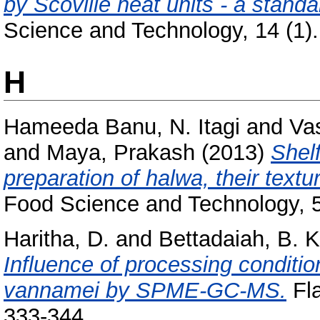
by Scoville heat units - a stand
Science and Technology, 14 (1). 
H
Hameeda Banu, N. Itagi
and
Va
and
Maya, Prakash
(2013)
Shelf
preparation of halwa, their textu
Food Science and Technology, 5
Haritha, D.
and
Bettadaiah, B. K
Influence of processing conditio
vannamei by SPME-GC-MS.
Fla
333-344.