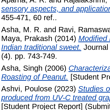
sensory aspects, and applicatio
455-471, 60 ref..
Asha, M. R.
and
Ravi, Ramasw
Maya, Prakash
(2014)
Modified
Indian traditional sweet.
Journal
(4). pp. 743-749.
Asha, Singh
(2006)
Characteriz
Roasting of Peanut.
[Student Pr
Ashvi, Poulose
(2023)
Studies o
produced from UV-C treated gra
[Student Project Report] (Submi