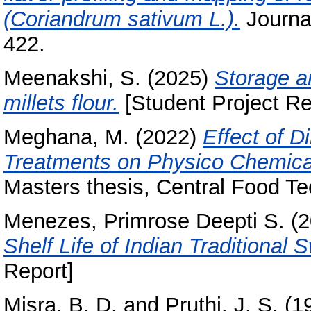
(Coriandrum sativum L.).
Journal
422.
Meenakshi, S.
(2025)
Storage an
millets flour.
[Student Project Re
Meghana, M.
(2022)
Effect of D
Treatments on Physico Chemica
Masters thesis, Central Food Te
Menezes, Primrose Deepti S.
(2
Shelf Life of Indian Traditiona
Report]
Misra, B. D.
and
Pruthi, J. S.
(1