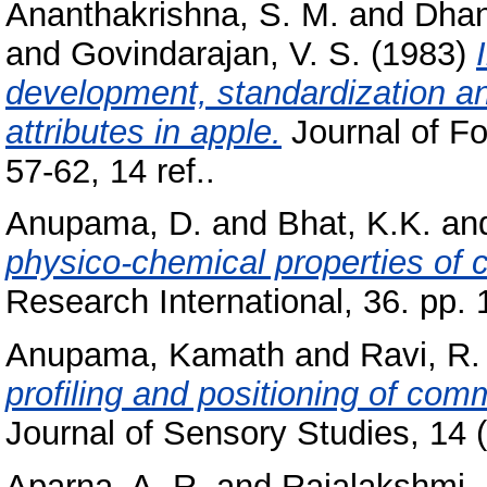
Ananthakrishna, S. M.
and
Dhan
and
Govindarajan, V. S.
(1983)
development, standardization and
attributes in apple.
Journal of Fo
57-62, 14 ref..
Anupama, D.
and
Bhat, K.K.
an
physico-chemical properties of
Research International, 36. pp.
Anupama, Kamath
and
Ravi, R.
profiling and positioning of com
Journal of Sensory Studies, 14 (
Aparna, A. R.
and
Rajalakshmi, 