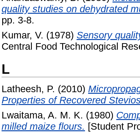
quality studies on dehydrated 
pp. 3-8.
Kumar, V.
(1978)
Sensory quality
Central Food Technological Rese
L
Latheesh, P.
(2010)
Micropropag
Properties of Recovered Stevios
Lwaitama, A. M. K.
(1980)
Compa
milled maize flours.
[Student Pro