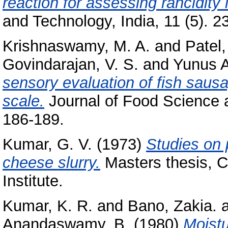
reaction for assessing rancidity 
and Technology, India, 11 (5). 23
Krishnaswamy, M. A.
and
Patel,
Govindarajan, V. S.
and
Yunus 
sensory evaluation of fish saus
scale.
Journal of Food Science a
186-189.
Kumar, G. V.
(1973)
Studies on 
cheese slurry.
Masters thesis, C
Institute.
Kumar, K. R.
and
Bano, Zakia.
Anandaswamy, B.
(1980)
Moistu