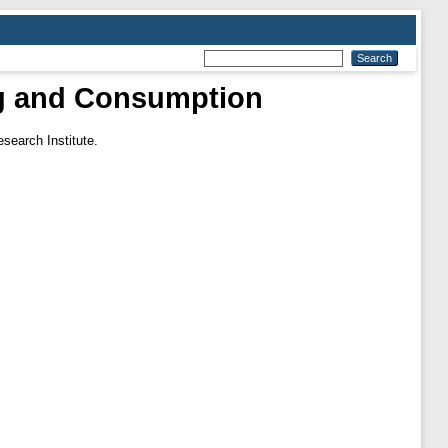
ing and Consumption
search Institute.