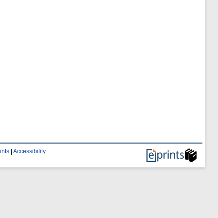
ints
|
Accessibility