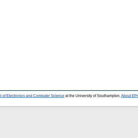
l of Electronics and Computer Science
at the University of Southampton.
About EPr