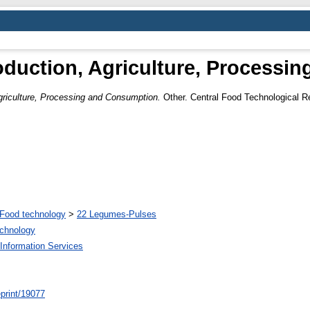
roduction, Agriculture, Process
Agriculture, Processing and Consumption.
Other. Central Food Technological Re
Food technology
>
22 Legumes-Pulses
echnology
Information Services
/eprint/19077