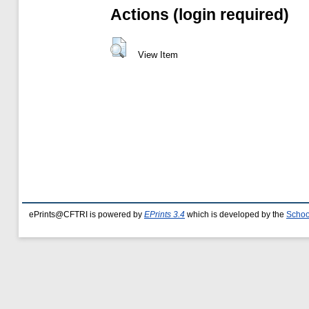
Actions (login required)
View Item
ePrints@CFTRI is powered by
EPrints 3.4
which is developed by the
Schoo