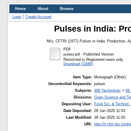
Home
About
Browse
Login
Create Account
Pulses in India: P
M/s, CFTRI
(1977)
Pulses in India: Production, 
PDF
- Published Version
pulses.pdf
Restricted to Registered users only
Download (11MB)
Item Type:
Monograph (Other)
Uncontrolled Keywords:
pulses
Subjects:
600 Technology
>
08 
Divisions:
Grain Science and T
Depositing User:
Food Sci. & Technol. 
Date Deposited:
28 Jan 2025 11:03
Last Modified:
28 Jan 2025 11:03
URI:
http://ir.cftri.res.in/id