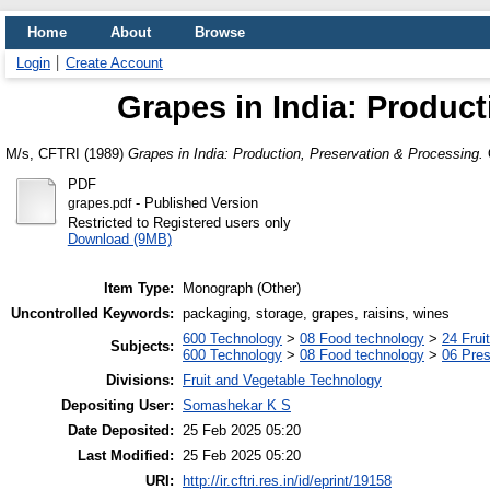
Home
About
Browse
Login
Create Account
Grapes in India: Product
M/s, CFTRI
(1989)
Grapes in India: Production, Preservation & Processing.
O
PDF
- Published Version
grapes.pdf
Restricted to Registered users only
Download (9MB)
Item Type:
Monograph (Other)
Uncontrolled Keywords:
packaging, storage, grapes, raisins, wines
600 Technology
>
08 Food technology
>
24 Frui
Subjects:
600 Technology
>
08 Food technology
>
06 Pres
Divisions:
Fruit and Vegetable Technology
Depositing User:
Somashekar K S
Date Deposited:
25 Feb 2025 05:20
Last Modified:
25 Feb 2025 05:20
URI:
http://ir.cftri.res.in/id/eprint/19158