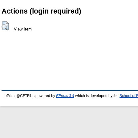
Actions (login required)
View Item
ePrints@CFTRI is powered by
EPrints 3.4
which is developed by the
School of 