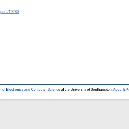
/eprint/19280
l of Electronics and Computer Science
at the University of Southampton.
About EPr