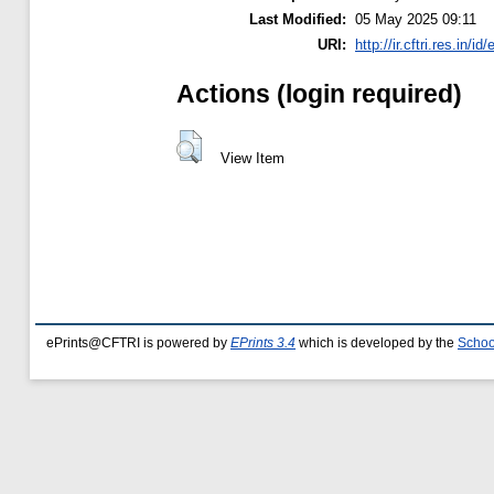
Last Modified:
05 May 2025 09:11
URI:
http://ir.cftri.res.in/id
Actions (login required)
View Item
ePrints@CFTRI is powered by
EPrints 3.4
which is developed by the
Schoo