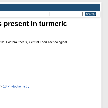
 present in turmeric
tro.
Doctoral thesis, Central Food Technological
>
18 Phytochemistry