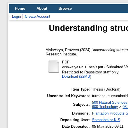
Home
About
Browse
Login
Create Account
Understanding struc
Aishwarya, Praveen
(2024)
Understanding structur
Research Institute.
PDF
- Submitted Ve
Aishwarya PhD Thesis.pdf
Restricted to Repository staff only
Download (22MB)
Item Type:
Thesis (Doctoral)
Uncontrolled Keywords:
turmeric, curcuminoid
500 Natural Science
Subjects:
600 Technology
>
08 
Divisions:
Plantation Products 
Depositing User:
Somashekar K S
Date Deposited:
05 May 2025 09:11