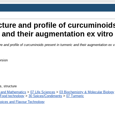
ture and profile of curcuminoids
and their augmentation ex vitro
e and profile of curcuminoids present in turmeric and their augmentation ex vi
rsion
s, structure
s and Mathematics
>
07 Life Sciences
>
03 Biochemistry & Molecular Biology
Food technology
>
30 Spices/Condiments
>
07 Turmeric
Spices and Flavour Technology