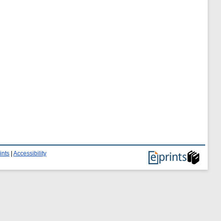
ints
|
Accessibility