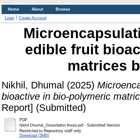
Home
About
Browse
Login
Create Account
Microencapsulati
edible fruit bioa
matrices b
Nikhil, Dhumal
(2025)
Microencap
bioactive in bio-polymeric matri
Report] (Submitted)
PDF
- Submitted Version
Nikhil Dhumal_Dissertation thesis.pdf
Restricted to Repository staff only
Download (3MB)