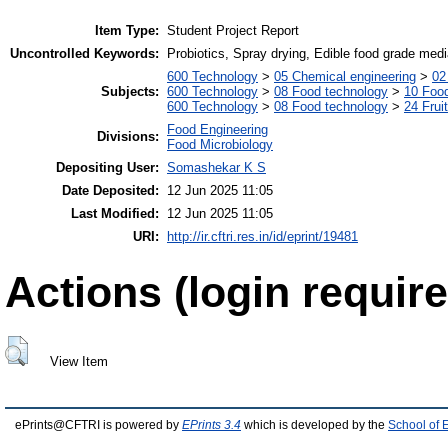
Item Type:
Student Project Report
Uncontrolled Keywords:
Probiotics, Spray drying, Edible food grade medi
600 Technology
>
05 Chemical engineering
>
02
Subjects:
600 Technology
>
08 Food technology
>
10 Foo
600 Technology
>
08 Food technology
>
24 Frui
Food Engineering
Divisions:
Food Microbiology
Depositing User:
Somashekar K S
Date Deposited:
12 Jun 2025 11:05
Last Modified:
12 Jun 2025 11:05
URI:
http://ir.cftri.res.in/id/eprint/19481
Actions (login require
View Item
ePrints@CFTRI is powered by
EPrints 3.4
which is developed by the
School of 