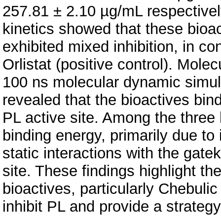
257.81 ± 2.10 µg/mL respectively
kinetics showed that these bioac
exhibited mixed inhibition, in con
Orlistat (positive control). Mole
100 ns molecular dynamic simula
revealed that the bioactives bind
PL active site. Among the three 
binding energy, primarily due to i
static interactions with the gat
site. These findings highlight the
bioactives, particularly Chebulic 
inhibit PL and provide a strateg