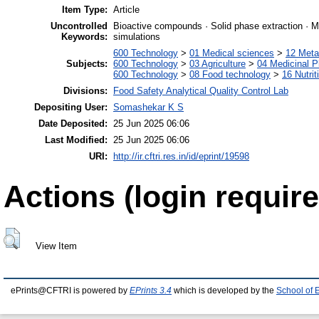
Item Type:
Article
Uncontrolled
Bioactive compounds · Solid phase extraction · Me
Keywords:
simulations
600 Technology
>
01 Medical sciences
>
12 Meta
Subjects:
600 Technology
>
03 Agriculture
>
04 Medicinal P
600 Technology
>
08 Food technology
>
16 Nutrit
Divisions:
Food Safety Analytical Quality Control Lab
Depositing User:
Somashekar K S
Date Deposited:
25 Jun 2025 06:06
Last Modified:
25 Jun 2025 06:06
URI:
http://ir.cftri.res.in/id/eprint/19598
Actions (login require
View Item
ePrints@CFTRI is powered by
EPrints 3.4
which is developed by the
School of 