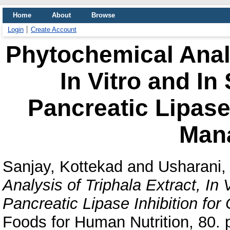
Home
About
Browse
Login
Create Account
Phytochemical Analy
In Vitro and In
Pancreatic Lipase 
Man
Sanjay, Kottekad
and
Usharani
Analysis of Triphala Extract, In 
Pancreatic Lipase Inhibition fo
Foods for Human Nutrition, 80. p