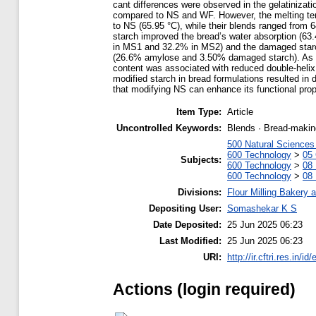
cant differences were observed in the gelatinizat
compared to NS and WF. However, the melting te
to NS (65.95 °C), while their blends ranged from 
starch improved the bread’s water absorption (63
in MS1 and 32.2% in MS2) and the damaged starc
(26.6% amylose and 3.50% damaged starch). As de
content was associated with reduced double-helix 
modified starch in bread formulations resulted in 
that modifying NS can enhance its functional prope
Item Type:
Article
Uncontrolled Keywords:
Blends · Bread-making
500 Natural Science
600 Technology
>
05 
Subjects:
600 Technology
>
08 
600 Technology
>
08 
Divisions:
Flour Milling Bakery 
Depositing User:
Somashekar K S
Date Deposited:
25 Jun 2025 06:23
Last Modified:
25 Jun 2025 06:23
URI:
http://ir.cftri.res.in/id
Actions (login required)