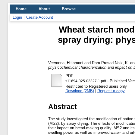
Home
About
Browse
Login
Create Account
Wheat starch modi
spray drying: phy
Veeranna, Hitlamani
and
Ram Prasad Naik, K.
an
physicochemical characterization and impact on 
PDF
- Published Ver
s11694-025-03327-1.pdf
Restricted to Registered users only
Download (2MB)
|
Request a copy
Abstract
The study investigated the modification of native 
(MS2), by spray drying. The effects of modificati
their impact on bread-making quality. MS2 and i
swelling power as well as improved water- and oil