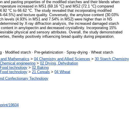
ion and pasting properties of the modified starches and their blends when
mperature increased in MS1 (69.16 °C) and MS2 (72.1 °C) compared
64.92 °C to 66.62 °C. The study revealed that incorporating modified
.4–64.5%) and texture quality. Conversely, the amylose content (30.03%
h levels (4.93% in MS1 and 7.54% in MS2) were higher than in NS
termined by X-ray diffraction analysis, the increased damaged starch
content in amylopectin and decreased crystallinity. Incorporating 15%
desirable physical and sensory attributes. Overall, the study demonstrated
rties, thereby positively influencing bread quality during preparation.
 · Modified starch · Pre-gelatinization · Spray-drying · Wheat starch
s and Mathematics
>
04 Chemistry and Allied Sciences
>
30 Starch Chemistry
Chemical engineering
>
02 Drying, Dehydration
Food technology
>
02 Baking
Food technology
>
21 Cereals
>
04 Wheat
and Confectionary Technology
/eprint/19604