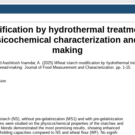
fication by hydrothermal treat
sicochemical characterization an
making
d
Aashitosh Inamdar, A.
(2025)
Wheat starch modification by hydrothermal tr
bread-making.
Journal of Food Measurement and Characterization. pp. 1-15.
sion
starch (NS), without pre-gelatinization (MS1) and with pre-gelatinization
ons were studied on the physicochemical properties of the starches and
ts blends demonstrated the most promising results, showing enhanced
-holding capacities compared to NS and wheat flour (WF). No signifi-