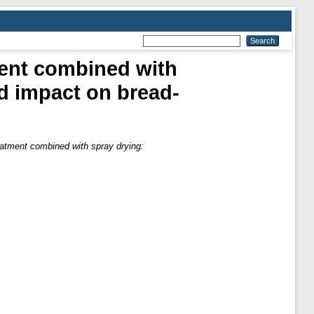
ment combined with
d impact on bread-
eatment combined with spray drying: