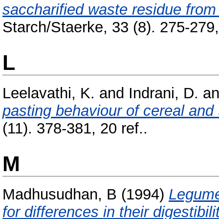
saccharified waste residue from
Starch/Staerke, 33 (8). 275-279, 
L
Leelavathi, K.
and
Indrani, D.
a
pasting behaviour of cereal and 
(11). 378-381, 20 ref..
M
Madhusudhan, B
(1994)
Legume 
for differences in their digestibili