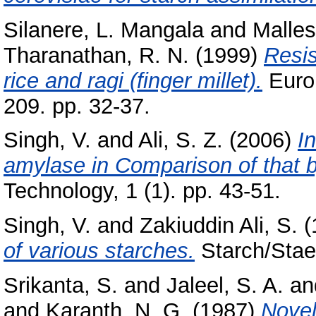
Silanere, L. Mangala
and
Malles
Tharanathan, R. N.
(1999)
Resis
rice and ragi (finger millet).
Euro
209. pp. 32-37.
Singh, V.
and
Ali, S. Z.
(2006)
I
amylase in Comparison of that b
Technology, 1 (1). pp. 43-51.
Singh, V.
and
Zakiuddin Ali, S.
(
of various starches.
Starch/Staer
Srikanta, S.
and
Jaleel, S. A.
an
and
Karanth, N. G.
(1987)
Novel