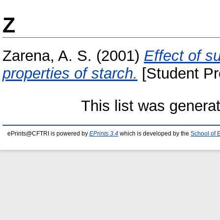
Z
Zarena, A. S.
(2001)
Effect of s
properties of starch.
[Student Pr
This list was gener
ePrints@CFTRI is powered by
EPrints 3.4
which is developed by the
School of 