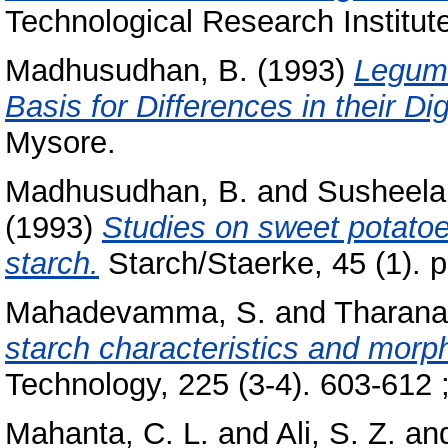
Technological Research Institut
Madhusudhan, B.
(1993)
Legume
Basis for Differences in their Dige
Mysore.
Madhusudhan, B.
and
Susheela
(1993)
Studies on sweet potatoes
starch.
Starch/Staerke, 45 (1). p
Mahadevamma, S.
and
Tharana
starch characteristics and morp
Technology, 225 (3-4). 603-612 ;
Mahanta, C. L.
and
Ali, S. Z.
an