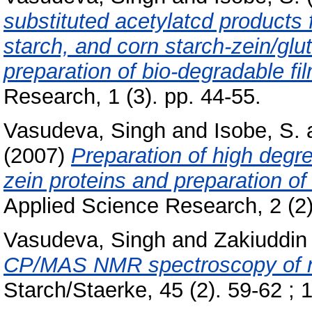
substituted acetylatcd products
starch, and corn starch-zein/glut
preparation of bio-degradable fil
Research, 1 (3). pp. 44-55.
Vasudeva, Singh
and
Isobe, S.
(2007)
Preparation of high degre
zein proteins and preparation of
Applied Science Research, 2 (2
Vasudeva, Singh
and
Zakiuddin 
CP/MAS NMR spectroscopy of na
Starch/Staerke, 45 (2). 59-62 ; 1