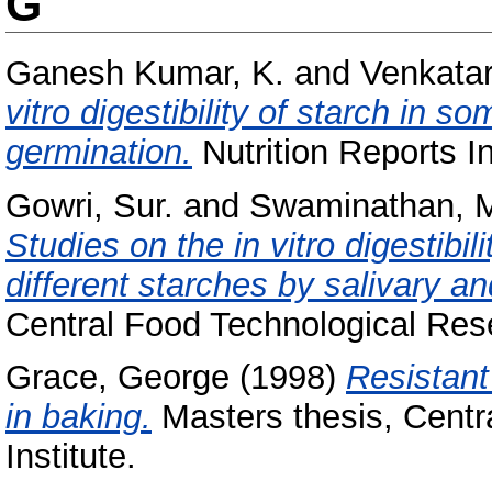
G
Ganesh Kumar, K.
and
Venkatar
vitro digestibility of starch in 
germination.
Nutrition Reports In
Gowri, Sur.
and
Swaminathan, 
Studies on the in vitro digestibi
different starches by salivary a
Central Food Technological Resea
Grace, George
(1998)
Resistant
in baking.
Masters thesis, Centr
Institute.