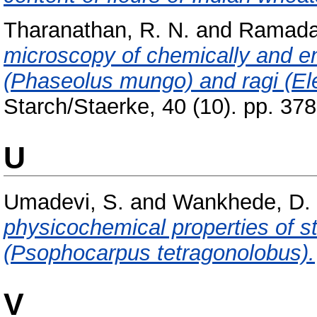
Tharanathan, R. N.
and
Ramada
microscopy of chemically and en
(Phaseolus mungo) and ragi (El
Starch/Staerke, 40 (10). pp. 3
U
Umadevi, S.
and
Wankhede, D. 
physicochemical properties of 
(Psophocarpus tetragonolobus).
V