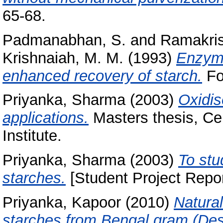
65-68.
Padmanabhan, S.
and
Ramakris
Krishnaiah, M. M.
(1993)
Enzymi
enhanced recovery of starch.
Foo
Priyanka, Sharma
(2003)
Oxidis
applications.
Masters thesis, Ce
Institute.
Priyanka, Sharma
(2003)
To stu
starches.
[Student Project Repor
Priyanka, Kapoor
(2010)
Natural
starches from Bengal gram (Desi