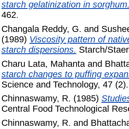
starch gelatinization in sorghum
462.
Changala Reddy, G.
and
Sushee
(1989)
Viscosity pattern of nati
starch dispersions.
Starch/Staerk
Charu Lata, Mahanta
and
Bhatt
starch changes to pufﬁng expans
Science and Technology, 47 (2).
Chinnaswamy, R.
(1985)
Studie
Central Food Technological Rese
Chinnaswamy, R.
and
Bhattacha