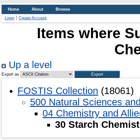
Home
About
Browse
Login
Create Account
Items where Su
Che
Up a level
Export as
FOSTIS Collection
(18061)
500 Natural Sciences an
04 Chemistry and Alli
30 Starch Chemist