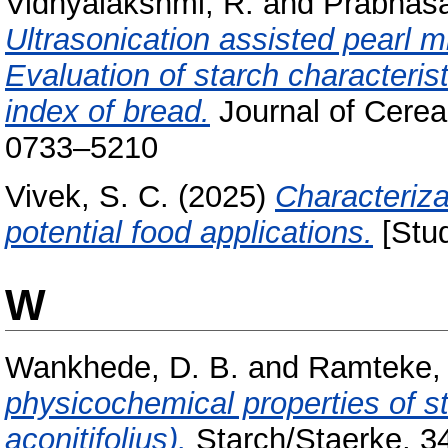
Vidhyalakshmi, R.
and
Prabhasa
Ultrasonication assisted pearl m
Evaluation of starch characteris
index of bread.
Journal of Cerea
0733–5210
Vivek, S. C.
(2025)
Characterizat
potential food applications.
[Stud
W
Wankhede, D. B.
and
Ramteke, 
physicochemical properties of 
aconitifolius).
Starch/Staerke, 34 