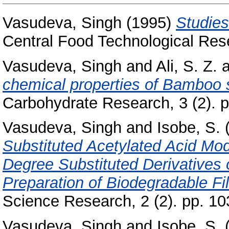
Vasudeva, Singh
(1995)
Studies
Central Food Technological Rese
Vasudeva, Singh
and
Ali, S. Z.
a
chemical properties of Bamboo s
Carbohydrate Research, 3 (2). p
Vasudeva, Singh
and
Isobe, S.
Substituted Acetylated Acid Mod
Degree Substituted Derivatives 
Preparation of Biodegradable Fil
Science Research, 2 (2). pp. 1
Vasudeva, Singh
and
Isobe, S.