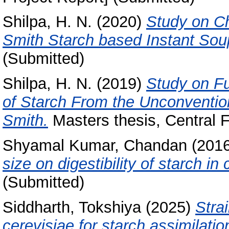
Shilpa, H. N.
(2020)
Study on Ch
Smith Starch based Instant So
(Submitted)
Shilpa, H. N.
(2019)
Study on Fu
of Starch From the Unconvention
Smith.
Masters thesis, Central F
Shyamal Kumar, Chandan
(201
size on digestibility of starch in 
(Submitted)
Siddharth, Tokshiya
(2025)
Stra
cerevisiae for starch assimilatio