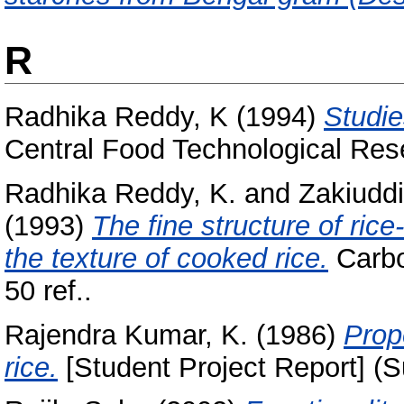
R
Radhika Reddy, K
(1994)
Studie
Central Food Technological Rese
Radhika Reddy, K.
and
Zakiuddi
(1993)
The fine structure of rice
the texture of cooked rice.
Carbo
50 ref..
Rajendra Kumar, K.
(1986)
Prop
rice.
[Student Project Report] (S