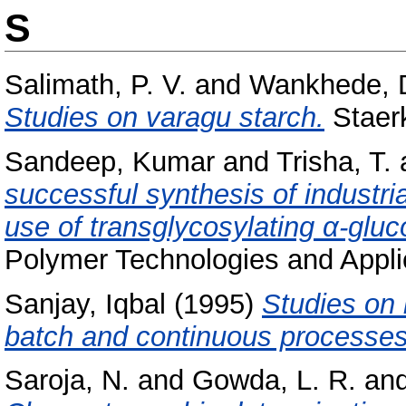
S
Salimath, P. V.
and
Wankhede, D
Studies on varagu starch.
Staerk
Sandeep, Kumar
and
Trisha, T.
successful synthesis of industria
use of transglycosylating α-gluc
Polymer Technologies and Applic
Sanjay, Iqbal
(1995)
Studies on 
batch and continuous processes
Saroja, N.
and
Gowda, L. R.
an