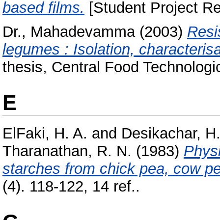
based films.
[Student Project Re
Dr., Mahadevamma
(2003)
Resi
legumes : Isolation, characterisa
thesis, Central Food Technologic
E
ElFaki, H. A.
and
Desikachar, H.
Tharanathan, R. N.
(1983)
Physi
starches from chick pea, cow p
(4). 118-122, 14 ref..