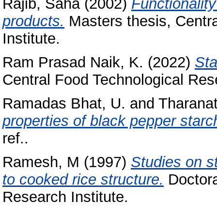
Rajib, Saha
(2002)
Functionality
products.
Masters thesis, Centr
Institute.
Ram Prasad Naik, K.
(2022)
Sta
Central Food Technological Rese
Ramadas Bhat, U.
and
Tharanat
properties of black pepper starc
ref..
Ramesh, M
(1997)
Studies on st
to cooked rice structure.
Doctora
Research Institute.