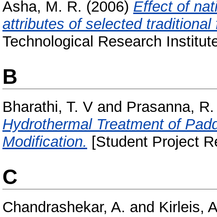
Asha, M. R.
(2006)
Effect of na
attributes of selected traditional
Technological Research Institut
B
Bharathi, T. V
and
Prasanna, R.
Hydrothermal Treatment of Paddy
Modification.
[Student Project R
C
Chandrashekar, A.
and
Kirleis, 