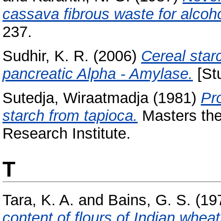
cassava fibrous waste for alcoho
237.
Sudhir, K. R.
(2006)
Cereal starc
pancreatic Alpha - Amylase.
[Stu
Sutedja, Wiraatmadja
(1981)
Pr
starch from tapioca.
Masters the
Research Institute.
T
Tara, K. A.
and
Bains, G. S.
(19
content of flours of Indian wheat