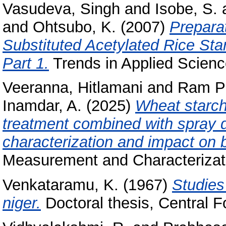
Vasudeva, Singh
and
Isobe, S.
and
Ohtsubo, K.
(2007)
Prepara
Substituted Acetylated Rice Sta
Part 1.
Trends in Applied Scienc
Veeranna, Hitlamani
and
Ram Pr
Inamdar, A.
(2025)
Wheat starch
treatment combined with spray 
characterization and impact on
Measurement and Characterizati
Venkataramu, K.
(1967)
Studies
niger.
Doctoral thesis, Central F