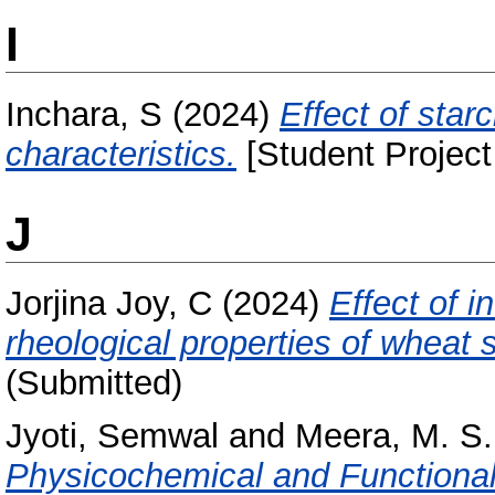
I
Inchara, S
(2024)
Effect of sta
characteristics.
[Student Project
J
Jorjina Joy, C
(2024)
Effect of i
rheological properties of wheat st
(Submitted)
Jyoti, Semwal
and
Meera, M. S.
Physicochemical and Functional 