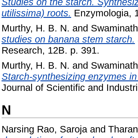
Studies on the starch. Synthesi
utilissima) roots.
Enzymologia, 18
Murthy, H. B. N.
and
Swaminath
studies on banana stem starch.
Research, 12B. p. 391.
Murthy, H. B. N.
and
Swaminath
Starch-synthesizing enzymes in t
Journal of Scientific and Indust
N
Narsing Rao, Saroja
and
Tharan