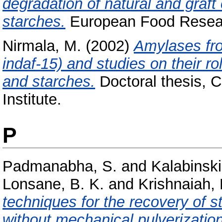
degradation of natural and graf
starches.
European Food Researc
Nirmala, M.
(2002)
Amylases fro
indaf-15) and studies on their ro
and starches.
Doctoral thesis, 
Institute.
P
Padmanabha, S.
and
Kalabinski
Lonsane, B. K.
and
Krishnaiah,
techniques for the recovery of 
without mechanical pulverization