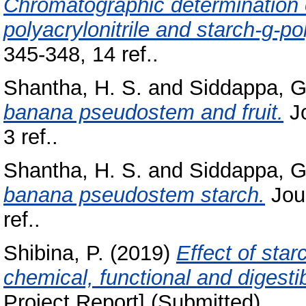
Chromatographic determination 
polyacrylonitrile and starch-g-po
345-348, 14 ref..
Shantha, H. S.
and
Siddappa, G
banana pseudostem and fruit.
Jo
3 ref..
Shantha, H. S.
and
Siddappa, G
banana pseudostem starch.
Jour
ref..
Shibina, P.
(2019)
Effect of star
chemical, functional and digestib
Project Report] (Submitted)