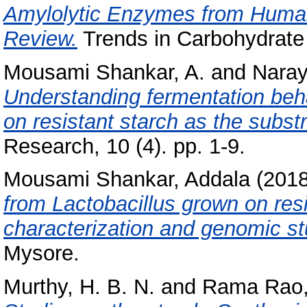
Amylolytic Enzymes from Human 
Review.
Trends in Carbohydrate 
Mousami Shankar, A.
and
Naray
Understanding fermentation beha
on resistant starch as the substr
Research, 10 (4). pp. 1-9.
Mousami Shankar, Addala
(201
from Lactobacillus grown on resi
characterization and genomic st
Mysore.
Murthy, H. B. N.
and
Rama Rao,