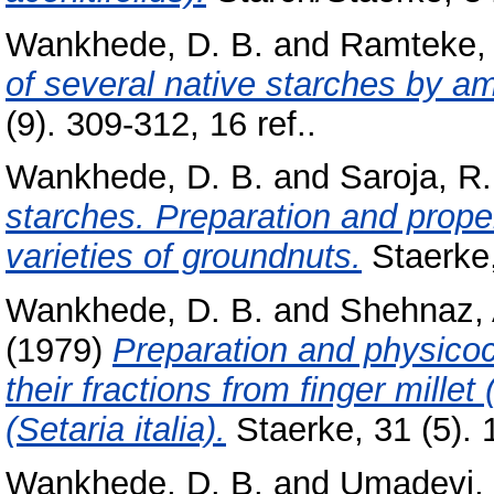
Wankhede, D. B.
and
Ramteke, 
of several native starches by a
(9). 309-312, 16 ref..
Wankhede, D. B.
and
Saroja, R.
starches. Preparation and propert
varieties of groundnuts.
Staerke,
Wankhede, D. B.
and
Shehnaz, 
(1979)
Preparation and physicoc
their fractions from finger millet
(Setaria italia).
Staerke, 31 (5). 1
Wankhede, D. B.
and
Umadevi, 