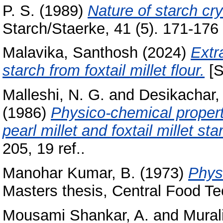
P. S.
(1989)
Nature of starch crys
Starch/Staerke, 41 (5). 171-176 ;
Malavika, Santhosh
(2024)
Extr
starch from foxtail millet flour.
[S
Malleshi, N. G.
and
Desikachar, 
(1986)
Physico-chemical properti
pearl millet and foxtail millet st
205, 19 ref..
Manohar Kumar, B.
(1973)
Phys
Masters thesis, Central Food Te
Mousami Shankar, A.
and
Mural