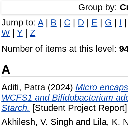
Group by:
C
Jump to:
A
|
B
|
C
|
D
|
E
|
G
|
I
W
|
Y
|
Z
Number of items at this level:
9
A
Aditi, Patra
(2024)
Micro encapsu
WCFS1 and Bifidobacterium ado
Starch.
[Student Project Report]
Akhilesh, V. Singh
and
Lila, K. 