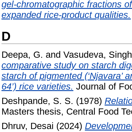
gel-chromatographic fractions of 
expanded rice-product qualities.
D
Deepa, G.
and
Vasudeva, Singh
comparative study on starch dige
starch of pigmented (‘Njavara’ a
64’) rice varieties.
Journal of Fo
Deshpande, S. S.
(1978)
Relatio
Masters thesis, Central Food Te
Dhruv, Desai
(2024)
Development