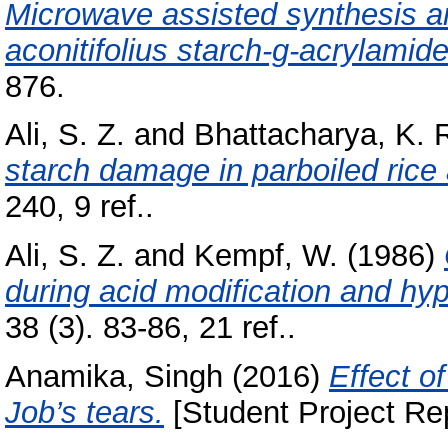
Microwave assisted synthesis a
aconitifolius starch-g-acrylamide
876.
Ali, S. Z.
and
Bhattacharya, K. 
starch damage in parboiled rice 
240, 9 ref..
Ali, S. Z.
and
Kempf, W.
(1986)
during acid modification and hyp
38 (3). 83-86, 21 ref..
Anamika, Singh
(2016)
Effect o
Job’s tears.
[Student Project Rep