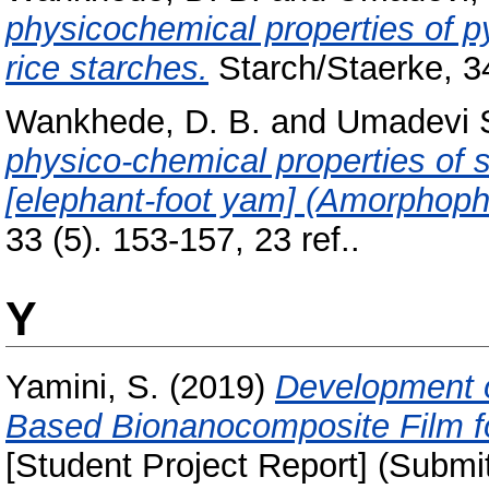
physicochemical properties of py
rice starches.
Starch/Staerke, 34
Wankhede, D. B.
and
Umadevi S
physico-chemical properties of 
[elephant-foot yam] (Amorphoph
33 (5). 153-157, 23 ref..
Y
Yamini, S.
(2019)
Development o
Based Bionanocomposite Film fo
[Student Project Report] (Submi