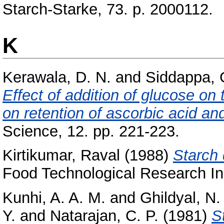
Starch-Starke, 73. p. 2000112.
K
Kerawala, D. N.
and
Siddappa, 
Effect of addition of glucose on
on retention of ascorbic acid an
Science, 12. pp. 221-223.
Kirtikumar, Raval
(1988)
Starch d
Food Technological Research Ins
Kunhi, A. A. M.
and
Ghildyal, N.
Y.
and
Natarajan, C. P.
(1981)
S