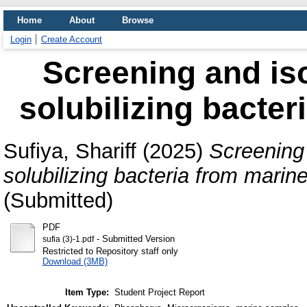
Home
About
Browse
Login
Create Account
Screening and is
solubilizing bacte
Sufiya, Shariff
(2025)
Screening 
solubilizing bacteria from marin
(Submitted)
PDF
- Submitted Version
sufia (3)-1.pdf
Restricted to Repository staff only
Download (3MB)
Item Type:
Student Project Report