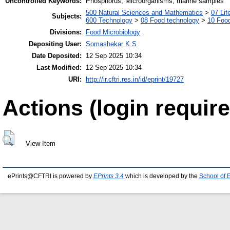
Uncontrolled Keywords:
Phosphorus, Microorganisms, marine samples
500 Natural Sciences and Mathematics
>
07 Lif
Subjects:
600 Technology
>
08 Food technology
>
10 Foo
Divisions:
Food Microbiology
Depositing User:
Somashekar K S
Date Deposited:
12 Sep 2025 10:34
Last Modified:
12 Sep 2025 10:34
URI:
http://ir.cftri.res.in/id/eprint/19727
Actions (login require
View Item
ePrints@CFTRI is powered by
EPrints 3.4
which is developed by the
School of 