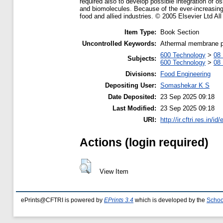
required also to develop possible integration of o
and biomolecules. Because of the ever-increasing 
food and allied industries. © 2005 Elsevier Ltd All
Item Type:
Book Section
Uncontrolled Keywords:
Athermal membrane pro
600 Technology
>
08 
Subjects:
600 Technology
>
08 
Divisions:
Food Engineering
Depositing User:
Somashekar K S
Date Deposited:
23 Sep 2025 09:18
Last Modified:
23 Sep 2025 09:18
URI:
http://ir.cftri.res.in/id
Actions (login required)
View Item
ePrints@CFTRI is powered by
EPrints 3.4
which is developed by the
Schoo