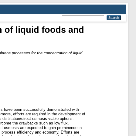
 of liquid foods and
rane processes for the concentration of liquid
lors have been successfully demonstrated with
more, efforts are required in the development of
distillation/direct osmosis viable options.
ercome the drawbacks such as low flux.
rect osmosis are expected to gain prominence in
e process efficiency and economy. Efforts are