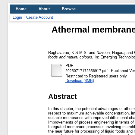
Home
About
Browse
Login
Create Account
Athermal membrane p
Raghavarao, K.S.M.S.
and
Naveen, Nagaraj
and
foods and natural colours.
In: Emerging Technolog
PDF
- Published Ver
20250717172356917.pdf
Restricted to Registered users only
Download (8MB)
Abstract
In this chapter, the potential advantages of athe
respect to maximum achievable concentration, imp
suitable membranes with improved diffusional chara
Improvements of process engineering in terms of 
Integrated membrane processes involving microfilt
the near future for processing of liquid foods an