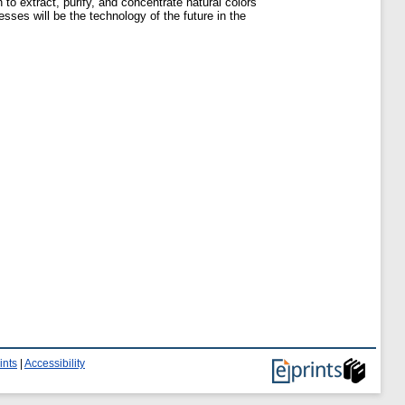
to extract, purify, and concentrate natural colors
ses will be the technology of the future in the
ints
|
Accessibility