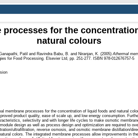
rocesses for the concentration
natural colours
Ganapathi, Patil
and
Ravindra Babu, B.
and
Niranjan, K.
(2005)
Athermal memb
ies for Food Processing. Elsevier Ltd, pp. 251-277. ISBN 978-012676757-5
sion
rmal membrane processes for the concentration of liquid foods and natural co
roved product quality, ease of scale up, and low energy consumption. Further
cteristics, selectivity and with longer life cycles to make osmotic membrane 
module design as well as process design and optimization are required to ov
ration/ultrafiltration, reverse osmosis, and osmotic membrane distillation/di
d natural colors. The integrated membrane processes allow improvements in th