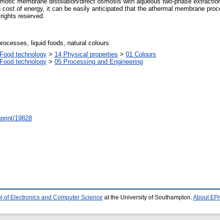
smotic membrane distillation/direct osmosis with aqueous two-phase extraction 
cost of energy, it can be easily anticipated that the athermal membrane proces
 rights reserved.
cesses, liquid foods, natural colours
Food technology
>
14 Physical properties
>
01 Colours
Food technology
>
05 Processing and Engineering
/eprint/19828
l of Electronics and Computer Science
at the University of Southampton.
About EPr