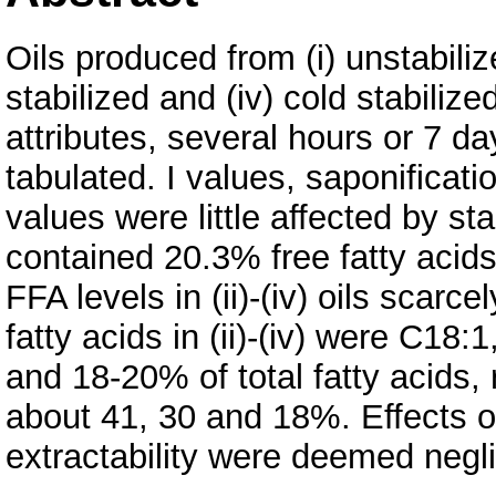
Oils produced from (i) unstabilized
stabilized and (iv) cold stabilize
attributes, several hours or 7 da
tabulated. I values, saponificat
values were little affected by stab
contained 20.3% free fatty acids 
FFA levels in (ii)-(iv) oils scar
fatty acids in (ii)-(iv) were C1
and 18-20% of total fatty acids, 
about 41, 30 and 18%. Effects of 
extractability were deemed negli