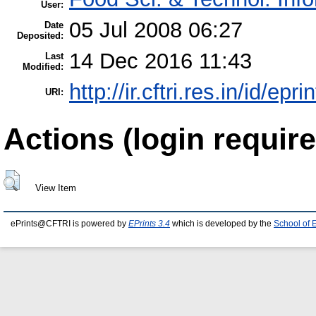
User:
05 Jul 2008 06:27
Date
Deposited:
14 Dec 2016 11:43
Last
Modified:
http://ir.cftri.res.in/id/epr
URI:
Actions (login require
View Item
ePrints@CFTRI is powered by
EPrints 3.4
which is developed by the
School of 