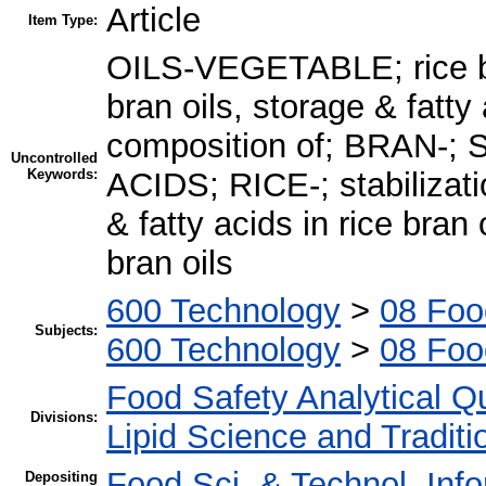
Article
Item Type:
OILS-VEGETABLE; rice bran
bran oils, storage & fatty 
composition of; BRAN-;
Uncontrolled
Keywords:
ACIDS; RICE-; stabilizatio
& fatty acids in rice bran 
bran oils
600 Technology
>
08 Foo
Subjects:
600 Technology
>
08 Foo
Food Safety Analytical Qu
Divisions:
Lipid Science and Tradit
Food Sci. & Technol. Inf
Depositing