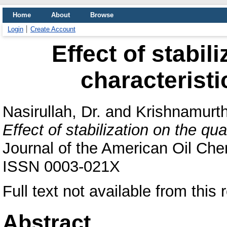
Home
About
Browse
Login
Create Account
Effect of stabil
characteristi
Nasirullah, Dr.
and
Krishnamurth
Effect of stabilization on the qual
Journal of the American Oil Chem
ISSN 0003-021X
Full text not available from this 
Abstract