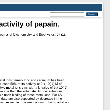
activity of papain.
ournal of Biochemistry and Biophysics, 37 (1).
t metal ions namely zinc and cadmium has been
loses 50% of its activity at 2 x 10(-4) M of
two metal ions zinc with a ki value of 5 x 10(-5)
ve site than the substrate. At concentrations
pain upon binding of these metal ions. Far UV
e data are also supported by decrease in the
papain molecule. The mechanism of both partial and