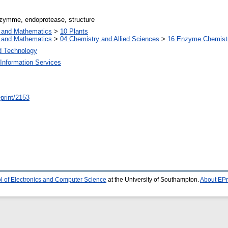
nzymme, endoprotease, structure
s and Mathematics
>
10 Plants
s and Mathematics
>
04 Chemistry and Allied Sciences
>
16 Enzyme Chemist
d Technology
Information Services
/eprint/2153
l of Electronics and Computer Science
at the University of Southampton.
About EPr