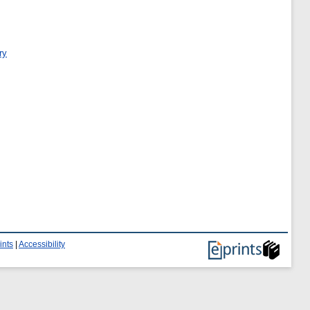
ry
ints
|
Accessibility