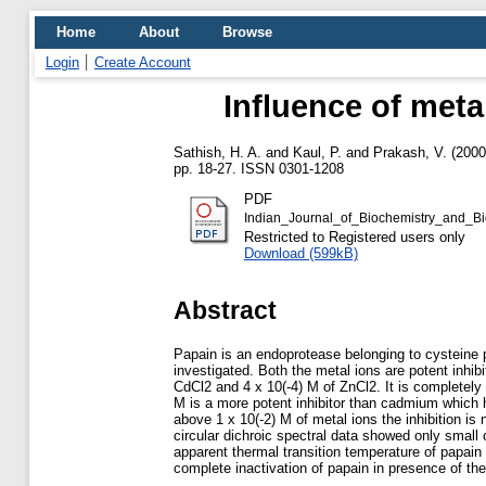
Home
About
Browse
Login
Create Account
Influence of metal
Sathish, H. A.
and
Kaul, P.
and
Prakash, V.
(200
pp. 18-27. ISSN 0301-1208
PDF
Indian_Journal_of_Biochemistry_and_B
Restricted to Registered users only
Download (599kB)
Abstract
Papain is an endoprotease belonging to cysteine p
investigated. Both the metal ions are potent inhi
CdCl2 and 4 x 10(-4) M of ZnCl2. It is completely 
M is a more potent inhibitor than cadmium which ha
above 1 x 10(-2) M of metal ions the inhibition is
circular dichroic spectral data showed only small
apparent thermal transition temperature of papain
complete inactivation of papain in presence of th