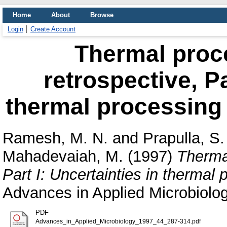
Home
About
Browse
Login
Create Account
Thermal proce
retrospective, Pa
thermal processing a
Ramesh, M. N.
and
Prapulla, S.
Mahadevaiah, M.
(1997)
Thermal
Part I: Uncertainties in thermal 
Advances in Applied Microbiolo
PDF
Advances_in_Applied_Microbiology_1997_44_287-314.pdf