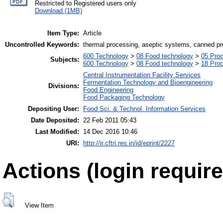
Restricted to Registered users only
Download (1MB)
Item Type:
Article
Uncontrolled Keywords:
thermal processing, aseptic systems, canned p
600 Technology
>
08 Food technology
>
05 Proc
Subjects:
600 Technology
>
08 Food technology
>
18 Pro
Central Instrumentation Facility Services
Fermentation Technology and Bioengineering
Divisions:
Food Engineering
Food Packaging Technology
Depositing User:
Food Sci. & Technol. Information Services
Date Deposited:
22 Feb 2011 05:43
Last Modified:
14 Dec 2016 10:46
URI:
http://ir.cftri.res.in/id/eprint/2227
Actions (login require
View Item