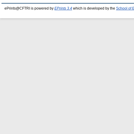
ePrints@CFTRI is powered by
EPrints 3.4
which is developed by the
School of 