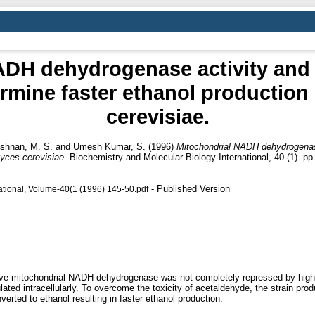
DH dehydrogenase activity and ab
rmine faster ethanol productio
cerevisiae.
shnan, M. S.
and
Umesh Kumar, S.
(1996)
Mitochondrial NADH dehydrogenase 
yces cerevisiae.
Biochemistry and Molecular Biology International, 40 (1). p
- Published Version
ational, Volume-40(1 (1996) 145-50.pdf
itive mitochondrial NADH dehydrogenase was not completely repressed by high
ted intracellularly. To overcome the toxicity of acetaldehyde, the strain prod
rted to ethanol resulting in faster ethanol production.