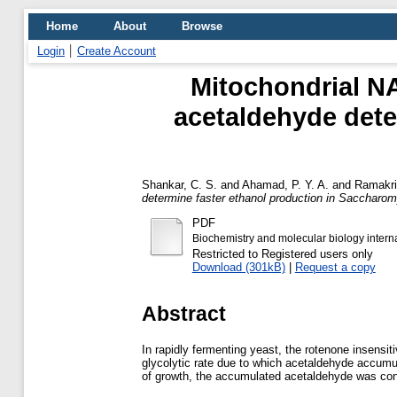
Home
About
Browse
Login
Create Account
Mitochondrial NA
acetaldehyde dete
Shankar, C. S.
and
Ahamad, P. Y. A.
and
Ramakri
determine faster ethanol production in Saccharom
PDF
Biochemistry and molecular biology intern
Restricted to Registered users only
Download (301kB)
|
Request a copy
Abstract
In rapidly fermenting yeast, the rotenone insens
glycolytic rate due to which acetaldehyde accumula
of growth, the accumulated acetaldehyde was conve