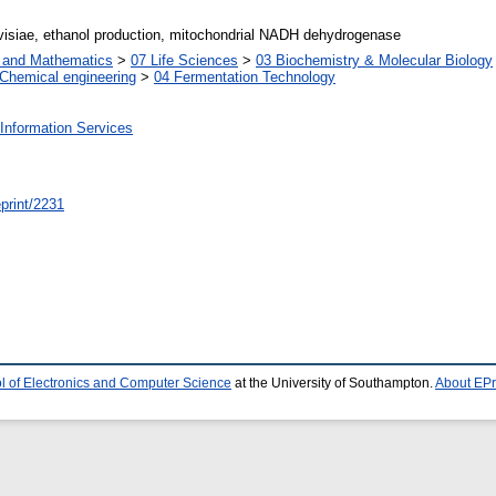
siae, ethanol production, mitochondrial NADH dehydrogenase
s and Mathematics
>
07 Life Sciences
>
03 Biochemistry & Molecular Biology
Chemical engineering
>
04 Fermentation Technology
Information Services
/eprint/2231
l of Electronics and Computer Science
at the University of Southampton.
About EPr