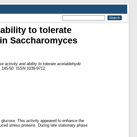
ility to tolerate
n in Saccharomyces
activity and ability to tolerate acetaldehyde
p. 145-50. ISSN 1039-9712
 glucose. This activity appeared to enhance the
uced stress proteins. During late stationary phase