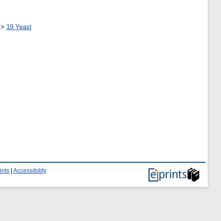
>
19 Yeast
ints
|
Accessibility