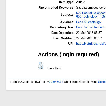
Item Type:
Article
Uncontrolled Keywords:
Saccharomyces cerevi
500 Natural Science
Subjects:
600 Technology
>
05 
Divisions:
Food Microbiology
Depositing User:
Food Sci. & Technol. 
Date Deposited:
22 Mar 2018 05:37
Last Modified:
22 Mar 2018 05:37
URI:
http://ir.cftri.res.in/id
Actions (login required)
View Item
ePrints@CFTRI is powered by
EPrints 3.4
which is developed by the
Schoo