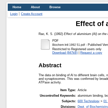
Home
About
Browse
Login
Create Account
Effect of 
Rao, K. S.
(1992)
Effect of aluminium (Al) on the b
PDF
- Published Ver
Biochem Intl 1992 51.pdf
Restricted to Registered users only
Download (847kB)
|
Request a copy
Abstract
The data on binding of Al to different brain cells
and synaptosomes. This was confirmed by broadenin
ATPase activity.
Item Type:
Article
Uncontrolled Keywords:
aluminium binding, bra
Subjects:
600 Technology
>
01 
Divisions:
Dept. of Biochemistry