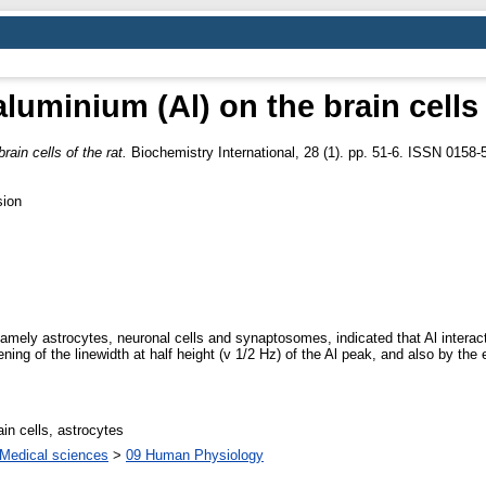
aluminium (Al) on the brain cells 
rain cells of the rat.
Biochemistry International, 28 (1). pp. 51-6. ISSN 0158-
sion
, namely astrocytes, neuronal cells and synaptosomes, indicated that Al intera
g of the linewidth at half height (v 1/2 Hz) of the Al peak, and also by the
in cells, astrocytes
Medical sciences
>
09 Human Physiology