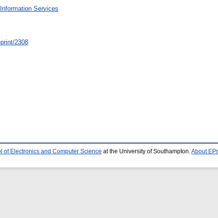
Information Services
/eprint/2308
l of Electronics and Computer Science
at the University of Southampton.
About EPr