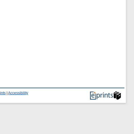
ints
|
Accessibility