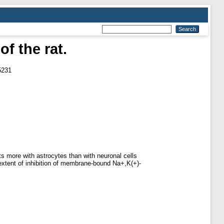
of the rat.
5231
cts more with astrocytes than with neuronal cells
 extent of inhibition of membrane-bound Na+,K(+)-