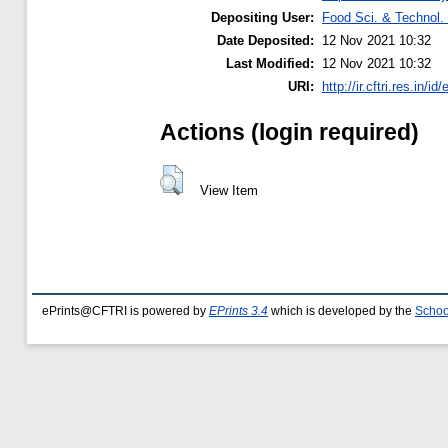
Depositing User:
Food Sci. & Technol. 
Date Deposited:
12 Nov 2021 10:32
Last Modified:
12 Nov 2021 10:32
URI:
http://ir.cftri.res.in/id
Actions (login required)
View Item
ePrints@CFTRI is powered by
EPrints 3.4
which is developed by the
Schoo