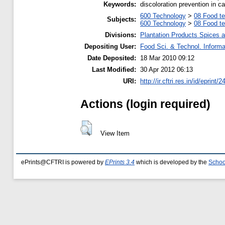
Keywords:
discoloration prevention in
600 Technology
>
08 Food t
Subjects:
600 Technology
>
08 Food t
Divisions:
Plantation Products Spices 
Depositing User:
Food Sci. & Technol. Informa
Date Deposited:
18 Mar 2010 09:12
Last Modified:
30 Apr 2012 06:13
URI:
http://ir.cftri.res.in/id/eprint/
Actions (login required)
View Item
ePrints@CFTRI is powered by
EPrints 3.4
which is developed by the
Schoo