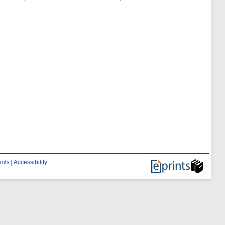
ints
|
Accessibility