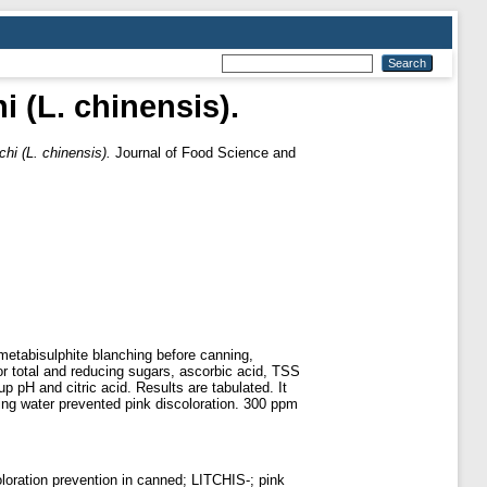
i (L. chinensis).
chi (L. chinensis).
Journal of Food Science and
metabisulphite blanching before canning,
or total and reducing sugars, ascorbic acid, TSS
 pH and citric acid. Results are tabulated. It
ling water prevented pink discoloration. 300 ppm
loration prevention in canned; LITCHIS-; pink