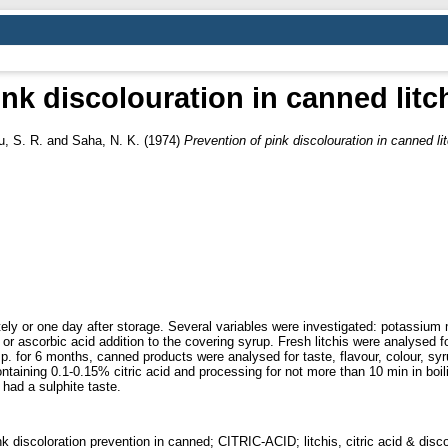
nk discolouration in canned litch
, S. R.
and
Saha, N. K.
(1974)
Prevention of pink discolouration in canned lit
ly or one day after storage. Several variables were investigated: potassium 
r ascorbic acid addition to the covering syrup. Fresh litchis were analysed f
 for 6 months, canned products were analysed for taste, flavour, colour, syrup
ntaining 0.1-0.15% citric acid and processing for not more than 10 min in boi
 had a sulphite taste.
discoloration prevention in canned; CITRIC-ACID; litchis, citric acid & disco