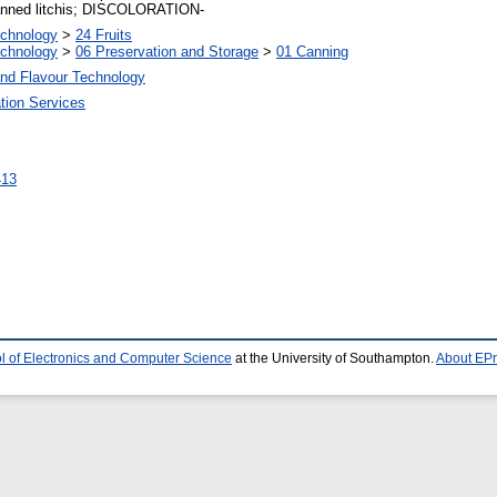
 canned litchis; DISCOLORATION-
echnology
>
24 Fruits
echnology
>
06 Preservation and Storage
>
01 Canning
and Flavour Technology
tion Services
2413
l of Electronics and Computer Science
at the University of Southampton.
About EPr