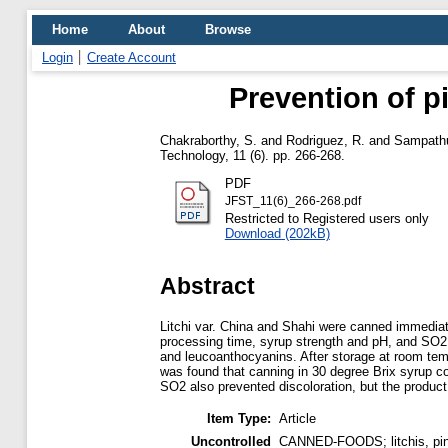
Home
About
Browse
Login
Create Account
Prevention of pi
Chakraborthy, S.
and
Rodriguez, R.
and
Sampathu
Technology, 11 (6). pp. 266-268.
PDF
JFST_11(6)_266-268.pdf
Restricted to Registered users only
Download (202kB)
Abstract
Litchi var. China and Shahi were canned immediate
processing time, syrup strength and pH, and SO2 o
and leucoanthocyanins. After storage at room temp.
was found that canning in 30 degree Brix syrup co
SO2 also prevented discoloration, but the product
Item Type:
Article
Uncontrolled
CANNED-FOODS; litchis, pink 