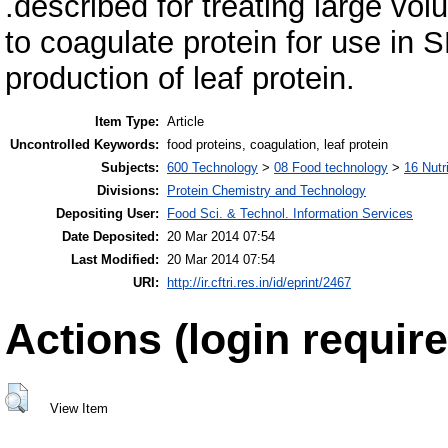
.described for treating large vol
to coagulate protein for use in SD
production of leaf protein.
Item Type:
Article
Uncontrolled Keywords:
food proteins, coagulation, leaf protein
Subjects:
600 Technology
>
08 Food technology
>
16 Nutr
Divisions:
Protein Chemistry and Technology
Depositing User:
Food Sci. & Technol. Information Services
Date Deposited:
20 Mar 2014 07:54
Last Modified:
20 Mar 2014 07:54
URI:
http://ir.cftri.res.in/id/eprint/2467
Actions (login require
View Item