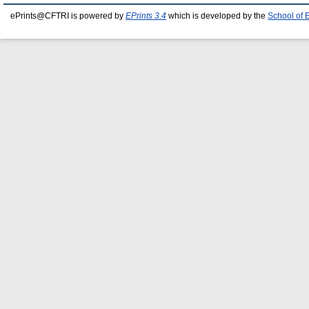
ePrints@CFTRI is powered by
EPrints 3.4
which is developed by the
School of 