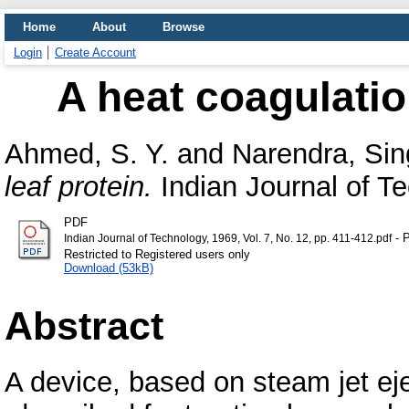
Home
About
Browse
Login
Create Account
A heat coagulation
Ahmed, S. Y.
and
Narendra, Sin
leaf protein.
Indian Journal of Tec
PDF
- P
Indian Journal of Technology, 1969, Vol. 7, No. 12, pp. 411-412.pdf
Restricted to Registered users only
Download (53kB)
Abstract
A device, based on steam jet ejec