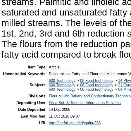
streams. Palmitic and linoleic 
saturated and unsaturated fatty a
milled streams. The levels of th
1st, 2nd, 3rd and 6th reduction s
The flours from the reduction p
fatty acid compared to break fl
Item Type:
Article
Uncontrolled Keywords:
Roller milling Fatty acid Flour mill Mill streams 
600 Technology
>
08 Food technology
>
14 Phys
Subjects:
600 Technology
>
08 Food technology
>
21 Cere
600 Technology
>
08 Food technology
>
04 Milli
Divisions:
Flour Milling Bakery and Confectionary Technol
Depositing User:
Food Sci. & Technol. Information Services
Date Deposited:
14 Dec 2005
Last Modified:
11 Oct 2018 09:07
URI:
http://ir.cftri.res.in/id/eprint/268