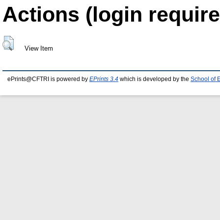
Actions (login require
View Item
ePrints@CFTRI is powered by
EPrints 3.4
which is developed by the
School of 