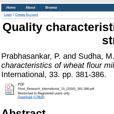
Home
About
Browse
Login
Create Account
Quality characterist
s
Prabhasankar, P.
and
Sudha, M.
characteristics of wheat flour mi
International, 33. pp. 381-386.
PDF
Food_Research_International_33_(2000)_381-386.pdf
Restricted to Registered users only
Download (178kB)
Abstract