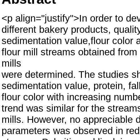
<p align="justify">In order to dev
different bakery products, qualit
sedimentation value,flour color a
flour mill streams obtained from 
mills
were determined. The studies s
sedimentation value, protein, fa
flour color with increasing numb
trend was similar for the streams
mills. However, no appreciable d
parameters was observed in redu