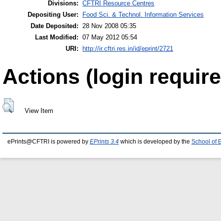
Divisions:
CFTRI Resource Centres
Depositing User:
Food Sci. & Technol. Information Services
Date Deposited:
28 Nov 2008 05:35
Last Modified:
07 May 2012 05:54
URI:
http://ir.cftri.res.in/id/eprint/2721
Actions (login require
View Item
ePrints@CFTRI is powered by
EPrints 3.4
which is developed by the
School of 