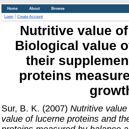
Home
About
Browse
Login
Create Account
Nutritive value of
Biological value o
their supplement
proteins measure
growt
Sur, B. K.
(2007)
Nutritive value
value of lucerne proteins and the