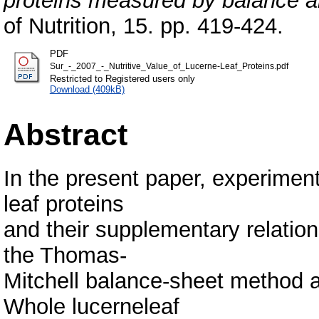
proteins measured by balance a
of Nutrition, 15. pp. 419-424.
PDF
Sur_-_2007_-_Nutritive_Value_of_Lucerne-Leaf_Proteins.pdf
Restricted to Registered users only
Download (409kB)
Abstract
In the present paper, experiment
leaf proteins
and their supplementary relation
the Thomas-
Mitchell balance-sheet method 
Whole lucerneleaf