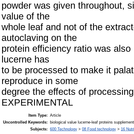
powder was given throughout, si
value of the
whole leaf and not of the extract
autoclaving on the
protein efficiency ratio was also
lucerne has
to be processed to make it palat
reproduce in some
degree the effects of processing
EXPERIMENTAL
Item Type:
Article
Uncontrolled Keywords:
biological value lucerne-leaf proteins supplementa
Subjects:
600 Technology
>
08 Food technology
>
16 Nutr