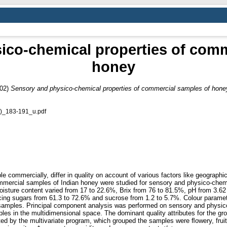
ico-chemical properties of comm
honey
02)
Sensory and physico-chemical properties of commercial samples of hone
)_183-191_u.pdf
e commercially, differ in quality on account of various factors like geographi
mercial samples of Indian honey were studied for sensory and physico-chemi
oisture content varied from 17 to 22.6%, Brix from 76 to 81.5%, pH from 3.62 
ducing sugars from 61.3 to 72.6% and sucrose from 1.2 to 5.7%. Colour param
e samples. Principal component analysis was performed on sensory and physico-
s in the multidimensional space. The dominant quality attributes for the grou
ed by the multivariate program, which grouped the samples were ﬂowery, fruit