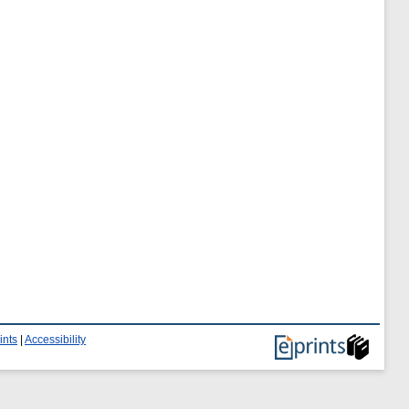
ints
|
Accessibility