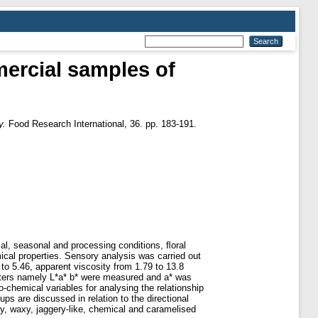
ercial samples of
y.
Food Research International, 36. pp. 183-191.
cal, seasonal and processing conditions, ﬂoral
cal properties. Sensory analysis was carried out
to 5.46, apparent viscosity from 1.79 to 13.8
eters namely L*a* b* were measured and a* was
chemical variables for analysing the relationship
ps are discussed in relation to the directional
y, waxy, jaggery-like, chemical and caramelised