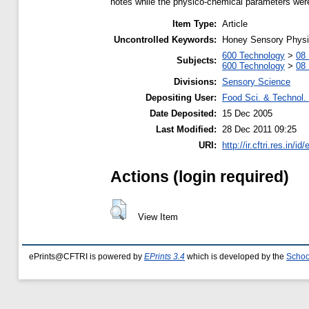
notes while the physico-chemical parameters were
Item Type:
Article
Uncontrolled Keywords:
Honey Sensory Phys
600 Technology
>
08 
Subjects:
600 Technology
>
08 
Divisions:
Sensory Science
Depositing User:
Food Sci. & Technol. 
Date Deposited:
15 Dec 2005
Last Modified:
28 Dec 2011 09:25
URI:
http://ir.cftri.res.in/id
Actions (login required)
View Item
ePrints@CFTRI is powered by
EPrints 3.4
which is developed by the
Schoo