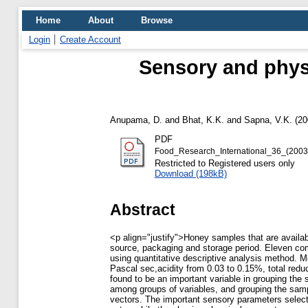
Home
About
Browse
Login
Create Account
Sensory and phys
Anupama, D.
and
Bhat, K.K.
and
Sapna, V.K.
(20
PDF
Food_Research_International_36_(2003
Restricted to Registered users only
Download (198kB)
Abstract
<p align="justify">Honey samples that are availabl
source, packaging and storage period. Eleven com
using quantitative descriptive analysis method. M
Pascal sec,acidity from 0.03 to 0.15%, total re
found to be an important variable in grouping th
among groups of variables, and grouping the sample
vectors. The important sensory parameters select