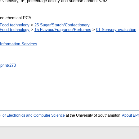
 viscosity, a*, percentage acidity and sucrose content.</p>
ico-chemical PCA
Food technology
>
25 Sugar/Starch/Confectionery
Food technology
>
15 Flavour/Fragrance/Perfumes
>
01 Sensory evaluation
Information Services
/eprint/273
l of Electronics and Computer Science
at the University of Southampton.
About EPr