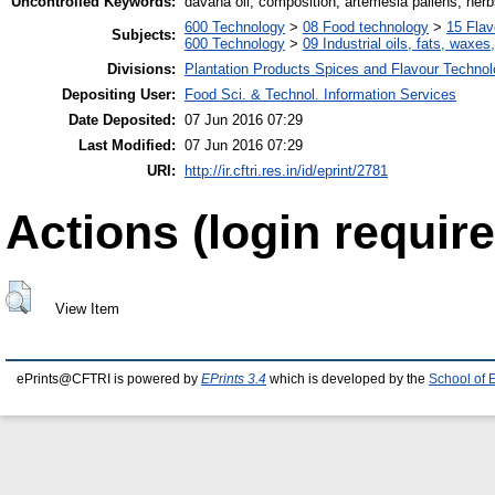
Uncontrolled Keywords:
davana oil, composition, artemesia pallens, her
600 Technology
>
08 Food technology
>
15 Fla
Subjects:
600 Technology
>
09 Industrial oils, fats, waxes
Divisions:
Plantation Products Spices and Flavour Techno
Depositing User:
Food Sci. & Technol. Information Services
Date Deposited:
07 Jun 2016 07:29
Last Modified:
07 Jun 2016 07:29
URI:
http://ir.cftri.res.in/id/eprint/2781
Actions (login require
View Item
ePrints@CFTRI is powered by
EPrints 3.4
which is developed by the
School of 