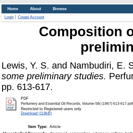
Home
About
Browse
Login
Create Account
Composition o
prelimin
Lewis, Y. S.
and
Nambudiri, E. S
some preliminary studies.
Perfum
pp. 613-617.
PDF
Perfumery and Essential Oil Records, Volume-58( (1967) 613-617.pdf
Restricted to Registered users only
Download (119kB)
Item Type:
Article