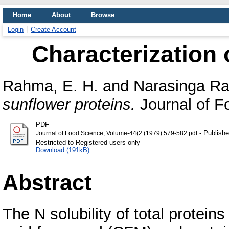
Home
About
Browse
Login
Create Account
Characterization 
Rahma, E. H.
and
Narasinga Ra
sunflower proteins.
Journal of Fo
PDF
- Publishe
Journal of Food Science, Volume-44(2 (1979) 579-582.pdf
Restricted to Registered users only
Download (191kB)
Abstract
The N solubility of total protein