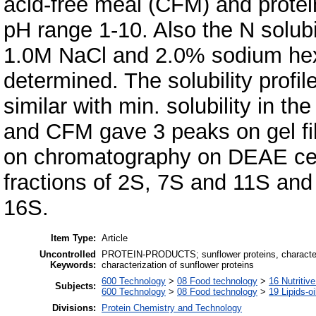
acid-free meal (CFM) and protein
pH range 1-10. Also the N solubil
1.0M NaCl and 2.0% sodium he
determined. The solubility profil
similar with min. solubility in th
and CFM gave 3 peaks on gel fi
on chromatography on DEAE cell
fractions of 2S, 7S and 11S and
16S.
Item Type:
Article
Uncontrolled
PROTEIN-PRODUCTS; sunflower proteins, characteri
Keywords:
characterization of sunflower proteins
600 Technology
>
08 Food technology
>
16 Nutritiv
Subjects:
600 Technology
>
08 Food technology
>
19 Lipids-oi
Divisions:
Protein Chemistry and Technology