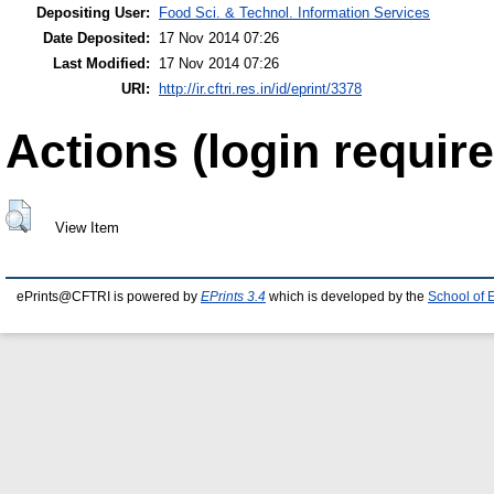
Depositing User:
Food Sci. & Technol. Information Services
Date Deposited:
17 Nov 2014 07:26
Last Modified:
17 Nov 2014 07:26
URI:
http://ir.cftri.res.in/id/eprint/3378
Actions (login require
View Item
ePrints@CFTRI is powered by
EPrints 3.4
which is developed by the
School of 