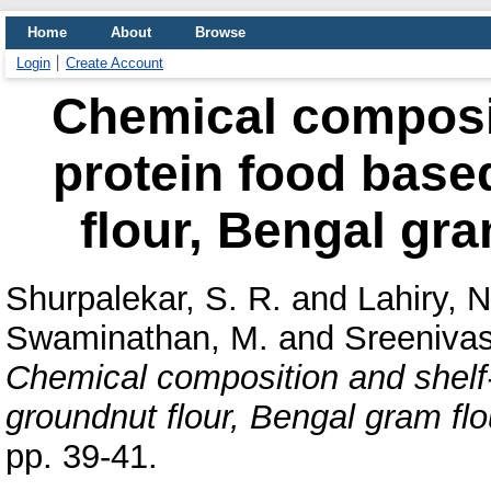
Home
About
Browse
Login
Create Account
Chemical compositi
protein food base
flour, Bengal gra
Shurpalekar, S. R.
and
Lahiry, N
Swaminathan, M.
and
Sreenivas
Chemical composition and shelf-l
groundnut flour, Bengal gram flou
pp. 39-41.