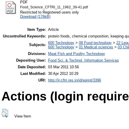
PDF
Food_Science_CFTRI_11_1962_39-41.pdf
Restricted to Registered users only
Download (176kB)
Item Type:
Article
Uncontrolled Keywords:
protein foods, chemical composition, keeping qua
600 Technology
>
08 Food technology
>
22 Leg
Subjects:
600 Technology
>
01 Medical sciences
>
03 Chil
Divisions:
Meat Fish and Poultry Technology
Depositing User:
Food Sci. & Technol. Information Services
Date Deposited:
03 Mar 2011 10:56
Last Modified:
30 Apr 2012 10:29
URI:
http://ir.cftri.res.in/id/eprint/3396
Actions (login require
View Item