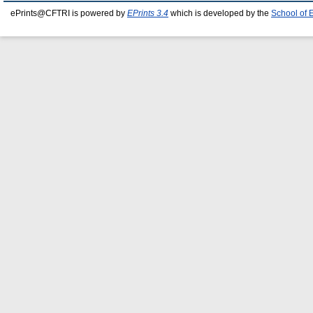
ePrints@CFTRI is powered by
EPrints 3.4
which is developed by the
School of 