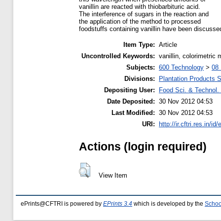
vanillin are reacted with thiobarbituric acid.
The interference of sugars in the reaction and
the application of the method to processed
foodstuffs containing vanillin have been discusse
Item Type:
Article
Uncontrolled Keywords:
vanillin, colorimetric
Subjects:
600 Technology
>
08 
Divisions:
Plantation Products 
Depositing User:
Food Sci. & Technol. 
Date Deposited:
30 Nov 2012 04:53
Last Modified:
30 Nov 2012 04:53
URI:
http://ir.cftri.res.in/id
Actions (login required)
View Item
ePrints@CFTRI is powered by
EPrints 3.4
which is developed by the
Schoo