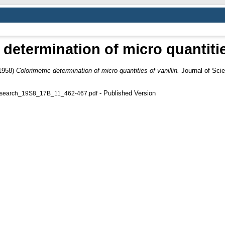
 determination of micro quantities
1958)
Colorimetric determination of micro quantities of vanillin.
Journal of Scie
- Published Version
_Research_19S8_17B_11_462-467.pdf