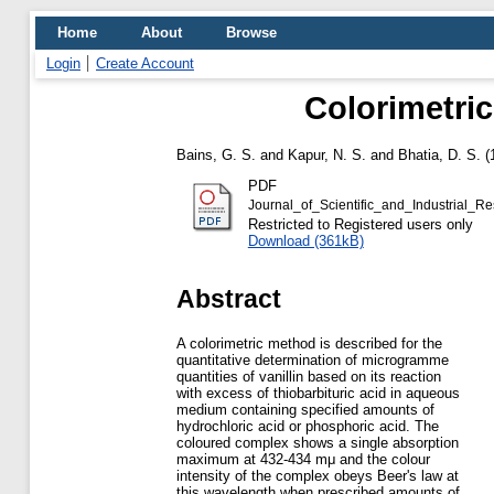
Home
About
Browse
Login
Create Account
Colorimetric
Bains, G. S.
and
Kapur, N. S.
and
Bhatia, D. S.
(
PDF
Journal_of_Scientific_and_Industrial
Restricted to Registered users only
Download (361kB)
Abstract
A colorimetric method is described for the
quantitative determination of microgramme
quantities of vanillin based on its reaction
with excess of thiobarbituric acid in aqueous
medium containing specified amounts of
hydrochloric acid or phosphoric acid. The
coloured complex shows a single absorption
maximum at 432-434 mμ and the colour
intensity of the complex obeys Beer's law at
this wavelength when prescribed amounts of