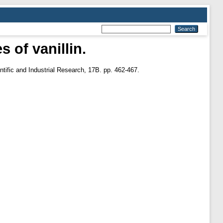
 of vanillin.
ntific and Industrial Research, 17B. pp. 462-467.