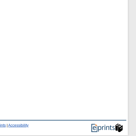
ints
|
Accessibility