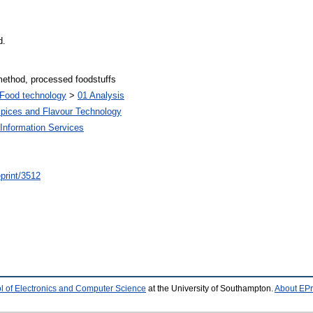
d.
 method, processed foodstuffs
Food technology
>
01 Analysis
Spices and Flavour Technology
Information Services
/eprint/3512
l of Electronics and Computer Science
at the University of Southampton.
About EPr