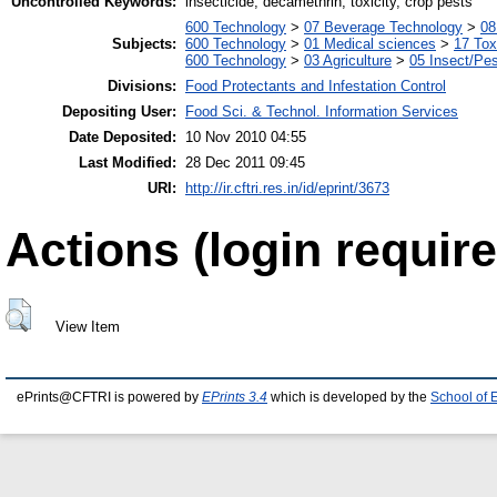
Uncontrolled Keywords:
insecticide, decamethrin, toxicity, crop pests
600 Technology
>
07 Beverage Technology
>
08
Subjects:
600 Technology
>
01 Medical sciences
>
17 Tox
600 Technology
>
03 Agriculture
>
05 Insect/Pes
Divisions:
Food Protectants and Infestation Control
Depositing User:
Food Sci. & Technol. Information Services
Date Deposited:
10 Nov 2010 04:55
Last Modified:
28 Dec 2011 09:45
URI:
http://ir.cftri.res.in/id/eprint/3673
Actions (login require
View Item
ePrints@CFTRI is powered by
EPrints 3.4
which is developed by the
School of 