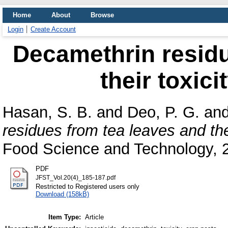
Home
About
Browse
Login
Create Account
Decamethrin residu
their toxici
Hasan, S. B.
and
Deo, P. G.
an
residues from tea leaves and thei
Food Science and Technology, 2
PDF
JFST_Vol.20(4)_185-187.pdf
Restricted to Registered users only
Download (158kB)
Item Type:
Article