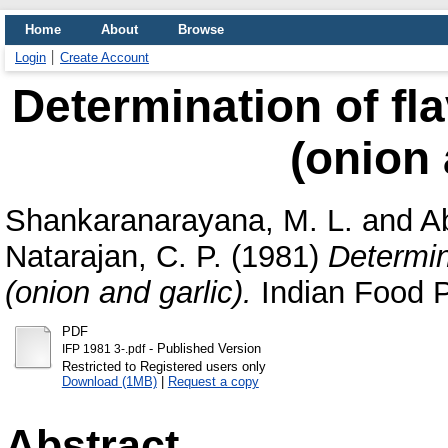
Home
About
Browse
Login
Create Account
Determination of fla
(onion 
Shankaranarayana, M. L.
and
A
Natarajan, C. P.
(1981)
Determin
(onion and garlic).
Indian Food Pa
PDF
- Published Version
IFP 1981 3-.pdf
Restricted to Registered users only
Download (1MB)
|
Request a copy
Abstract