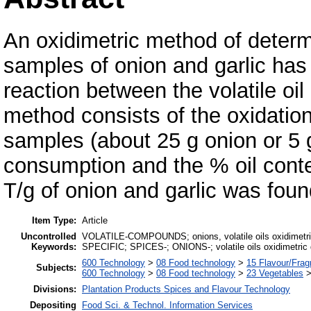
An oxidimetric method of determin
samples of onion and garlic ha
reaction between the volatile oi
method consists of the oxidation 
samples (about 25 g onion or 5 g
consumption and the % oil cont
T/g of onion and garlic was foun
Item Type:
Article
Uncontrolled
VOLATILE-COMPOUNDS; onions, volatile oils oxidimetric 
Keywords:
SPECIFIC; SPICES-; ONIONS-; volatile oils oxidimetric d
600 Technology
>
08 Food technology
>
15 Flavour/Fra
Subjects:
600 Technology
>
08 Food technology
>
23 Vegetables
Divisions:
Plantation Products Spices and Flavour Technology
Depositing
Food Sci. & Technol. Information Services