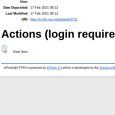
User:
Date Deposited:
17 Feb 2021 08:12
Last Modified:
17 Feb 2021 08:12
URI:
http://ir.cftri.res.in/id/eprint/3731
Actions (login require
View Item
ePrints@CFTRI is powered by
EPrints 3.4
which is developed by the
School of 