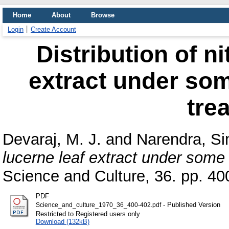
Home
About
Browse
Login
Create Account
Distribution of n
extract under som
tre
Devaraj, M. J.
and
Narendra, Si
lucerne leaf extract under some 
Science and Culture, 36. pp. 40
PDF
- Published Version
Science_and_culture_1970_36_400-402.pdf
Restricted to Registered users only
Download (132kB)