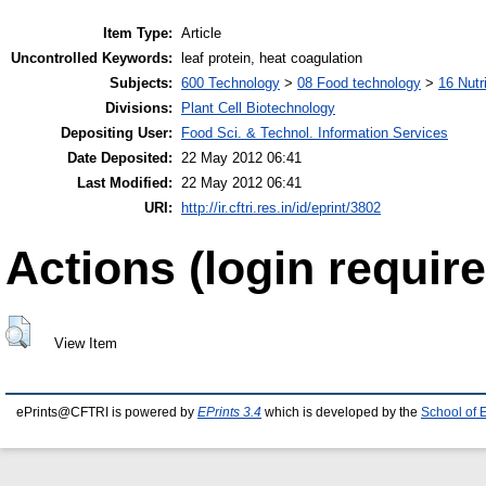
Item Type:
Article
Uncontrolled Keywords:
leaf protein, heat coagulation
Subjects:
600 Technology
>
08 Food technology
>
16 Nutr
Divisions:
Plant Cell Biotechnology
Depositing User:
Food Sci. & Technol. Information Services
Date Deposited:
22 May 2012 06:41
Last Modified:
22 May 2012 06:41
URI:
http://ir.cftri.res.in/id/eprint/3802
Actions (login require
View Item
ePrints@CFTRI is powered by
EPrints 3.4
which is developed by the
School of 