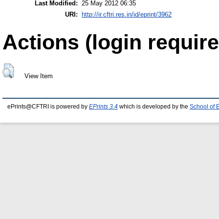
Last Modified:
25 May 2012 06:35
URI:
http://ir.cftri.res.in/id/eprint/3962
Actions (login require
View Item
ePrints@CFTRI is powered by
EPrints 3.4
which is developed by the
School of 