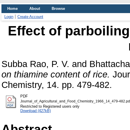
Home
About
Browse
Login
Create Account
Effect of parboilin
Subba Rao, P. V.
and
Bhattacha
on thiamine content of rice.
Jour
Chemistry, 14. pp. 479-482.
PDF
Journal_of_Agricultural_and_Food_Chemistry_1966_14_479-482.pd
Restricted to Registered users only
Download (427kB)
Abstract