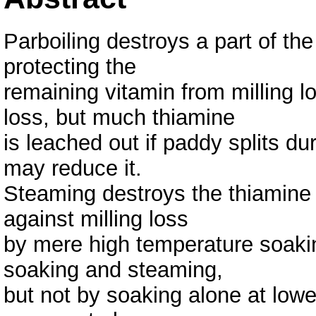
Parboiling destroys a part of the
protecting the
remaining vitamin from milling l
loss, but much thiamine
is leached out if paddy splits d
may reduce it.
Steaming destroys the thiamine p
against milling loss
by mere high temperature soakin
soaking and steaming,
but not by soaking alone at lowe