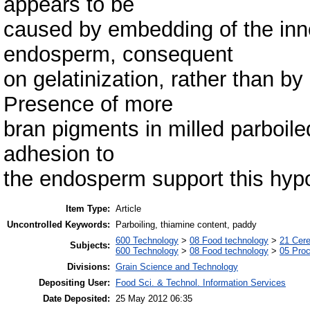
appears to be
caused by embedding of the inne
endosperm, consequent
on gelatinization, rather than by
Presence of more
bran pigments in milled parboiled
adhesion to
the endosperm support this hypo
Item Type:
Article
Uncontrolled Keywords:
Parboiling, thiamine content, paddy
600 Technology
>
08 Food technology
>
21 Cere
Subjects:
600 Technology
>
08 Food technology
>
05 Proc
Divisions:
Grain Science and Technology
Depositing User:
Food Sci. & Technol. Information Services
Date Deposited:
25 May 2012 06:35