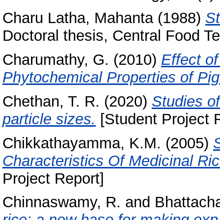
Charu Latha, Mahanta
(1988)
St
Doctoral thesis, Central Food Te
Charumathy, G.
(2010)
Effect o
Phytochemical Properties of Pi
Chethan, T. R.
(2020)
Studies of
particle sizes.
[Student Project 
Chikkathayamma, K.M.
(2005)
Characteristics Of Medicinal Ric
Project Report]
Chinnaswamy, R.
and
Bhattacha
rice: a new base for making exp