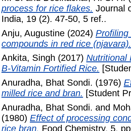
process for rice flakes.
Journal 
India, 19 (2). 47-50, 5 ref..
Anju, Augustine
(2024)
Profilin
compounds in red rice (njavara)
Ankita, Singh
(2017)
Nutritional
B-Vitamin Fortified Rice.
[Studen
Anuradha, Bhat Sondi.
(1976)
E
milled rice and bran.
[Student Pr
Anuradha, Bhat Sondi.
and
Moha
(1980)
Effect of processing condi
rice bran.
Food Chemistry, 5. pp