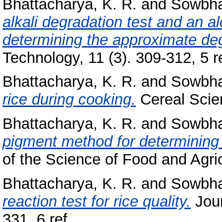
Bhattacharya, K. R.
and
Sowbha
alkali degradation test and an alc
determining the approximate degr
Technology, 11 (3). 309-312, 5 re
Bhattacharya, K. R.
and
Sowbha
rice during cooking.
Cereal Scien
Bhattacharya, K. R.
and
Sowbha
pigment method for determining t
of the Science of Food and Agricu
Bhattacharya, K. R.
and
Sowbha
reaction test for rice quality.
Jour
331, 6 ref..