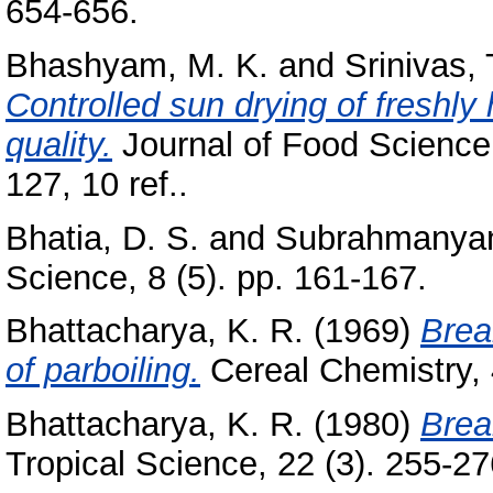
654-656.
Bhashyam, M. K.
and
Srinivas, 
Controlled sun drying of freshly
quality.
Journal of Food Science 
127, 10 ref..
Bhatia, D. S.
and
Subrahmanyan
Science, 8 (5). pp. 161-167.
Bhattacharya, K. R.
(1969)
Brea
of parboiling.
Cereal Chemistry, 4
Bhattacharya, K. R.
(1980)
Brea
Tropical Science, 22 (3). 255-276