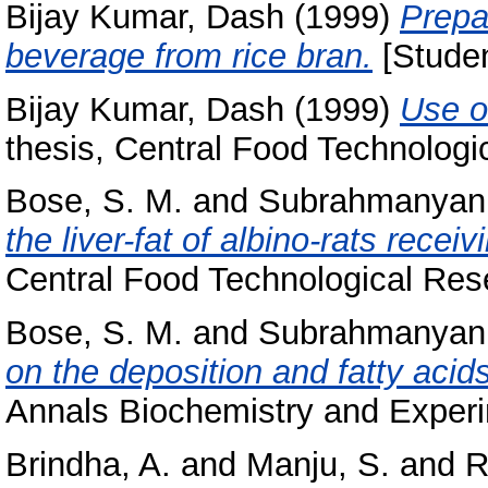
Bijay Kumar, Dash
(1999)
Prepa
beverage from rice bran.
[Studen
Bijay Kumar, Dash
(1999)
Use o
thesis, Central Food Technologic
Bose, S. M.
and
Subrahmanyan,
the liver-fat of albino-rats receiv
Central Food Technological Rese
Bose, S. M.
and
Subrahmanyan,
on the deposition and fatty acids 
Annals Biochemistry and Experi
Brindha, A.
and
Manju, S.
and
R