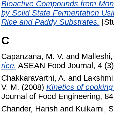
Bioactive Compounds from Mona
by Solid State Fermentation U
Rice and Paddy Substrates.
[Stu
C
Capanzana, M. V.
and
Malleshi,
rice.
ASEAN Food Journal, 4 (3).
Chakkaravarthi, A.
and
Lakshmi,
V. M.
(2008)
Kinetics of cookin
Journal of Food Engineering, 84 
Chander, Harish
and
Kulkarni, S