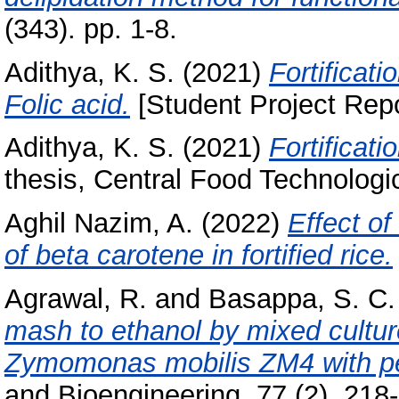
(343). pp. 1-8.
Adithya, K. S.
(2021)
Fortificati
Folic acid.
[Student Project Repo
Adithya, K. S.
(2021)
Fortificati
thesis, Central Food Technologic
Aghil Nazim, A.
(2022)
Effect of
of beta carotene in fortified rice.
Agrawal, R.
and
Basappa, S. C.
mash to ethanol by mixed cultu
Zymomonas mobilis ZM4 with pen
and Bioengineering, 77 (2). 218-