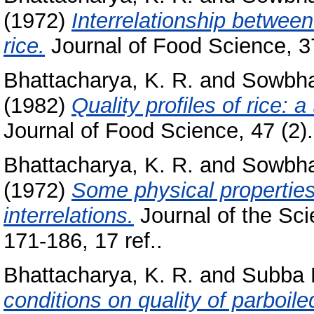
(1972)
Interrelationship between
rice.
Journal of Food Science, 37
Bhattacharya, K. R.
and
Sowbha
(1982)
Quality profiles of rice: 
Journal of Food Science, 47 (2)
Bhattacharya, K. R.
and
Sowbha
(1972)
Some physical properties
interrelations.
Journal of the Sci
171-186, 17 ref..
Bhattacharya, K. R.
and
Subba R
conditions on quality of parboiled