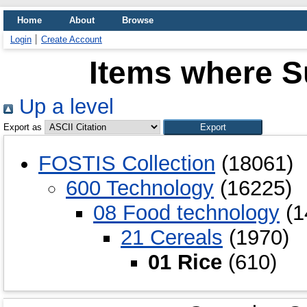
Home
About
Browse
Login
Create Account
Items where Su
Up a level
Export as
FOSTIS Collection
(18061)
600 Technology
(16225)
08 Food technology
(1
21 Cereals
(1970)
01 Rice
(610)