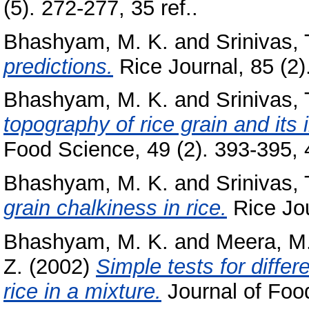
(5). 272-277, 35 ref..
Bhashyam, M. K.
and
Srinivas, 
predictions.
Rice Journal, 85 (2)
Bhashyam, M. K.
and
Srinivas, 
topography of rice grain and its i
Food Science, 49 (2). 393-395, 
Bhashyam, M. K.
and
Srinivas, 
grain chalkiness in rice.
Rice Jour
Bhashyam, M. K.
and
Meera, M.
Z.
(2002)
Simple tests for diffe
rice in a mixture.
Journal of Food