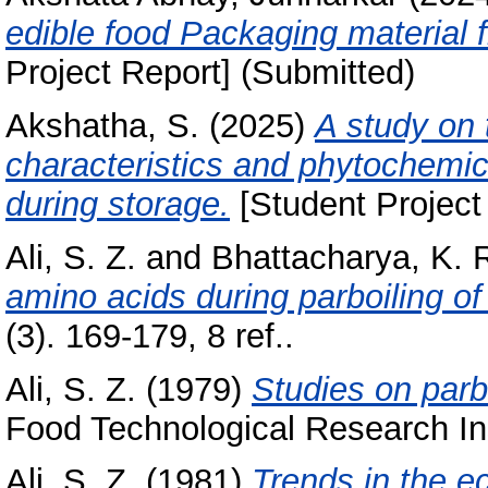
edible food Packaging material f
Project Report] (Submitted)
Akshatha, S.
(2025)
A study on 
characteristics and phytochemic
during storage.
[Student Project
Ali, S. Z.
and
Bhattacharya, K. 
amino acids during parboiling of 
(3). 169-179, 8 ref..
Ali, S. Z.
(1979)
Studies on parbo
Food Technological Research Ins
Ali, S. Z.
(1981)
Trends in the e