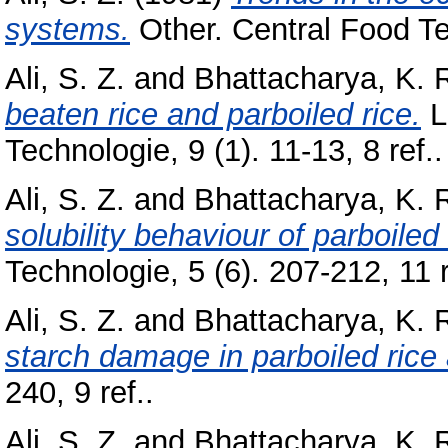
systems.
Other. Central Food Te
Ali, S. Z.
and
Bhattacharya, K. 
beaten rice and parboiled rice.
L
Technologie, 9 (1). 11-13, 8 ref..
Ali, S. Z.
and
Bhattacharya, K. 
solubility behaviour of parboiled 
Technologie, 5 (6). 207-212, 11 r
Ali, S. Z.
and
Bhattacharya, K. 
starch damage in parboiled rice 
240, 9 ref..
Ali, S. Z.
and
Bhattacharya, K. 