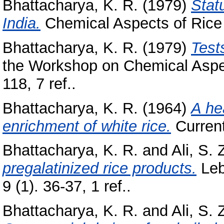
Bhattacharya, K. R.
(1979)
Statu
India.
Chemical Aspects of Rice 
Bhattacharya, K. R.
(1979)
Tests
the Workshop on Chemical Aspect
118, 7 ref..
Bhattacharya, K. R.
(1964)
A he
enrichment of white rice.
Current
Bhattacharya, K. R.
and
Ali, S. 
pregalatinized rice products.
Leb
9 (1). 36-37, 1 ref..
Bhattacharya, K. R.
and
Ali, S. 