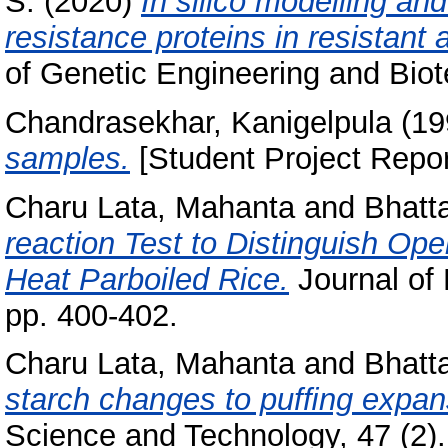
S.
(2020)
In silico modelling and
resistance proteins in resistant 
of Genetic Engineering and Biot
Chandrasekhar, Kanigelpula
(19
samples.
[Student Project Repor
Charu Lata, Mahanta
and
Bhatt
reaction Test to Distinguish O
Heat Parboiled Rice.
Journal of 
pp. 400-402.
Charu Lata, Mahanta
and
Bhatt
starch changes to pufﬁng expans
Science and Technology, 47 (2).