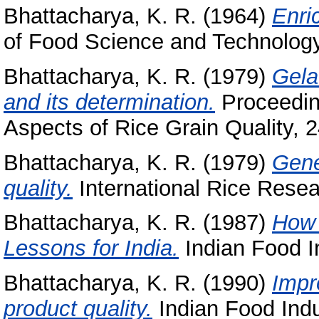
Bhattacharya, K. R.
(1964)
Enric
of Food Science and Technology (
Bhattacharya, K. R.
(1979)
Gela
and its determination.
Proceedin
Aspects of Rice Grain Quality, 24
Bhattacharya, K. R.
(1979)
Gene
quality.
International Rice Resear
Bhattacharya, K. R.
(1987)
How 
Lessons for India.
Indian Food In
Bhattacharya, K. R.
(1990)
Impr
product quality.
Indian Food Indus