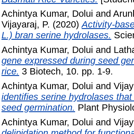
Achintya Kumar, Dolui
and
Arun
Vijayaraj, P.
(2020)
Activity‑base
L.) bran serine hydrolases.
Scien
Achintya Kumar, Dolui
and
Lath
gene expressed during seed ger
rice.
3 Biotech, 10. pp. 1-9.
Achintya Kumar, Dolui
and
Vijay
identifies serine hydrolases that
seed germination.
Plant Physiol
Achintya Kumar, Dolui
and
Vijay
delipidation method for functiona