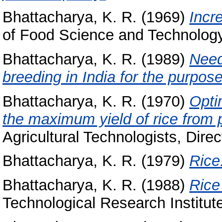
Bhattacharya, K. R.
(1969)
Incr
of Food Science and Technology,
Bhattacharya, K. R.
(1989)
Need
breeding in India for the purpose 
Bhattacharya, K. R.
(1970)
Optim
the maximum yield of rice from 
Agricultural Technologists, Direc
Bhattacharya, K. R.
(1979)
Rice
Bhattacharya, K. R.
(1988)
Rice
Technological Research Institut