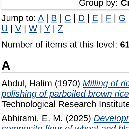
Group by:
C
Jump to:
A
|
B
|
C
|
D
|
E
|
F
|
G
U
|
V
|
W
|
Y
|
Z
Number of items at this level:
6
A
Abdul, Halim
(1970)
Milling of r
polishing of parboiled brown rice
Technological Research Institut
Abhirami, E. M.
(2025)
Developm
composite flour of wheat and bla