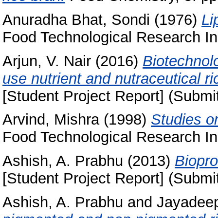
Anuradha Bhat, Sondi
(1976)
Li
Food Technological Research Ins
Arjun, V. Nair
(2016)
Biotechnol
use nutrient and nutraceutical ri
[Student Project Report] (Submi
Arvind, Mishra
(1998)
Studies on
Food Technological Research Ins
Ashish, A. Prabhu
(2013)
Biopro
[Student Project Report] (Submi
Ashish, A. Prabhu
and
Jayadeep