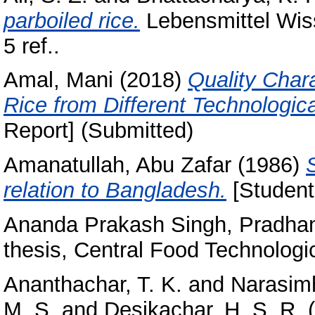
parboiled rice.
Lebensmittel Wiss
5 ref..
Amal, Mani
(2018)
Quality Chara
Rice from Different Technologica
Report] (Submitted)
Amanatullah, Abu Zafar
(1986)
relation to Bangladesh.
[Student
Ananda Prakash Singh, Pradha
thesis, Central Food Technologic
Ananthachar, T. K.
and
Narasimh
M. S.
and
Desikachar, H. S. R.
(