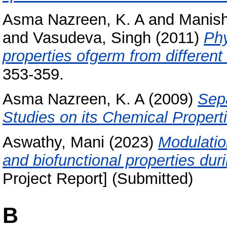
Asma Nazreen, K. A
and
Manis
and
Vasudeva, Singh
(2011)
Phy
properties ofgerm from different 
353-359.
Asma Nazreen, K. A
(2009)
Sep
Studies on its Chemical Propert
Aswathy, Mani
(2023)
Modulation
and biofunctional properties dur
Project Report] (Submitted)
B