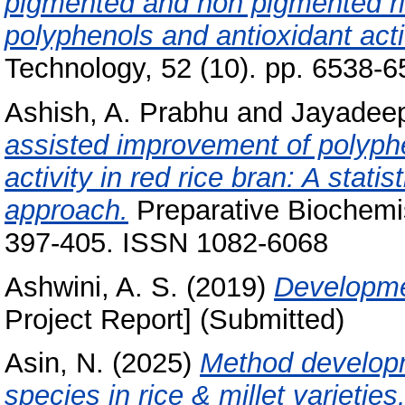
pigmented and non pigmented ri
polyphenols and antioxidant acti
Technology, 52 (10). pp. 6538-
Ashish, A. Prabhu
and
Jayadeep
assisted improvement of polyphe
activity in red rice bran: A stat
approach.
Preparative Biochemis
397-405. ISSN 1082-6068
Ashwini, A. S.
(2019)
Developme
Project Report] (Submitted)
Asin, N.
(2025)
Method developme
species in rice & millet varieties