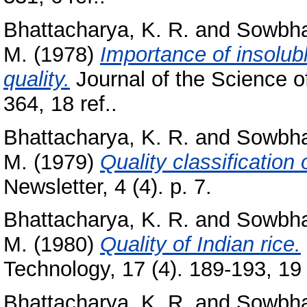
Bhattacharya, K. R.
and
Sowbha
M.
(1978)
Importance of insolub
quality.
Journal of the Science of
364, 18 ref..
Bhattacharya, K. R.
and
Sowbha
M.
(1979)
Quality classification o
Newsletter, 4 (4). p. 7.
Bhattacharya, K. R.
and
Sowbha
M.
(1980)
Quality of Indian rice.
Technology, 17 (4). 189-193, 19 
Bhattacharya, K. R.
and
Sowbha