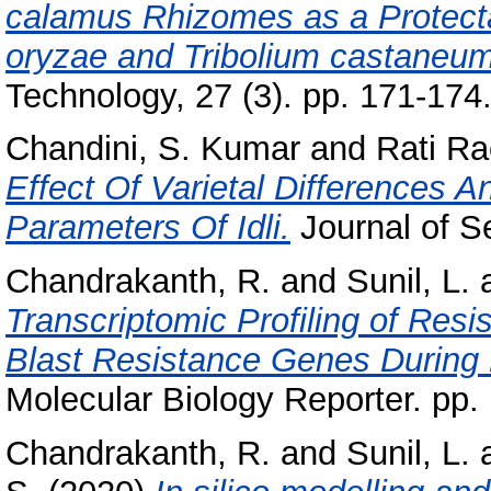
calamus Rhizomes as a Protectan
oryzae and Tribolium castaneum
Technology, 27 (3). pp. 171-174
Chandini, S. Kumar
and
Rati Ra
Effect Of Varietal Differences A
Parameters Of Idli.
Journal of Se
Chandrakanth, R.
and
Sunil, L.
Transcriptomic Profiling of Resi
Blast Resistance Genes During 
Molecular Biology Reporter. pp. 
Chandrakanth, R.
and
Sunil, L.