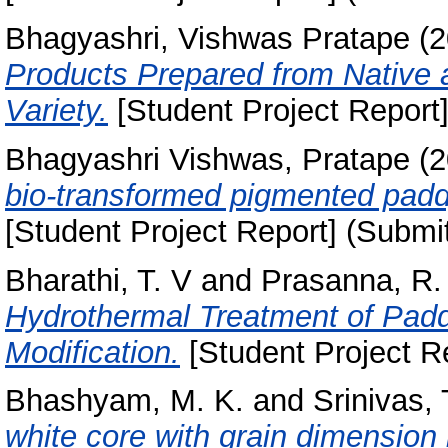
Bhagyashri, Vishwas Pratape
(2
Products Prepared from Native 
Variety.
[Student Project Report]
Bhagyashri Vishwas, Pratape
(2
bio-transformed pigmented paddy 
[Student Project Report] (Submi
Bharathi, T. V
and
Prasanna, R.
Hydrothermal Treatment of Paddy
Modification.
[Student Project R
Bhashyam, M. K.
and
Srinivas, 
white core with grain dimension i