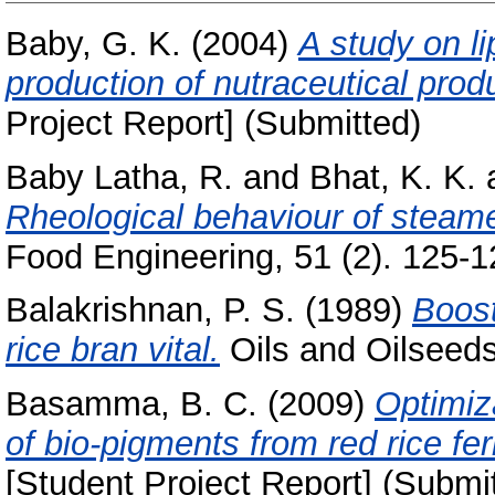
Baby, G. K.
(2004)
A study on li
production of nutraceutical produ
Project Report] (Submitted)
Baby Latha, R.
and
Bhat, K. K.
Rheological behaviour of steamed
Food Engineering, 51 (2). 125-12
Balakrishnan, P. S.
(1989)
Boost
rice bran vital.
Oils and Oilseeds 
Basamma, B. C.
(2009)
Optimiz
of bio-pigments from red rice 
[Student Project Report] (Submi