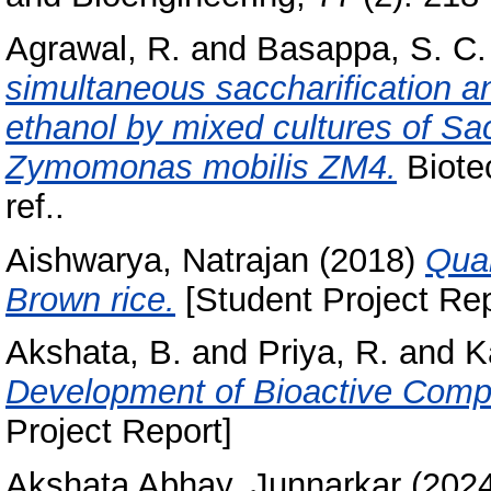
Agrawal, R.
and
Basappa, S. C.
simultaneous saccharification a
ethanol by mixed cultures of 
Zymomonas mobilis ZM4.
Biotec
ref..
Aishwarya, Natrajan
(2018)
Qual
Brown rice.
[Student Project Rep
Akshata, B.
and
Priya, R.
and
K
Development of Bioactive Compo
Project Report]
Akshata Abhay, Junnarkar
(202