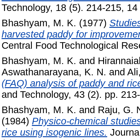
Technology, 18 (5). 214-215, 14 
Bhashyam, M. K.
(1977)
Studies
harvested paddy for improvement 
Central Food Technological Rese
Bhashyam, M. K.
and
Hirannaia
Aswathanarayana, K. N.
and
Ali
(FAQ) analysis of paddy and rice
and Technology, 43 (2). pp. 213
Bhashyam, M. K.
and
Raju, G. 
(1984)
Physico-chemical studies 
rice using isogenic lines.
Journal