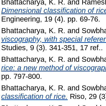
Bhattacharya, K. R.
and
Ramesh
Dimensional classification of ric
Engineering, 19 (4). pp. 69-76.
Bhattacharya, K. R.
and
Sowbha
viscography, with special referen
Studies, 9 (3). 341-351, 17 ref..
Bhattacharya, K. R.
and
Sowbha
rice: a new method of viscograp
pp. 797-800.
Bhattacharya, K. R.
and
Sowbha
classification of rice.
Riso, 29 (3)