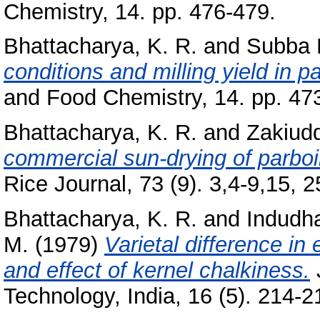
Chemistry, 14. pp. 476-479.
Bhattacharya, K. R.
and
Subba R
conditions and milling yield in pa
and Food Chemistry, 14. pp. 47
Bhattacharya, K. R.
and
Zakiudd
commercial sun-drying of parboile
Rice Journal, 73 (9). 3,4-9,15, 25
Bhattacharya, K. R.
and
Indudh
M.
(1979)
Varietal difference in 
and effect of kernel chalkiness.
Technology, India, 16 (5). 214-21