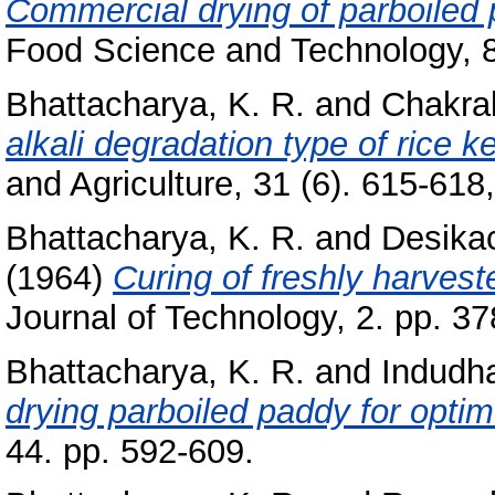
Commercial drying of parboiled
Food Science and Technology, 8 
Bhattacharya, K. R.
and
Chakra
alkali degradation type of rice k
and Agriculture, 31 (6). 615-618, 
Bhattacharya, K. R.
and
Desikac
(1964)
Curing of freshly harvest
Journal of Technology, 2. pp. 37
Bhattacharya, K. R.
and
Indudh
drying parboiled paddy for optim
44. pp. 592-609.