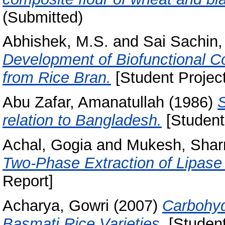
(Submitted)
Abhishek, M.S.
and
Sai Sachin,
Development of Biofunctional C
from Rice Bran.
[Student Projec
Abu Zafar, Amanatullah
(1986)
S
relation to Bangladesh.
[Student
Achal, Gogia
and
Mukesh, Sha
Two-Phase Extraction of Lipase
Report]
Acharya, Gowri
(2007)
Carbohyd
Basmati Rice Varieties.
[Student