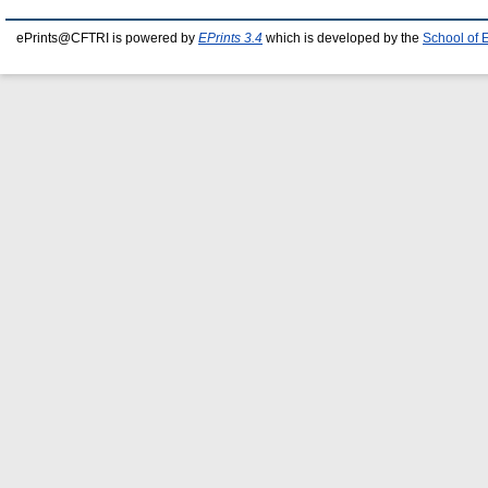
ePrints@CFTRI is powered by
EPrints 3.4
which is developed by the
School of 