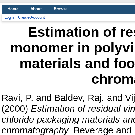
Home
About
Browse
Login
Create Account
Estimation of re
monomer in polyvi
materials and fo
chrom
Ravi, P.
and
Baldev, Raj.
and
Vi
(2000)
Estimation of residual vi
chloride packaging materials a
chromatography.
Beverage and F