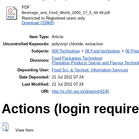
PDF
Beverage_and_Food_World_2000_27_5_46-48.pdf
Restricted to Registered users only
Download (339kB)
Item Type:
Article
Uncontrolled Keywords:
polyvinyl chloride, extraction
Subjects:
600 Technology
>
08 Food technology
>
06 Pres
Food Packaging Technology
Divisions:
Plantation Products Spices and Flavour Techno
Depositing User:
Food Sci. & Technol. Information Services
Date Deposited:
21 Jul 2011 07:24
Last Modified:
21 Jul 2011 07:24
URI:
http://ir.cftri.res.in/id/eprint/4140
Actions (login require
View Item