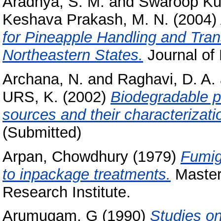
Aradhya, S. M.
and
Swaroop Ku
Keshava Prakash, M. N.
(2004)
for Pineapple Handling and Tra
Northeastern States.
Journal of 
Archana, N.
and
Raghavi, D. A.
URS, K.
(2002)
Biodegradable p
sources and their characterizati
(Submitted)
Arpan, Chowdhury
(1979)
Fumig
to inpackage treatments.
Masters
Research Institute.
Arumugam, G
(1990)
Studies on 