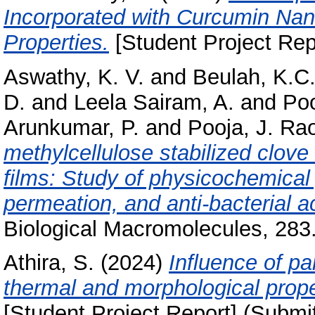
Incorporated with Curcumin Nano
Properties.
[Student Project Rep
Aswathy, K. V.
and
Beulah, K.C
D.
and
Leela Sairam, A.
and
Poo
Arunkumar, P.
and
Pooja, J. Ra
methylcellulose stabilized clove
films: Study of physicochemical 
permeation, and anti-bacterial ac
Biological Macromolecules, 283
Athira, S.
(2024)
Influence of pa
thermal and morphological proper
[Student Project Report] (Submi