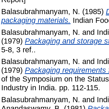
Balasubrahmanyam, N.
(1985)
packaging materials.
Indian Food
Balasubrahmanyam, N.
and
Ind
(1979)
Packaging and storage s
5-8, 3 ref..
Balasubrahmanyam, N.
and
Ind
(1979)
Packaging requirements f
of the Symposium on the Status
Industry in India. pp. 112-115.
Balasubrahmanyam, N.
and
Ind
Anandaswamy, B.
(1981)
Packag