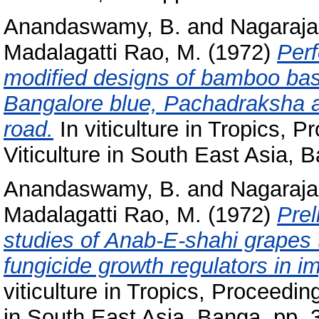
Anandaswamy, B.
and
Nagaraja
Madalagatti Rao, M.
(1972)
Perf
modified designs of bamboo bask
Bangalore blue, Pachadraksha a
road.
In viticulture in Tropics, 
Viticulture in South East Asia, 
Anandaswamy, B.
and
Nagaraja
Madalagatti Rao, M.
(1972)
Prel
studies of Anab-E-shahi grapes 
fungicide growth regulators in i
viticulture in Tropics, Proceedi
in South East Asia, Banga. pp. 