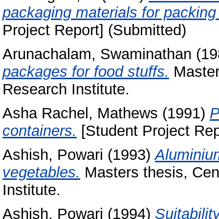
packaging materials for packi
Project Report] (Submitted)
Arunachalam, Swaminathan
(19
packages for food stuffs.
Masters
Research Institute.
Asha Rachel, Mathews
(1991)
P
containers.
[Student Project Rep
Ashish, Powari
(1993)
Aluminium
vegetables.
Masters thesis, Cen
Institute.
Ashish, Powari
(1994)
Suitabili