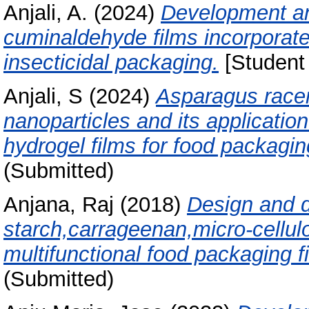
Anjali, A.
(2024)
Development an
cuminaldehyde films incorporate
insecticidal packaging.
[Student 
Anjali, S
(2024)
Asparagus racem
nanoparticles and its applicati
hydrogel films for food packagin
(Submitted)
Anjana, Raj
(2018)
Design and 
starch,carrageenan,micro-cellu
multifunctional food packaging f
(Submitted)