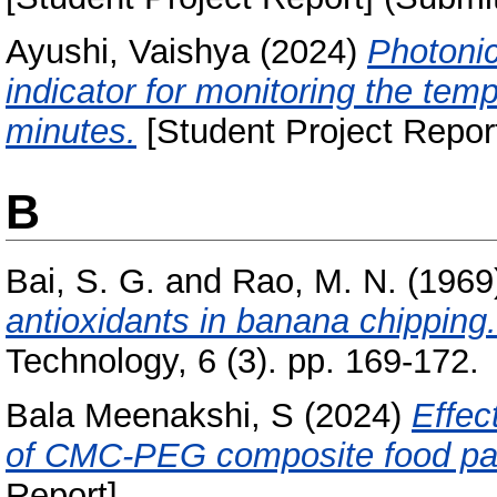
Ayushi, Vaishya
(2024)
Photonic
indicator for monitoring the te
minutes.
[Student Project Repor
B
Bai, S. G.
and
Rao, M. N.
(1969
antioxidants in banana chipping.
Technology, 6 (3). pp. 169-172.
Bala Meenakshi, S
(2024)
Effec
of CMC-PEG composite food pac
Report]