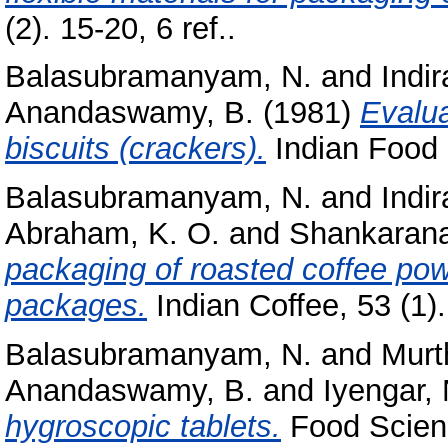
(2). 15-20, 6 ref..
Balasubramanyam, N.
and
Indi
Anandaswamy, B.
(1981)
Evalua
biscuits (crackers).
Indian Food P
Balasubramanyam, N.
and
Indi
Abraham, K. O.
and
Shankarana
packaging of roasted coffee pow
packages.
Indian Coffee, 53 (1). 
Balasubramanyam, N.
and
Murt
Anandaswamy, B.
and
Iyengar, 
hygroscopic tablets.
Food Scienc