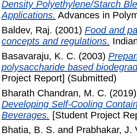
Density Polyethylene/Starch Bl
Applications.
Advances in Polyme
Baldev, Raj.
(2001)
Food and pac
concepts and regulations.
Indian
Basavaraju, K. C.
(2003)
Prepar
polysaccharide based biodegrad
Project Report] (Submitted)
Bharath Chandran, M. C.
(2019
Developing Self-Cooling Contai
Beverages.
[Student Project Rep
Bhatia, B. S.
and
Prabhakar, J. 