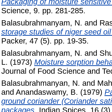
Packaging of moisture sensitive
Science, 9. pp. 281-285.
Balasubrahmanyam, N.
and
Ras
storage studies of niger seed oil
Packer, 47 (5). pp. 19-35.
Balasubrahmanyam, N.
and
Shu
L.
(1973)
Moisture sorption beh
Journal of Food Science and Tech
Balasubrahmanyan, N.
and
Mah
and
Anandaswamy, B.
(1979)
Pa
ground coriander (Coriander sat
packages.
Indian Spices, 16 (3). 