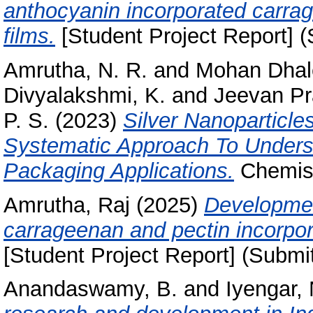
anthocyanin incorporated carra
films.
[Student Project Report] (
Amrutha, N. R.
and
Mohan Dhale
Divyalakshmi, K.
and
Jeevan Pr
P. S.
(2023)
Silver Nanoparticl
Systematic Approach To Underst
Packaging Applications.
Chemist
Amrutha, Raj
(2025)
Developmen
carrageenan and pectin incorpor
[Student Project Report] (Submi
Anandaswamy, B.
and
Iyengar, 