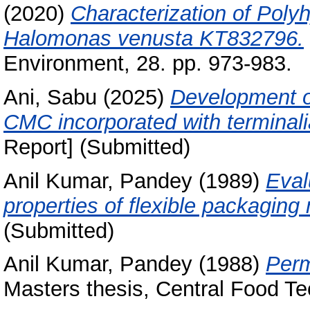
(2020)
Characterization of Pol
Halomonas venusta KT832796.
Environment, 28. pp. 973-983.
Ani, Sabu
(2025)
Development o
CMC incorporated with terminali
Report] (Submitted)
Anil Kumar, Pandey
(1989)
Eval
properties of flexible packaging 
(Submitted)
Anil Kumar, Pandey
(1988)
Perm
Masters thesis, Central Food Te