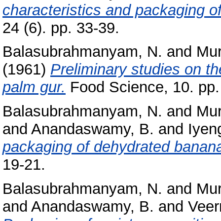
characteristics and packaging o
24 (6). pp. 33-39.
Balasubrahmanyam, N.
and
Mur
(1961)
Preliminary studies on th
palm gur.
Food Science, 10. pp.
Balasubrahmanyam, N.
and
Mur
and
Anandaswamy, B.
and
Iyeng
packaging of dehydrated banan
19-21.
Balasubrahmanyam, N.
and
Mur
and
Anandaswamy, B.
and
Veerr