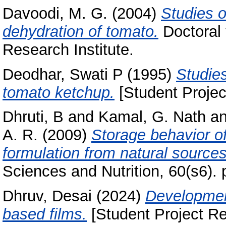
Davoodi, M. G.
(2004)
Studies o
dehydration of tomato.
Doctoral 
Research Institute.
Deodhar, Swati P
(1995)
Studies
tomato ketchup.
[Student Projec
Dhruti, B
and
Kamal, G. Nath
a
A. R.
(2009)
Storage behavior o
formulation from natural sources
Sciences and Nutrition, 60(s6). 
Dhruv, Desai
(2024)
Development
based films.
[Student Project Re