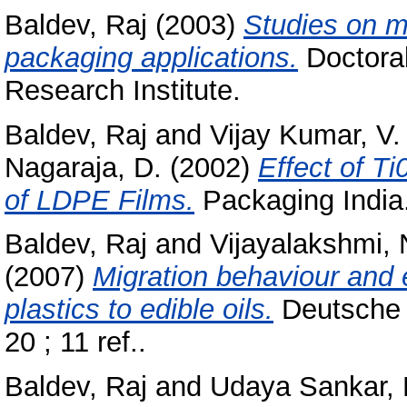
Baldev, Raj
(2003)
Studies on mo
packaging applications.
Doctoral
Research Institute.
Baldev, Raj
and
Vijay Kumar, V.
Nagaraja, D.
(2002)
Effect of T
of LDPE Films.
Packaging India.
Baldev, Raj
and
Vijayalakshmi, 
(2007)
Migration behaviour and 
plastics to edible oils.
Deutsche 
20 ; 11 ref..
Baldev, Raj
and
Udaya Sankar, 