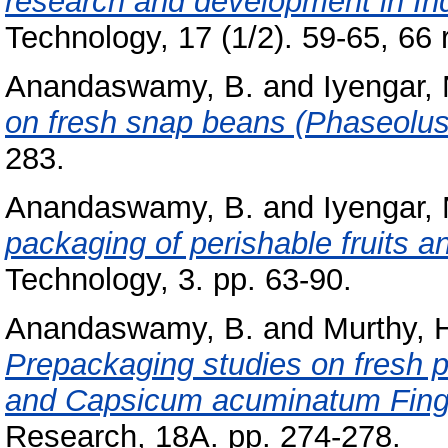
research and development in Ind
Technology, 17 (1/2). 59-65, 66 r
Anandaswamy, B.
and
Iyengar, 
on fresh snap beans (Phaseolus 
283.
Anandaswamy, B.
and
Iyengar, 
packaging of perishable fruits a
Technology, 3. pp. 63-90.
Anandaswamy, B.
and
Murthy, H
Prepackaging studies on fresh
and Capsicum acuminatum Fing
Research, 18A. pp. 274-278.