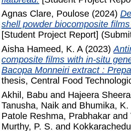
Agnas Clare, Poulose
(2024)
De
shell powder biocomposite films 
[Student Project Report] (Submi
Aisha Hameed, K. A
(2023)
Anti
composite films with in-situ gen
Bacopa Monneiri extract : Prepa
thesis, Central Food Technologic
Akhil, Babu
and
Hajeera Sheer
Tanusha, Naik
and
Bhumika, K. 
Patole Reshma, Prabhakar
and
Murthy, P. S.
and
Kokkarachedu