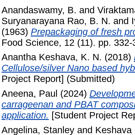
Anandaswamy, B.
and
Viraktam
Suryanarayana Rao, B. N.
and
(1963)
Prepackaging of fresh pr
Food Science, 12 (11). pp. 332-
Anantha Keshava, K. N.
(2018)
Cellulose/silver Nano based hyb
Project Report] (Submitted)
Aneena, Paul
(2024)
Developmen
carrageenan and PBAT composite
application.
[Student Project Rep
Angelina, Stanley
and
Keshava M