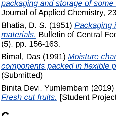
packaging and storage of some d
Journal of Applied Chemistry, 23
Bhatia, D. S.
(1951)
Packaging i
materials.
Bulletin of Central Fo
(5). pp. 156-163.
Bimal, Das
(1991)
Moisture cha
components packed in flexible 
(Submitted)
Binita Devi, Yumlembam
(2019
Fresh cut fruits.
[Student Project
C