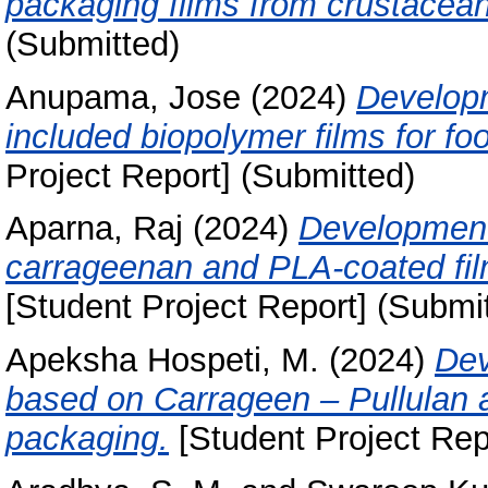
packaging films from crustacea
(Submitted)
Anupama, Jose
(2024)
Developm
included biopolymer films for fo
Project Report] (Submitted)
Aparna, Raj
(2024)
Development 
carrageenan and PLA-coated film
[Student Project Report] (Submi
Apeksha Hospeti, M.
(2024)
Dev
based on Carrageen – Pullulan 
packaging.
[Student Project Rep