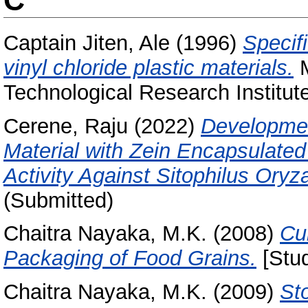
Captain Jiten, Ale
(1996)
Specif
vinyl chloride plastic materials.
M
Technological Research Institut
Cerene, Raju
(2022)
Developmen
Material with Zein Encapsulated 
Activity Against Sitophilus Oryz
(Submitted)
Chaitra Nayaka, M.K.
(2008)
Cu
Packaging of Food Grains.
[Stud
Chaitra Nayaka, M.K.
(2009)
Sto