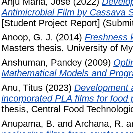
Anju Maria, Jose
(2022)
Develop
Antimicrobial Film by Cassava 
[Student Project Report] (Submi
Anoop, G. J.
(2014)
Freshness k
Masters thesis, University of My
Anshuman, Pandey
(2009)
Opti
Mathematical Models and Prog
Anu, Titus
(2023)
Development an
incorporated PLA films for food 
thesis, Central Food Technologic
Anupama, B.
and
Archana, R.
a