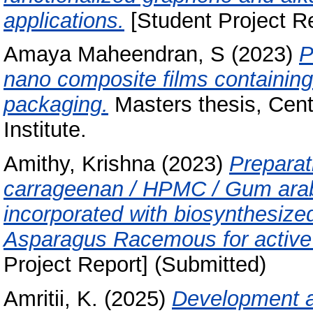
applications.
[Student Project Re
Amaya Maheendran, S
(2023)
P
nano composite films containing 
packaging.
Masters thesis, Cent
Institute.
Amithy, Krishna
(2023)
Preparat
carrageenan / HPMC / Gum arab
incorporated with biosynthesized
Asparagus Racemous for active 
Project Report] (Submitted)
Amritii, K.
(2025)
Development an