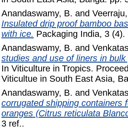
Anandaswamy, B.
and
Veerraju,
Insulated drip proof bamboo bask
with ice.
Packaging India, 3 (4). 
Anandaswamy, B.
and
Venkatas
studies and use of liners in bul
In Viticulture in Tropics. Proce
Viticultue in South East Asia, B
Anandaswamy, B.
and
Venkatas
corrugated shipping containers f
oranges (Citrus reticulata Blanco
3 ref..