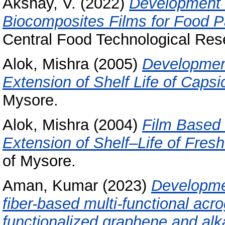
Akshay, V.
(2022)
Development 
Biocomposites Films for Food P
Central Food Technological Rese
Alok, Mishra
(2005)
Developmen
Extension of Shelf Life of Caps
Mysore.
Alok, Mishra
(2004)
Film Based
Extension of Shelf–Life of Fres
of Mysore.
Aman, Kumar
(2023)
Developmen
fiber-based multi-functional acr
functionalized graphene and alka