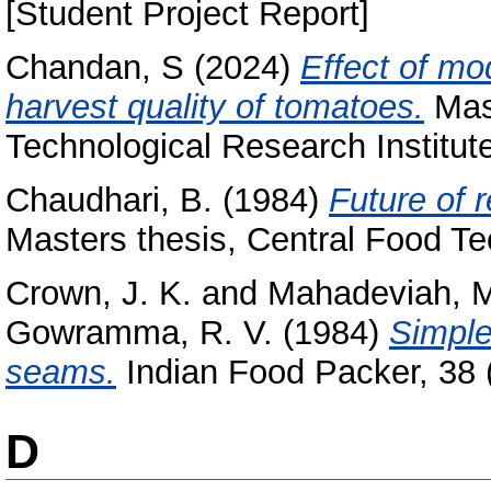
[Student Project Report]
Chandan, S
(2024)
Effect of mo
harvest quality of tomatoes.
Mast
Technological Research Institut
Chaudhari, B.
(1984)
Future of 
Masters thesis, Central Food Te
Crown, J. K.
and
Mahadeviah, 
Gowramma, R. V.
(1984)
Simple
seams.
Indian Food Packer, 38 (
D