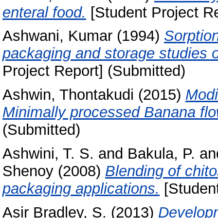
enteral food.
[Student Project Re
Ashwani, Kumar
(1994)
Sorption
packaging and storage studies o
Project Report] (Submitted)
Ashwin, Thontakudi
(2015)
Modi
Minimally processed Banana flo
(Submitted)
Ashwini, T. S.
and
Bakula, P.
an
Shenoy
(2008)
Blending of chit
packaging applications.
[Student
Asir Bradley, S.
(2013)
Developm