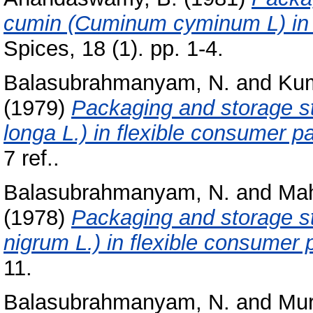
cumin (Cuminum cyminum L) in 
Spices, 18 (1). pp. 1-4.
Balasubrahmanyam, N.
and
Kum
(1979)
Packaging and storage s
longa L.) in flexible consumer 
7 ref..
Balasubrahmanyam, N.
and
Mah
(1978)
Packaging and storage st
nigrum L.) in flexible consumer
11.
Balasubrahmanyam, N.
and
Mur