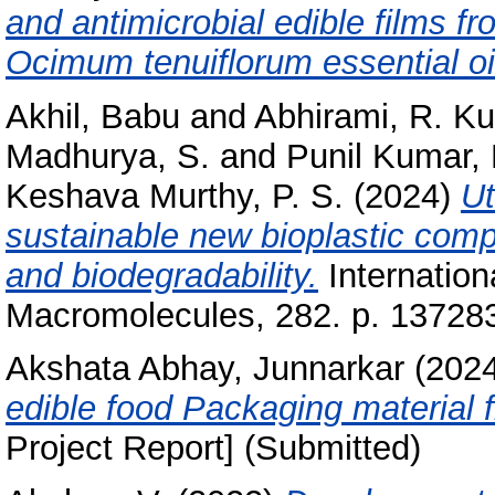
and antimicrobial edible films f
Ocimum tenuiflorum essential oi
Akhil, Babu
and
Abhirami, R. K
Madhurya, S.
and
Punil Kumar, 
Keshava Murthy, P. S.
(2024)
Ut
sustainable new bioplastic comp
and biodegradability.
Internationa
Macromolecules, 282. p. 13728
Akshata Abhay, Junnarkar
(202
edible food Packaging material f
Project Report] (Submitted)