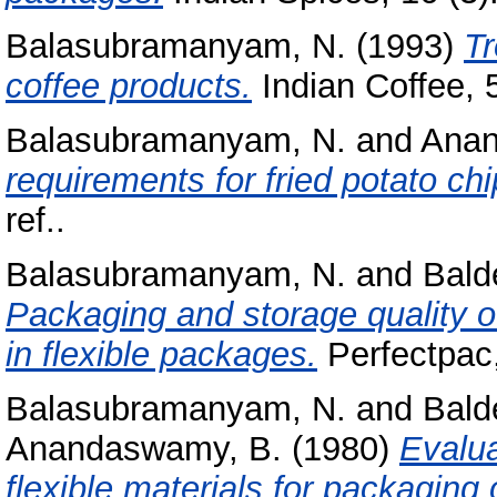
Balasubramanyam, N.
(1993)
Tr
coffee products.
Indian Coffee, 5
Balasubramanyam, N.
and
Anan
requirements for fried potato chi
ref..
Balasubramanyam, N.
and
Bald
Packaging and storage quality o
in flexible packages.
Perfectpac, 
Balasubramanyam, N.
and
Bald
Anandaswamy, B.
(1980)
Evalua
flexible materials for packaging