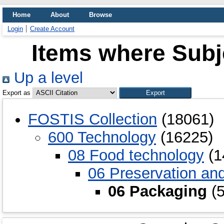
Home
About
Browse
Login
Create Account
Items where Subj
Up a level
Export as
FOSTIS Collection
(18061)
600 Technology
(16225)
08 Food technology
(1
06 Preservation an
06 Packaging
(5