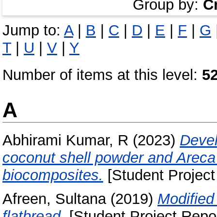
Group by:
C
Jump to:
A
|
B
|
C
|
D
|
E
|
F
|
G
T
|
U
|
V
|
Y
Number of items at this level:
5
A
Abhirami Kumar, R
(2023)
Devel
coconut shell powder and Areca
biocomposites.
[Student Project
Afreen, Sultana
(2019)
Modified
flatbread.
[Student Project Repor