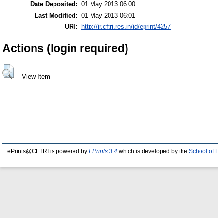
Date Deposited:
01 May 2013 06:00
Last Modified:
01 May 2013 06:01
URI:
http://ir.cftri.res.in/id/eprint/4257
Actions (login required)
View Item
ePrints@CFTRI is powered by
EPrints 3.4
which is developed by the
School of 