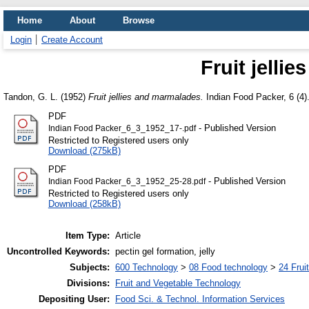
Home
About
Browse
Login
Create Account
Fruit jelli
Tandon, G. L.
(1952)
Fruit jellies and marmalades.
Indian Food Packer, 6 (4).
PDF
- Published Version
Indian Food Packer_6_3_1952_17-.pdf
Restricted to Registered users only
Download (275kB)
PDF
- Published Version
Indian Food Packer_6_3_1952_25-28.pdf
Restricted to Registered users only
Download (258kB)
Item Type:
Article
Uncontrolled Keywords:
pectin gel formation, jelly
Subjects:
600 Technology
>
08 Food technology
>
24 Frui
Divisions:
Fruit and Vegetable Technology
Depositing User:
Food Sci. & Technol. Information Services