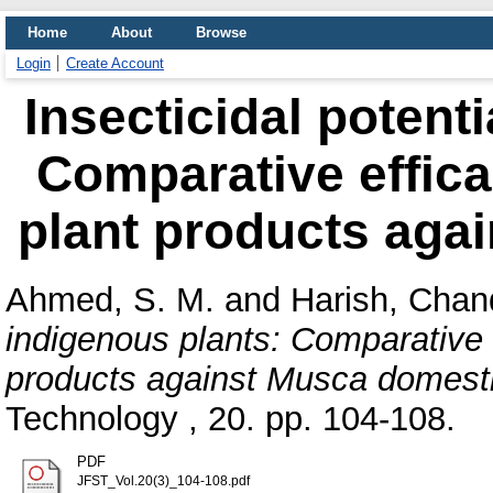
Home
About
Browse
Login
Create Account
Insecticidal potenti
Comparative effic
plant products aga
Ahmed, S. M.
and
Harish, Chan
indigenous plants: Comparative 
products against Musca domesti
Technology , 20. pp. 104-108.
PDF
JFST_Vol.20(3)_104-108.pdf