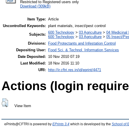
Restricted to Registered users only
Download (309kB)
Item Type:
Article
Uncontrolled Keywords:
plant materials, insect/pest control
600 Technology
>
03 Agriculture
>
04 Medicinal 
Subjects:
600 Technology
>
03 Agriculture
>
05 Insect/Pes
Divisions:
Food Protectants and Infestation Control
Depositing User:
Food Sci. & Technol. Information Services
Date Deposited:
10 Nov 2010 07:19
Last Modified:
18 Nov 2016 11:10
URI:
http://ir.cftri.res.in/id/eprint/4471
Actions (login require
View Item
ePrints@CFTRI is powered by
EPrints 3.4
which is developed by the
School of 