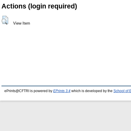
Actions (login required)
View Item
ePrints@CFTRI is powered by
EPrints 3.4
which is developed by the
School of 