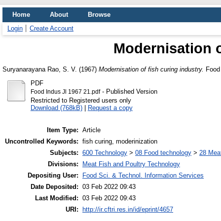
Home
About
Browse
Login
Create Account
Modernisation o
Suryanarayana Rao, S. V.
(1967)
Modernisation of fish curing industry.
Food I
PDF
- Published Version
Food Indus Jl 1967 21.pdf
Restricted to Registered users only
Download (768kB)
|
Request a copy
Item Type:
Article
Uncontrolled Keywords:
fish curing, moderinization
Subjects:
600 Technology
>
08 Food technology
>
28 Meat
Divisions:
Meat Fish and Poultry Technology
Depositing User:
Food Sci. & Technol. Information Services
Date Deposited:
03 Feb 2022 09:43
Last Modified:
03 Feb 2022 09:43
URI:
http://ir.cftri.res.in/id/eprint/4657