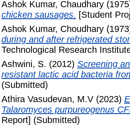
Ashok Kumar, Chaudhary
(1975
chicken sausages.
[Student Proj
Ashok Kumar, Choudhary
(1973
during and after refrigerated sto
Technological Research Institut
Ashwini, S.
(2012)
Screening and
resistant lactic acid bacteria fro
(Submitted)
Athira Vasudevan, M.V
(2023)
E
Talaromyces purpureogenus CF
Report] (Submitted)