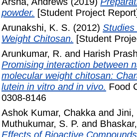
Arsha, Andrews
(2019)
Preparat
powder.
[Student Project Report
Arunakshi, K. S.
(2012)
Studies
Weight Chitosan.
[Student Proje
Arunkumar, R.
and
Harish Prash
Promising interaction between n
molecular weight chitosan: Chara
lutein in vitro and in vivo.
Food C
0308-8146
Ashok Kumar, Chakka
and
Jini
Muthukumar, S. P.
and
Bhaskar,
Effects of Bioactive Compounds