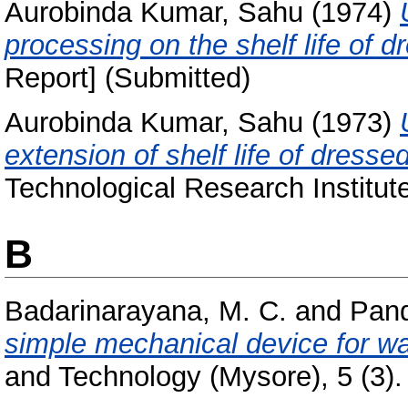
Aurobinda Kumar, Sahu
(1974)
processing on the shelf life of d
Report] (Submitted)
Aurobinda Kumar, Sahu
(1973)
extension of shelf life of dressed
Technological Research Institut
B
Badarinarayana, M. C.
and
Pand
simple mechanical device for w
and Technology (Mysore), 5 (3).