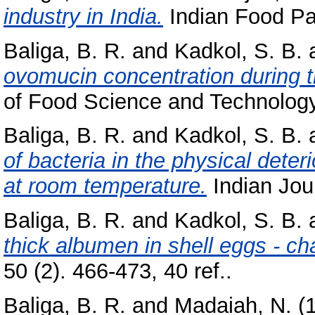
industry in India.
Indian Food Pac
Baliga, B. R.
and
Kadkol, S. B.
ovomucin concentration during th
of Food Science and Technology, 
Baliga, B. R.
and
Kadkol, S. B.
of bacteria in the physical deter
at room temperature.
Indian Jour
Baliga, B. R.
and
Kadkol, S. B.
thick albumen in shell eggs - c
50 (2). 466-473, 40 ref..
Baliga, B. R.
and
Madaiah, N.
(