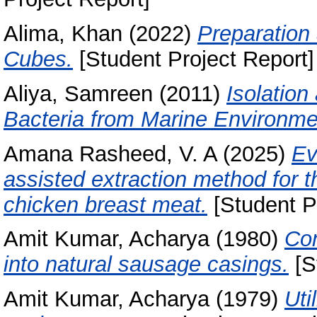
Alima, Khan
(2022)
Preparation
Cubes.
[Student Project Report]
Aliya, Samreen
(2011)
Isolation
Bacteria from Marine Environme
Amana Rasheed, V. A
(2025)
Ev
assisted extraction method for t
chicken breast meat.
[Student P
Amit Kumar, Acharya
(1980)
Con
into natural sausage casings.
[S
Amit Kumar, Acharya
(1979)
Uti