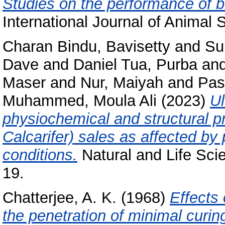
Studies on the performance of b
International Journal of Animal 
Charan Bindu, Bavisetty
and
Su
Dave
and
Daniel Tua, Purba
an
Maser
and
Nur, Maiyah
and
Pas
Muhammed, Moula Ali
(2023)
Ul
physiochemical and structural p
Calcarifer) sales as affected by
conditions.
Natural and Life Sci
19.
Chatterjee, A. K.
(1968)
Effects
the penetration of minimal curi