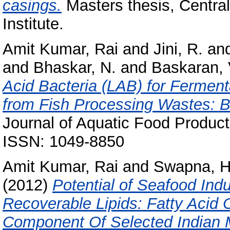
casings.
Masters thesis, Centra
Institute.
Amit Kumar, Rai
and
Jini, R.
an
and
Bhaskar, N.
and
Baskaran, 
Acid Bacteria (LAB) for Ferment
from Fish Processing Wastes: Bi
Journal of Aquatic Food Product
ISSN: 1049-8850
Amit Kumar, Rai
and
Swapna, H
(2012)
Potential of Seafood Ind
Recoverable Lipids: Fatty Acid
Component Of Selected Indian 