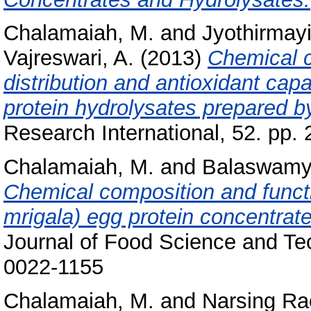
Chalamaiah, M.
and
Jyothirmayi
Vajreswari, A.
(2013)
Chemical 
distribution and antioxidant capa
protein hydrolysates prepared by
Research International, 52. pp
Chalamaiah, M.
and
Balaswamy
Chemical composition and functio
mrigala) egg protein concentrate
Journal of Food Science and Te
0022-1155
Chalamaiah, M.
and
Narsing Ra