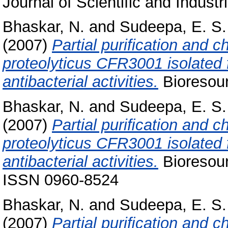
Journal of Scientific and Indust
Bhaskar, N.
and
Sudeepa, E. S.
(2007)
Partial purification and c
proteolyticus CFR3001 isolated 
antibacterial activities.
Bioresour
Bhaskar, N.
and
Sudeepa, E. S.
(2007)
Partial puriﬁcation and ch
proteolyticus CFR3001 isolated 
antibacterial activities.
Bioresour
ISSN 0960-8524
Bhaskar, N.
and
Sudeepa, E. S.
(2007)
Partial puriﬁcation and ch