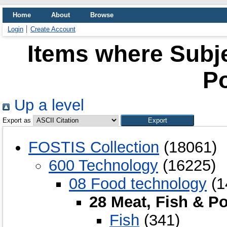
Home
About
Browse
Login
Create Account
Items where Subje
Po
Up a level
Export as
FOSTIS Collection
(18061)
600 Technology
(16225)
08 Food technology
(1
28 Meat, Fish & Po
Fish
(341)