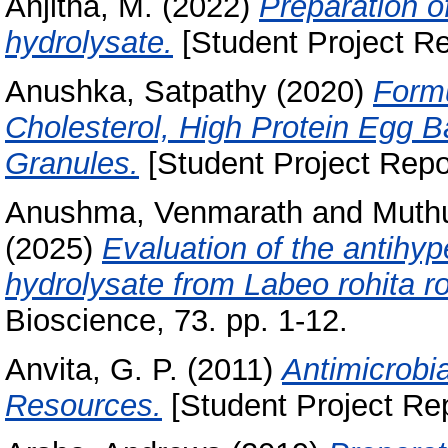
Anjitha, M.
(2022)
Preparation o
hydrolysate.
[Student Project Re
Anushka, Satpathy
(2020)
Formu
Cholesterol, High Protein Egg 
Granules.
[Student Project Repo
Anushma, Venmarath
and
Muthu
(2025)
Evaluation of the antihyp
hydrolysate from Labeo rohita ro
Bioscience, 73. pp. 1-12.
Anvita, G. P.
(2011)
Antimicrobia
Resources.
[Student Project Rep