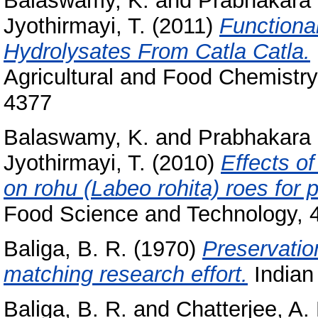
Balaswamy, K.
and
Prabhakara 
Jyothirmayi, T.
(2011)
Functional
Hydrolysates From Catla Catla.
Agricultural and Food Chemistry
4377
Balaswamy, K.
and
Prabhakara 
Jyothirmayi, T.
(2010)
Effects o
on rohu (Labeo rohita) roes for p
Food Science and Technology, 4
Baliga, B. R.
(1970)
Preservatio
matching research effort.
Indian 
Baliga, B. R.
and
Chatterjee, A.