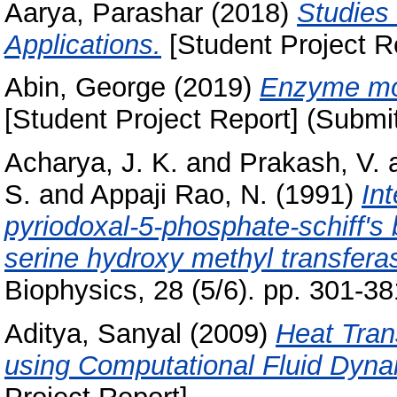
Aarya, Parashar
(2018)
Studies 
Applications.
[Student Project R
Abin, George
(2019)
Enzyme mod
[Student Project Report] (Submi
Acharya, J. K.
and
Prakash, V.
S.
and
Appaji Rao, N.
(1991)
In
pyriodoxal-5-phosphate-schiff's b
serine hydroxy methyl transfera
Biophysics, 28 (5/6). pp. 301-
Aditya, Sanyal
(2009)
Heat Tran
using Computational Fluid Dyna