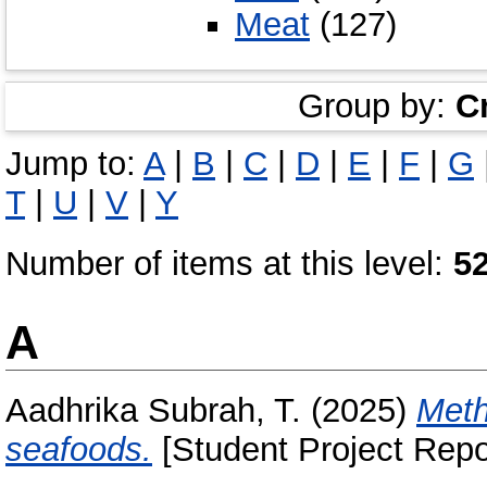
Meat
(127)
Group by:
C
Jump to:
A
|
B
|
C
|
D
|
E
|
F
|
G
T
|
U
|
V
|
Y
Number of items at this level:
5
A
Aadhrika Subrah, T.
(2025)
Meth
seafoods.
[Student Project Repo