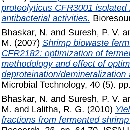
proteolyticus CFR3001 isolated 
antibacterial activities.
Bioresour
Bhaskar, N.
and
Suresh, P. V.
a
M.
(2007)
Shrimp biowaste ferme
CFR2182: optimization of fermen
methodology and effect of optim
deproteination/demineralization
Microbial Technology, 40 (5). p
Bhaskar, N.
and
Suresh, P. V.
a
M.
and
Lalitha, R. G.
(2010)
Yie
fractions from fermented shrimp