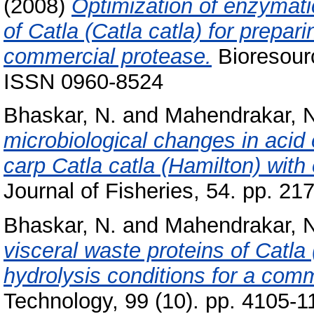
(2008)
Optimization of enzymatic
of Catla (Catla catla) for prepar
commercial protease.
Bioresourc
ISSN 0960-8524
Bhaskar, N.
and
Mahendrakar, N
microbiological changes in acid 
carp Catla catla (Hamilton) wit
Journal of Fisheries, 54. pp. 21
Bhaskar, N.
and
Mahendrakar, N
visceral waste proteins of Catla 
hydrolysis conditions for a comm
Technology, 99 (10). pp. 4105-