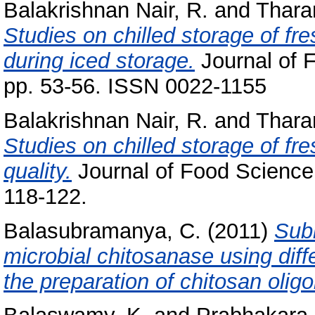
Balakrishnan Nair, R.
and
Thara
Studies on chilled storage of fr
during iced storage.
Journal of 
pp. 53-56. ISSN 0022-1155
Balakrishnan Nair, R.
and
Thara
Studies on chilled storage of fres
quality.
Journal of Food Science 
118-122.
Balasubramanya, C.
(2011)
Sub
microbial chitosanase using diffe
the preparation of chitosan olig