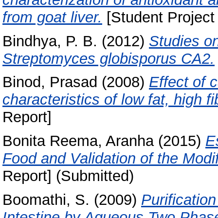
from goat liver.
[Student Project
Bindhya, P. B.
(2012)
Studies o
Streptomyces globisporus CA2.
Binod, Prasad
(2008)
Effect of 
characteristics of low fat, high f
Report]
Bonita Reema, Aranha
(2015)
E
Food and Validation of the Modi
Report] (Submitted)
Boomathi, S.
(2009)
Purificatio
Intestine by Aqueous Two Phas