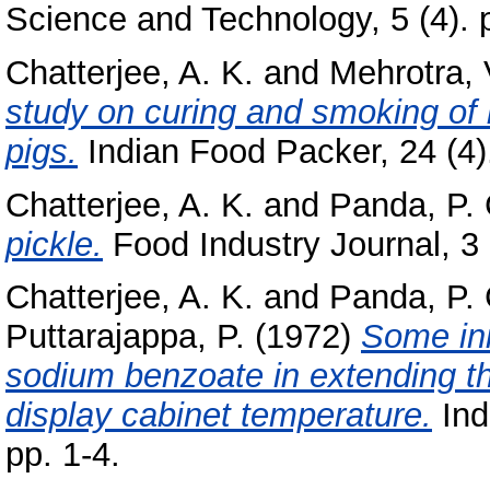
Science and Technology, 5 (4). 
Chatterjee, A. K.
and
Mehrotra, 
study on curing and smoking of
pigs.
Indian Food Packer, 24 (4).
Chatterjee, A. K.
and
Panda, P. 
pickle.
Food Industry Journal, 3 (
Chatterjee, A. K.
and
Panda, P. 
Puttarajappa, P.
(1972)
Some ini
sodium benzoate in extending the
display cabinet temperature.
Ind
pp. 1-4.