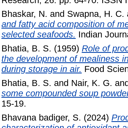
Research, 26. pp. 64-70. ISSN
Bhaskar, N.
and
Swapna, H. C.
and fatty acid composition of 
selected seafoods.
Indian Journa
Bhatia, B. S.
(1959)
Role of pro
the development of mealiness i
during storage in air.
Food Scienc
Bhatia, B. S.
and
Nair, K. G.
an
some compounded soup powder
15-19.
Bhavana badiger, S.
(2024)
Prod
characterization of antioxidant a