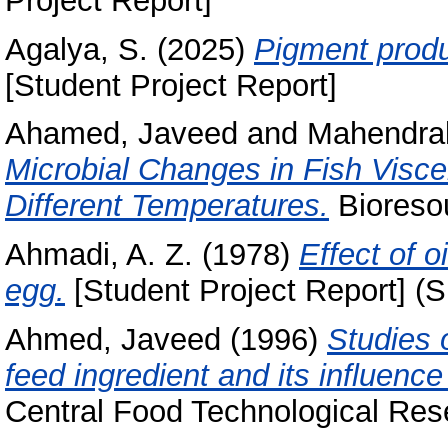
Project Report]
Agalya, S.
(2025)
Pigment produ
[Student Project Report]
Ahamed, Javeed
and
Mahendrak
Microbial Changes in Fish Visce
Different Temperatures.
Bioresou
Ahmadi, A. Z.
(1978)
Effect of o
egg.
[Student Project Report] (S
Ahmed, Javeed
(1996)
Studies o
feed ingredient and its influence
Central Food Technological Rese