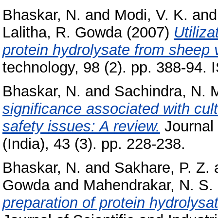
Bhaskar, N.
and
Modi, V. K.
an
Lalitha, R. Gowda
(2007)
Utiliz
protein hydrolysate from sheep 
technology, 98 (2). pp. 388-94.
Bhaskar, N.
and
Sachindra, N. 
significance associated with cul
safety issues: A review.
Journal
(India), 43 (3). pp. 228-238.
Bhaskar, N.
and
Sakhare, P. Z.
Gowda
and
Mahendrakar, N. S.
preparation of protein hydrolysa