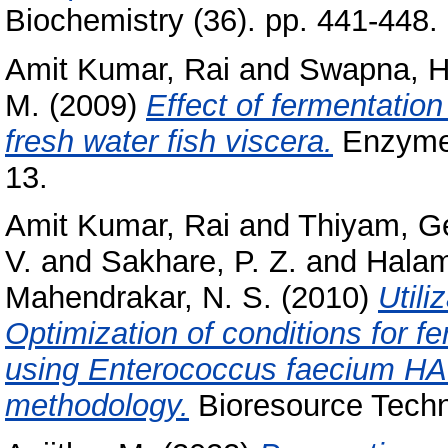
Biochemistry (36). pp. 441-448
Amit Kumar, Rai
and
Swapna, H
M.
(2009)
Effect of fermentation
fresh water fish viscera.
Enzyme 
13.
Amit Kumar, Rai
and
Thiyam, G
V.
and
Sakhare, P. Z.
and
Halam
Mahendrakar, N. S.
(2010)
Utili
Optimization of conditions for f
using Enterococcus faecium HA
methodology.
Bioresource Techn