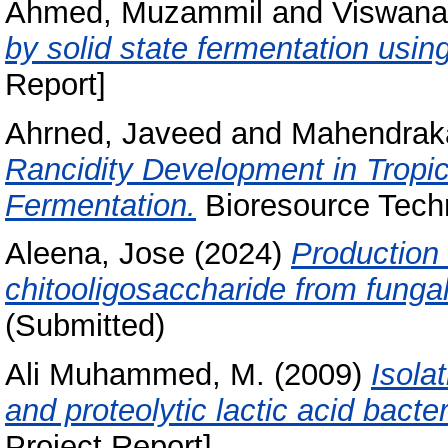
Ahmed, Muzammil
and
Viswana
by solid state fermentation usin
Report]
Ahrned, Javeed
and
Mahendraka
Rancidity Development in Tropic
Fermentation.
Bioresource Techn
Aleena, Jose
(2024)
Production 
chitooligosaccharide from fungal
(Submitted)
Ali Muhammed, M.
(2009)
Isola
and proteolytic lactic acid bacte
Project Report]