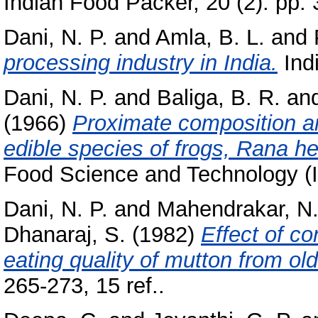
Indian Food Packer, 20 (2). pp. 
Dani, N. P.
and
Amla, B. L.
and
processing industry in India.
Indi
Dani, N. P.
and
Baliga, B. R.
an
(1966)
Proximate composition an
edible species of frogs, Rana he
Food Science and Technology (In
Dani, N. P.
and
Mahendrakar, N.
Dhanaraj, S.
(1982)
Effect of c
eating quality of mutton from o
265-273, 15 ref..