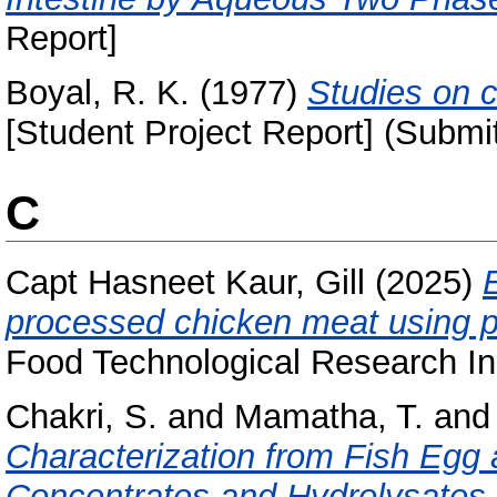
Report]
Boyal, R. K.
(1977)
Studies on c
[Student Project Report] (Submi
C
Capt Hasneet Kaur, Gill
(2025)
E
processed chicken meat using p
Food Technological Research Ins
Chakri, S.
and
Mamatha, T.
an
Characterization from Fish Egg 
Concentrates and Hydrolysates.