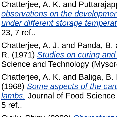
Chatterjee, A. K.
and
Puttarajap
observations on the development 
under different storage temperat
23, 7 ref..
Chatterjee, A. J.
and
Panda, B.
R.
(1971)
Studies on curing and 
Science and Technology (Mysore),
Chatterjee, A. K.
and
Baliga, B.
(1968)
Some aspects of the carc
lambs.
Journal of Food Science 
5 ref..