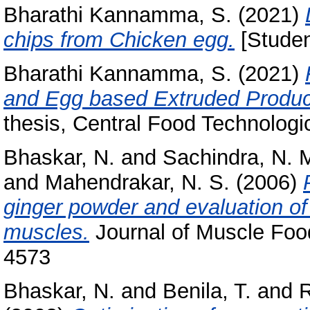
Bharathi Kannamma, S.
(2021)
chips from Chicken egg.
[Studen
Bharathi Kannamma, S.
(2021)
and Egg based Extruded Produc
thesis, Central Food Technologic
Bhaskar, N.
and
Sachindra, N. 
and
Mahendrakar, N. S.
(2006)
ginger powder and evaluation of 
muscles.
Journal of Muscle Food
4573
Bhaskar, N.
and
Benila, T.
and
R