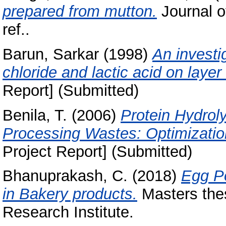
prepared from mutton.
Journal o
ref..
Barun, Sarkar
(1998)
An investi
chloride and lactic acid on laye
Report] (Submitted)
Benila, T.
(2006)
Protein Hydrol
Processing Wastes: Optimizatio
Project Report] (Submitted)
Bhanuprakash, C.
(2018)
Egg Po
in Bakery products.
Masters thes
Research Institute.