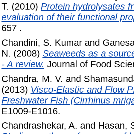
T.
(2010)
Protein hydrolysates f
evaluation of their functional pro
657 .
Chandini, S. Kumar
and
Ganesa
N.
(2008)
Seaweeds as a source 
- A review.
Journal of Food Scien
Chandra, M. V.
and
Shamasunda
(2013)
Visco-Elastic and Flow Pr
Freshwater Fish (Cirrhinus mriga
E1009-E1016.
Chandrashekar, A.
and
Hasan, S