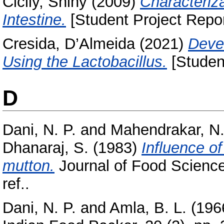
Cicily, Shiny
(2009)
Characteriza
Intestine.
[Student Project Repor
Cresida, D’Almeida
(2021)
Deve
Using the Lactobacillus.
[Student
D
Dani, N. P.
and
Mahendrakar, N.
Dhanaraj, S.
(1983)
Influence of
mutton.
Journal of Food Science
ref..
Dani, N. P.
and
Amla, B. L.
(196