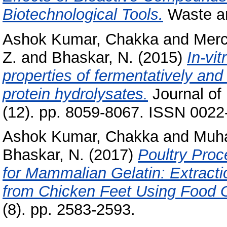
Biotechnological Tools.
Waste an
Ashok Kumar, Chakka
and
Merc
Z.
and
Bhaskar, N.
(2015)
In-vit
properties of fermentatively and
protein hydrolysates.
Journal of
(12). pp. 8059-8067. ISSN 0022
Ashok Kumar, Chakka
and
Muha
Bhaskar, N.
(2017)
Poultry Proc
for Mammalian Gelatin: Extracti
from Chicken Feet Using Food 
(8). pp. 2583-2593.