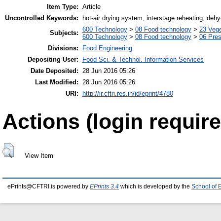
Item Type:
Article
Uncontrolled Keywords:
hot-air drying system, interstage reheating, dehy
600 Technology
>
08 Food technology
>
23 Veg
Subjects:
600 Technology
>
08 Food technology
>
06 Pres
Divisions:
Food Engineering
Depositing User:
Food Sci. & Technol. Information Services
Date Deposited:
28 Jun 2016 05:26
Last Modified:
28 Jun 2016 05:26
URI:
http://ir.cftri.res.in/id/eprint/4780
Actions (login require
View Item
ePrints@CFTRI is powered by
EPrints 3.4
which is developed by the
School of 