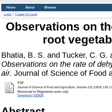
Home
About
Browse
Login
Create Account
Observations on the
root vegetabl
Bhatia, B. S.
and
Tucker, C. G.
Observations on the rate of dehy
air.
Journal of Science of Food a
PDF
Journal of Science of Food and Agriculture, Volume-10( (1959) 130-1
Restricted to Registered users only
Download (185kB)
Abstract