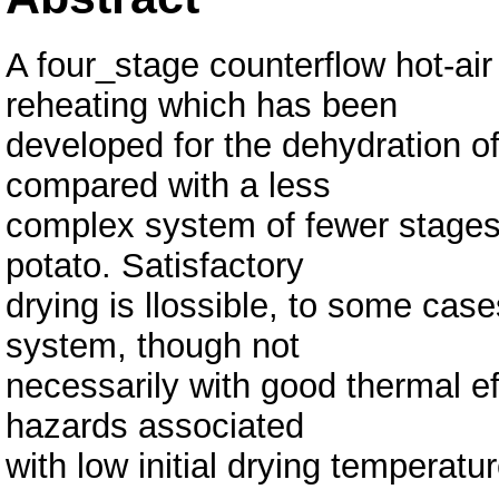
A four_stage counterflow hot-air
reheating which has been
developed for the dehydration of
compared with a less
complex system of fewer stages f
potato. Satisfactory
drying is llossible, to some case
system, though not
necessarily with good thermal eff
hazards associated
with low initial drying temperatu