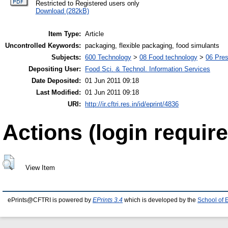
Restricted to Registered users only
Download (282kB)
Item Type:
Article
Uncontrolled Keywords:
packaging, flexible packaging, food simulants
Subjects:
600 Technology
>
08 Food technology
>
06 Pres
Depositing User:
Food Sci. & Technol. Information Services
Date Deposited:
01 Jun 2011 09:18
Last Modified:
01 Jun 2011 09:18
URI:
http://ir.cftri.res.in/id/eprint/4836
Actions (login require
View Item
ePrints@CFTRI is powered by
EPrints 3.4
which is developed by the
School of 