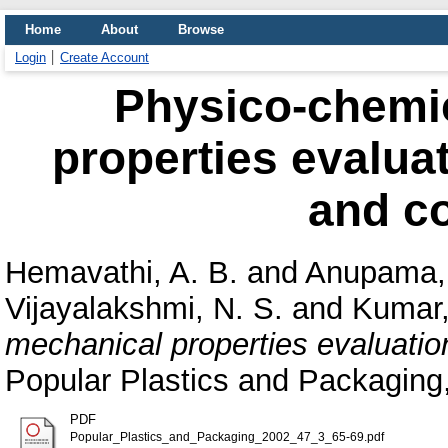
Home
About
Browse
Login
Create Account
Physico-chemi
properties evaluat
and c
Hemavathi, A. B.
and
Anupama,
Vijayalakshmi, N. S.
and
Kumar,
mechanical properties evaluation
Popular Plastics and Packaging,
PDF
Popular_Plastics_and_Packaging_2002_47_3_65-69.pdf