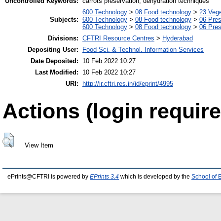
Uncontrolled Keywords:
carrots preservation, dehydration techniques
600 Technology
>
08 Food technology
>
23 Veg
Subjects:
600 Technology
>
08 Food technology
>
06 Pres
600 Technology
>
08 Food technology
>
06 Pres
Divisions:
CFTRI Resource Centres
>
Hyderabad
Depositing User:
Food Sci. & Technol. Information Services
Date Deposited:
10 Feb 2022 10:27
Last Modified:
10 Feb 2022 10:27
URI:
http://ir.cftri.res.in/id/eprint/4995
Actions (login require
View Item
ePrints@CFTRI is powered by
EPrints 3.4
which is developed by the
School of 