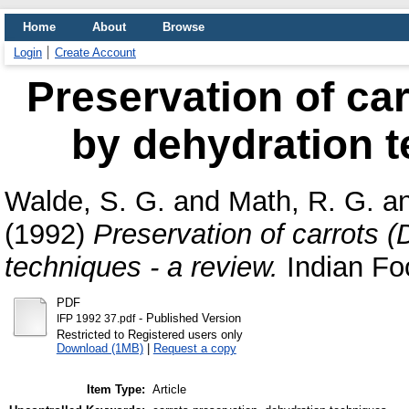
Home
About
Browse
Login
Create Account
Preservation of car
by dehydration t
Walde, S. G.
and
Math, R. G.
a
(1992)
Preservation of carrots 
techniques - a review.
Indian Foo
PDF
- Published Version
IFP 1992 37.pdf
Restricted to Registered users only
Download (1MB)
|
Request a copy
Item Type:
Article