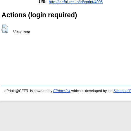
URI:
http://ir.cftri.res.in/id/eprint/4998
Actions (login required)
View Item
ePrints@CFTRI is powered by
EPrints 3.4
which is developed by the
School of 