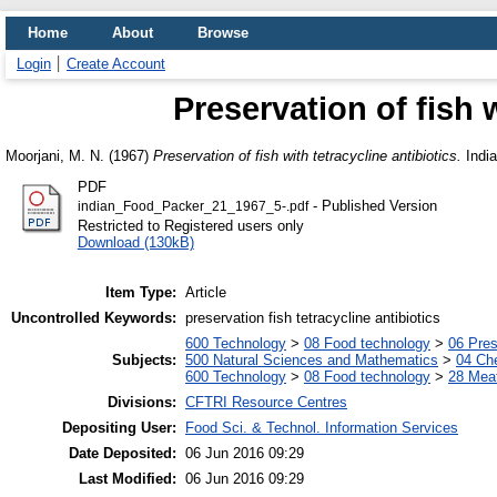
Home
About
Browse
Login
Create Account
Preservation of fish w
Moorjani, M. N.
(1967)
Preservation of fish with tetracycline antibiotics.
India
PDF
- Published Version
indian_Food_Packer_21_1967_5-.pdf
Restricted to Registered users only
Download (130kB)
Item Type:
Article
Uncontrolled Keywords:
preservation fish tetracycline antibiotics
600 Technology
>
08 Food technology
>
06 Pres
Subjects:
500 Natural Sciences and Mathematics
>
04 Che
600 Technology
>
08 Food technology
>
28 Meat
Divisions:
CFTRI Resource Centres
Depositing User:
Food Sci. & Technol. Information Services
Date Deposited:
06 Jun 2016 09:29
Last Modified:
06 Jun 2016 09:29