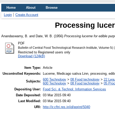
Home
About
Browse
Login
Create Account
Processing lucer
Anandaswamy, B.
and
Date, W. B.
(1956)
Processing lucerne for edible pur
PDF
Bulletin of Central Food Technological Research Institute, Volume-5(
Restricted to Registered users only
Download (124kB)
Item Type:
Article
Uncontrolled Keywords:
Lucerne, Medicago sativa Linn, processing, edi
600 Technology
>
08 Food technology
>
22 Leg
Subjects:
600 Technology
>
08 Food technology
>
05 Proc
Depositing User:
Food Sci. & Technol. Information Services
Date Deposited:
03 Mar 2015 09:40
Last Modified:
03 Mar 2015 09:40
URI:
http://ir.cftri.res.in/id/eprint/5040