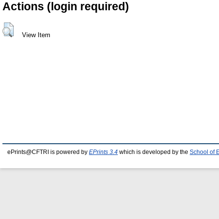
Actions (login required)
View Item
ePrints@CFTRI is powered by
EPrints 3.4
which is developed by the
School of 