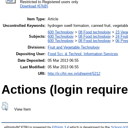
Restricted to Registered users only
Download (67kB)
Item Type:
Article
Uncontrolled Keywords:
hydrogen swell formation, canned fruit, vegetabl
600 Technology
>
08 Food technology
>
23 Veg
Subjects:
600 Technology
>
08 Food technology
>
24 Frui
600 Technology
>
08 Food technology
>
06 Pres
Divisions:
Fruit and Vegetable Technology
Depositing User:
Food Sci. & Technol. Information Services
Date Deposited:
05 Mar 2013 06:55
Last Modified:
05 Mar 2013 06:55
URI:
http://ir.cftri.res.in/id/eprint/5212
Actions (login require
View Item
ePrints@CFTRI is powered by
EPrints 3.4
which is developed by the
School of 