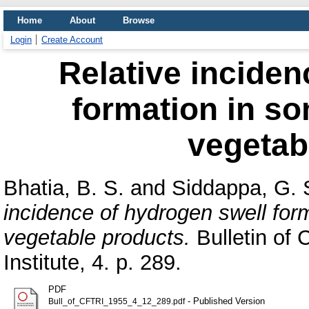
Home
About
Browse
Login
Create Account
Relative inciden
formation in so
vegetab
Bhatia, B. S.
and
Siddappa, G. 
incidence of hydrogen swell for
vegetable products.
Bulletin of 
Institute, 4. p. 289.
PDF
- Published Version
Bull_of_CFTRI_1955_4_12_289.pdf