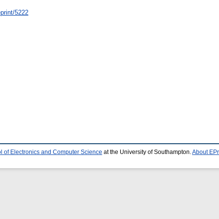
/eprint/5222
l of Electronics and Computer Science
at the University of Southampton.
About EPr