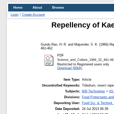
Home
About
Browse
Login
Create Account
Repellency of Kae
Gundu Rao, H. R.
and
Majumder, S. K.
(1966)
Rep
461-462.
PDF
Science_and_Culture_1966_32_461-462
Restricted to Registered users only
Download (90kB)
Item Type:
Article
Uncontrolled Keywords:
Tribolium, insect repe
Subjects:
600 Technology
>
03 
Divisions:
Food Protectants and 
Depositing User:
Food Sci. & Technol. 
Date Deposited:
24 Jul 2013 06:39