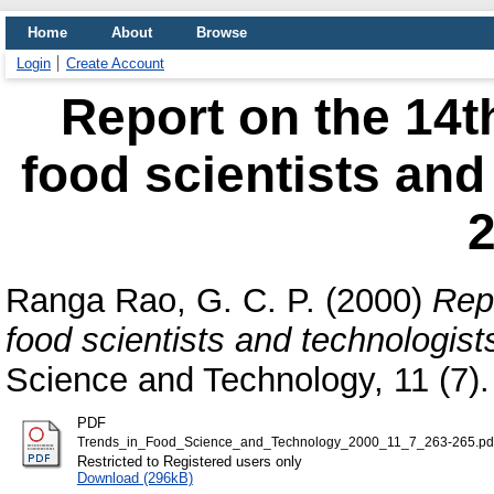
Home
About
Browse
Login
Create Account
Report on the 14t
food scientists and
2
Ranga Rao, G. C. P.
(2000)
Repo
food scientists and technologis
Science and Technology, 11 (7).
PDF
Trends_in_Food_Science_and_Technology_2000_11_7_263-265.pd
Restricted to Registered users only
Download (296kB)