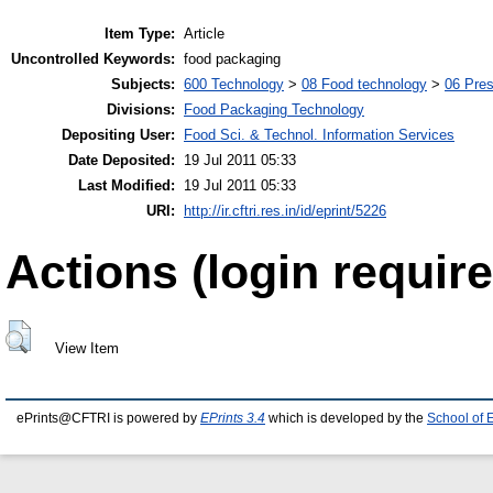
Item Type:
Article
Uncontrolled Keywords:
food packaging
Subjects:
600 Technology
>
08 Food technology
>
06 Pres
Divisions:
Food Packaging Technology
Depositing User:
Food Sci. & Technol. Information Services
Date Deposited:
19 Jul 2011 05:33
Last Modified:
19 Jul 2011 05:33
URI:
http://ir.cftri.res.in/id/eprint/5226
Actions (login require
View Item
ePrints@CFTRI is powered by
EPrints 3.4
which is developed by the
School of 