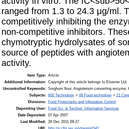
activity in vitro. The IC<sub>50
ranged from 1.3 to 24.3 μg/ml. T
competitively inhibiting the enz
non-competitive inhibitors. Thes
chymotryptic hydrolysates of s
source of peptides with angioten
activity.
Item Type:
Article
Additional Information:
Copyright of this article belongs to Elsevier Ltd.
Uncontrolled Keywords:
Sorghum flour; Angiotensin converting enzyme; K
Subjects:
600 Technology
>
08 Food technology
>
21 Cere
Divisions:
Food Protectants and Infestation Control
Depositing User:
Food Sci. & Technol. Information Services
Date Deposited:
07 Apr 2007
Last Modified:
28 Dec 2011 09:27
URI:
http://ir.cftri.res.in/id/eprint/542