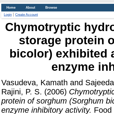
Home
About
Browse
Login
Create Account
Chymotryptic hydrol
storage protein
bicolor) exhibited
enzyme inhi
Vasudeva, Kamath
and
Sajeeda
Rajini, P. S.
(2006)
Chymotryptic 
protein of sorghum (Sorghum bic
enzyme inhibitory activity.
Food C