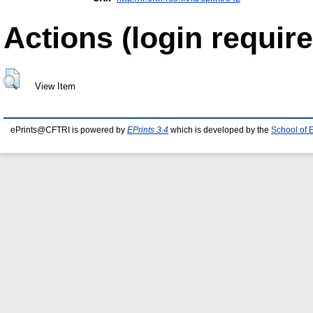
Actions (login require
View Item
ePrints@CFTRI is powered by
EPrints 3.4
which is developed by the
School of 