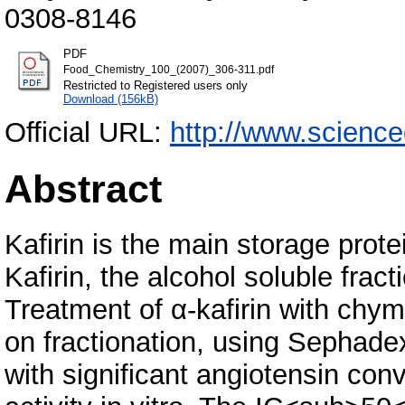
0308-8146
PDF
Food_Chemistry_100_(2007)_306-311.pdf
Restricted to Registered users only
Download (156kB)
Official URL:
http://www.science
Abstract
Kafirin is the main storage prote
Kafirin, the alcohol soluble frac
Treatment of α-kafirin with chym
on fractionation, using Sephade
with significant angiotensin con