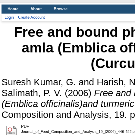
Home
About
Browse
Login
Create Account
Free and bound ph
amla (Emblica off
(Curcu
Suresh Kumar, G.
and
Harish, 
Salimath, P. V.
(2006)
Free and 
(Emblica officinalis)and turmeri
Composition and Analysis, 19. 
PDF
Journal_of_Food_Composition_and_Analysis_19_(2006)_446-452.p