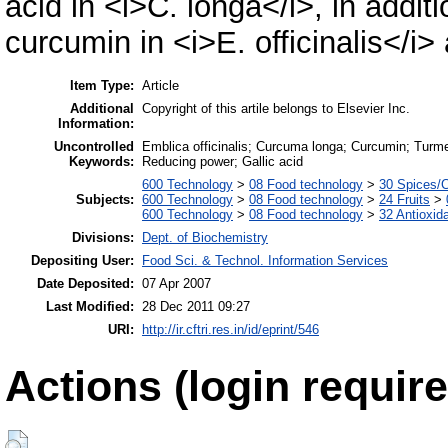
acid in <i>C. longa</i>, in addi
curcumin in <i>E. officinalis</i>
Item Type:
Article
Additional
Copyright of this artile belongs to Elsevier Inc.
Information:
Uncontrolled
Emblica officinalis; Curcuma longa; Curcumin; Turmeri
Keywords:
Reducing power; Gallic acid
600 Technology
>
08 Food technology
>
30 Spices/
Subjects:
600 Technology
>
08 Food technology
>
24 Fruits
>
600 Technology
>
08 Food technology
>
32 Antioxid
Divisions:
Dept. of Biochemistry
Depositing User:
Food Sci. & Technol. Information Services
Date Deposited:
07 Apr 2007
Last Modified:
28 Dec 2011 09:27
URI:
http://ir.cftri.res.in/id/eprint/546
Actions (login require