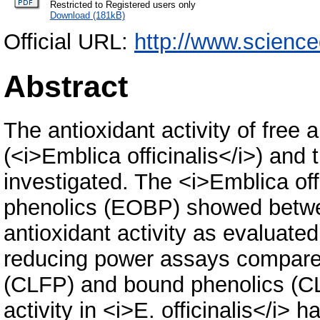
Restricted to Registered users only
Download (181kB)
Official URL:
http://www.science
Abstract
The antioxidant activity of free
(<i>Emblica officinalis</i>) and
investigated. The <i>Emblica of
phenolics (EOBP) showed between
antioxidant activity as evaluate
reducing power assays compared
(CLFP) and bound phenolics (CLB
activity in <i>E. officinalis</i> 