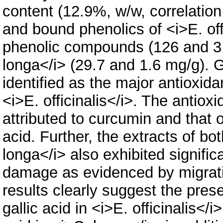
content (12.9%, w/w, correlation
and bound phenolics of <i>E. off
phenolic compounds (126 and 3.
longa</i> (29.7 and 1.6 mg/g). G
identified as the major antioxid
<i>E. officinalis</i>. The antiox
attributed to curcumin and that 
acid. Further, the extracts of bot
longa</i> also exhibited signifi
damage as evidenced by migrati
results clearly suggest the pres
gallic acid in <i>E. officinalis</