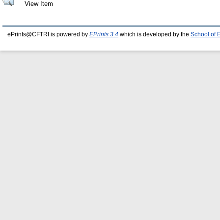
View Item
ePrints@CFTRI is powered by
EPrints 3.4
which is developed by the
School of 