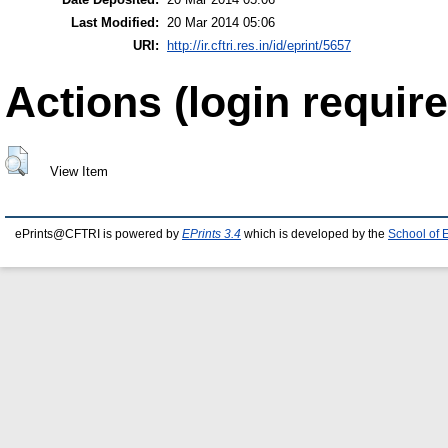
Last Modified:
20 Mar 2014 05:06
URI:
http://ir.cftri.res.in/id/eprint/5657
Actions (login require
View Item
ePrints@CFTRI is powered by
EPrints 3.4
which is developed by the
School of 