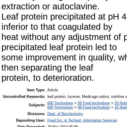
extraction or autoclavine.
Leaf protein precipitated at pH 4
inferior to that coagulated by
heat without any adjustment of p
precipitated leaf protein led to
some improvement in quality, whi
then separating the leaf
protein, to deterioration.
Item Type:
Article
Uncontrolled Keywords:
leaf protein, lucerne, Medicago sativa, nutritive 
600 Technology
>
08 Food technology
>
16 Nutr
Subjects:
600 Technology
>
08 Food technology
>
16 Nutr
Divisions:
Dept. of Biochemistry
Depositing User:
Food Sci. & Technol. Information Services
Date Deposited:
20 Mar 2014 05:06