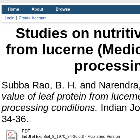
Home
About
Browse
Login
Create Account
Studies on nutriti
from lucerne (Medica
processin
Subba Rao, B. H.
and
Narendra,
value of leaf protein from lucern
processing conditions.
Indian Jo
34-36.
PDF
- Published Version
Ind Jl of Exp Biol_8_1970_34-36.pdf