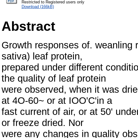
Restricted to Registered users only
Download (166kB)
Abstract
Growth responses of. weanling r
sativa) leaf protein,
prepared under different conditi
the quality of leaf protein
were observed, when it was dried
at 4O-60~ or at IOO'C'in a
fast current of air, or at 50' und
or freeze dried. Nor
were any changes in quality ob